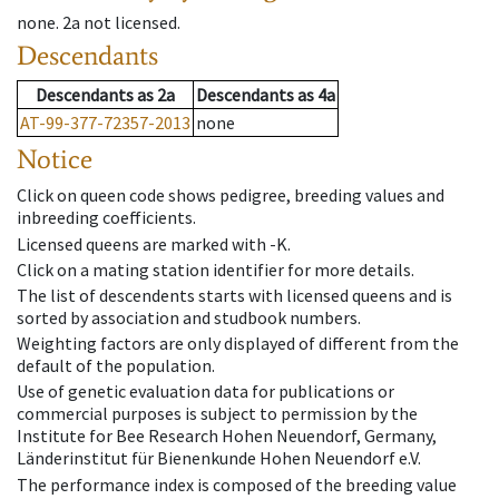
none
.
2a
not licensed
.
Descendants
Descendants
as
2a
Descendants
as
4a
AT-99-377-72357-2013
none
Notice
Click on queen code shows pedigree, breeding values and
inbreeding coefficients.
Licensed queens are marked with -K.
Click on a mating station identifier for more details.
The list of descendents starts with licensed queens and is
sorted by association and studbook numbers.
Weighting factors are only displayed of different from the
default of the population.
Use of genetic evaluation data for publications or
commercial purposes is subject to permission by the
Institute for Bee Research Hohen Neuendorf, Germany,
Länderinstitut für Bienenkunde Hohen Neuendorf e.V.
The performance index is composed of the breeding value