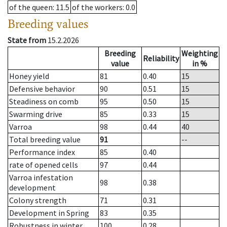
of the queen
: 11.5
of the workers
: 0.0
Breeding values
State from
15.2.2026
Breeding
Weighting
Reliability
value
in %
Honey yield
81
0.40
15
Defensive behavior
90
0.51
15
Steadiness on comb
95
0.50
15
Swarming drive
85
0.33
15
Varroa
98
0.44
40
Total breeding value
91
--
Performance index
85
0.40
rate of opened cells
97
0.44
Varroa infestation
98
0.38
development
Colony strength
71
0.31
Development in Spring
83
0.35
Robustness in winter
100
0.28