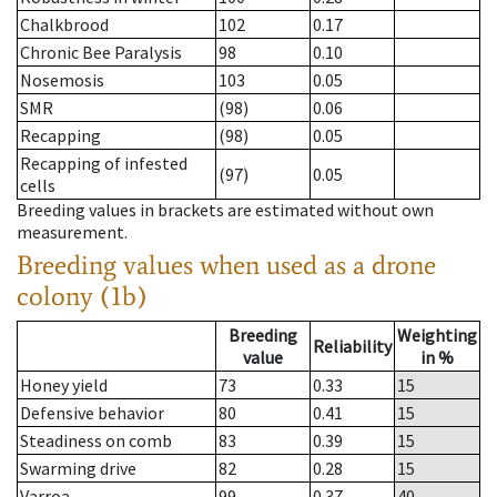
Chalkbrood
102
0.17
Chronic Bee Paralysis
98
0.10
Nosemosis
103
0.05
SMR
(98)
0.06
Recapping
(98)
0.05
Recapping of infested
(97)
0.05
cells
Breeding values in brackets are estimated without own
measurement.
Breeding values when used as a drone
colony (1b)
Breeding
Weighting
Reliability
value
in %
Honey yield
73
0.33
15
Defensive behavior
80
0.41
15
Steadiness on comb
83
0.39
15
Swarming drive
82
0.28
15
Varroa
99
0.37
40