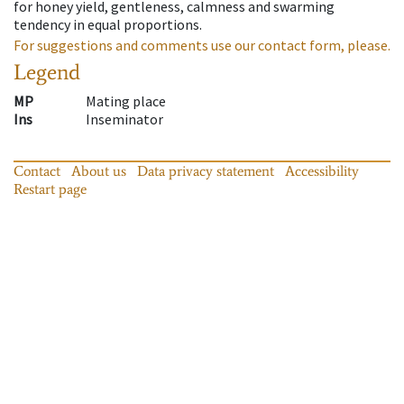
for honey yield, gentleness, calmness and swarming
tendency in equal proportions.
For suggestions and comments use our contact form, please.
Legend
MP
Mating place
Ins
Inseminator
Contact
About us
Data privacy statement
Accessibility
Restart page