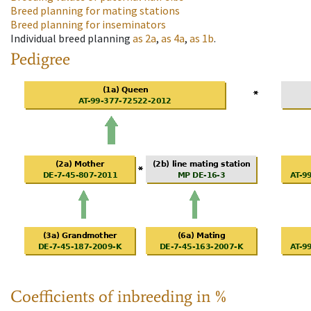
Breed planning for mating stations
Breed planning for inseminators
Individual breed planning
as
2a
,
as
4a
,
as
1b
.
Pedigree
Coefficients of inbreeding in %