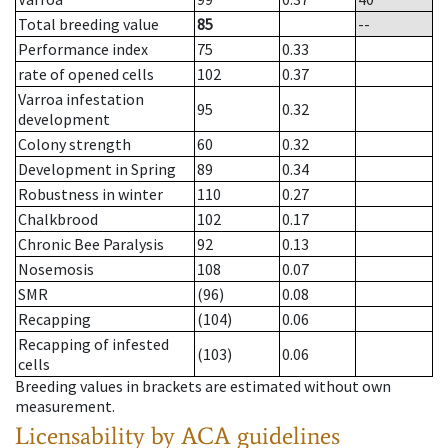
Total breeding value
85
--
Performance index
75
0.33
rate of opened cells
102
0.37
Varroa infestation
95
0.32
development
Colony strength
60
0.32
Development in Spring
89
0.34
Robustness in winter
110
0.27
Chalkbrood
102
0.17
Chronic Bee Paralysis
92
0.13
Nosemosis
108
0.07
SMR
(96)
0.08
Recapping
(104)
0.06
Recapping of infested
(103)
0.06
cells
Breeding values in brackets are estimated without own
measurement.
Licensability
by ACA guidelines