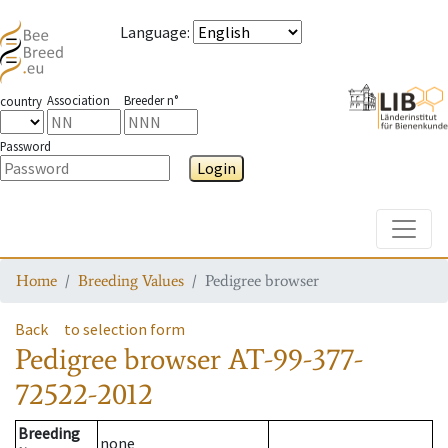
Language
:
Association
Breeder n°
country
Password
Login
Toggle
Home
Breeding Values
Pedigree browser
Back
to selection form
Pedigree browser
AT-99-377-
72522-2012
Breeding
none