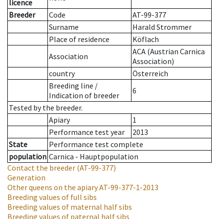
licence
Breeder
Code
AT-99-377
Surname
Harald Strommer
Place of residence
Köflach
ACA (Austrian Carnica
Association
Association)
country
Österreich
Breeding line
/
6
Indication of breeder
Tested by the breeder.
Apiary
1
Performance test year
2013
State
Performance test complete
population
Carnica - Hauptpopulation
Contact the breeder
(AT-99-377)
Generation
Other queens on the apiary
AT-99-377-1-2013
Breeding values of full sibs
Breeding values of maternal half sibs
Breeding values of paternal half sibs