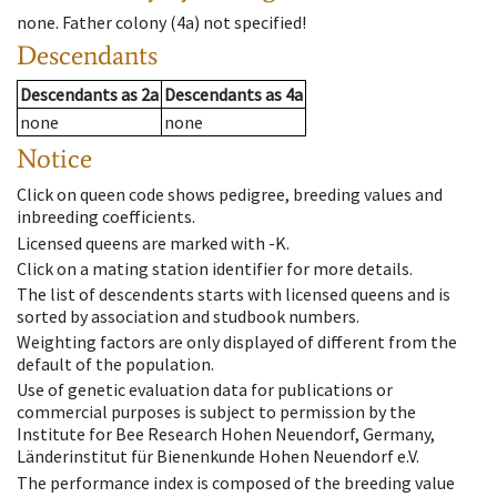
none
.
Father colony
(
4a
)
not specified!
Descendants
Descendants
as
2a
Descendants
as
4a
none
none
Notice
Click on queen code shows pedigree, breeding values and
inbreeding coefficients.
Licensed queens are marked with -K.
Click on a mating station identifier for more details.
The list of descendents starts with licensed queens and is
sorted by association and studbook numbers.
Weighting factors are only displayed of different from the
default of the population.
Use of genetic evaluation data for publications or
commercial purposes is subject to permission by the
Institute for Bee Research Hohen Neuendorf, Germany,
Länderinstitut für Bienenkunde Hohen Neuendorf e.V.
The performance index is composed of the breeding value