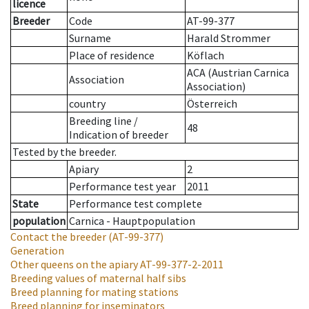
licence
Breeder
Code
AT-99-377
Surname
Harald Strommer
Place of residence
Köflach
ACA (Austrian Carnica
Association
Association)
country
Österreich
Breeding line
/
48
Indication of breeder
Tested by the breeder.
Apiary
2
Performance test year
2011
State
Performance test complete
population
Carnica - Hauptpopulation
Contact the breeder
(AT-99-377)
Generation
Other queens on the apiary
AT-99-377-2-2011
Breeding values of maternal half sibs
Breed planning for mating stations
Breed planning for inseminators