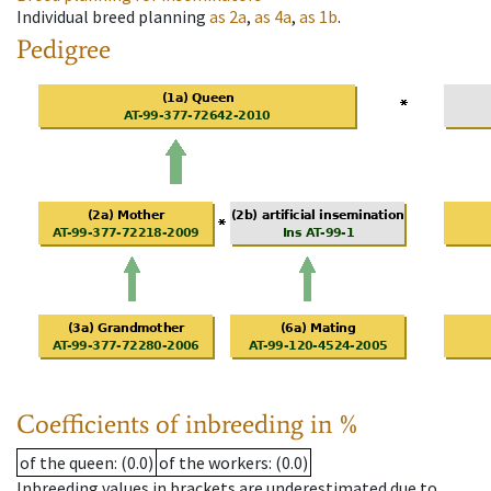
Individual breed planning
as
2a
,
as
4a
,
as
1b
.
Pedigree
Coefficients of inbreeding in %
of the queen
: (0.0)
of the workers
: (0.0)
Inbreeding values in brackets are underestimated due to