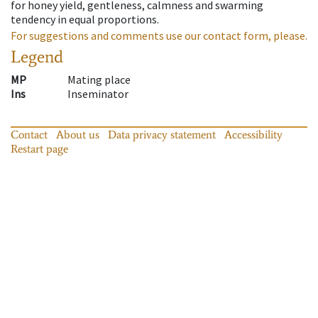
for honey yield, gentleness, calmness and swarming
tendency in equal proportions.
For suggestions and comments use our contact form, please.
Legend
MP
Mating place
Ins
Inseminator
Contact
About us
Data privacy statement
Accessibility
Restart page