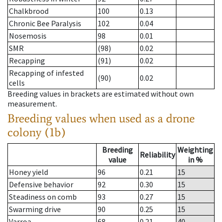
Chalkbrood
100
0.13
Chronic Bee Paralysis
102
0.04
Nosemosis
98
0.01
SMR
(98)
0.02
Recapping
(91)
0.02
Recapping of infested
(90)
0.02
cells
Breeding values in brackets are estimated without own
measurement.
Breeding values when used as a drone
colony (1b)
Breeding
Weighting
Reliability
value
in %
Honey yield
96
0.21
15
Defensive behavior
92
0.30
15
Steadiness on comb
93
0.27
15
Swarming drive
90
0.25
15
Varroa
68
0.21
40