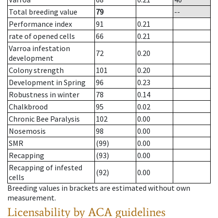
Total breeding value
79
--
Performance index
91
0.21
rate of opened cells
66
0.21
Varroa infestation
72
0.20
development
Colony strength
101
0.20
Development in Spring
96
0.23
Robustness in winter
78
0.14
Chalkbrood
95
0.02
Chronic Bee Paralysis
102
0.00
Nosemosis
98
0.00
SMR
(99)
0.00
Recapping
(93)
0.00
Recapping of infested
(92)
0.00
cells
Breeding values in brackets are estimated without own
measurement.
Licensability
by ACA guidelines