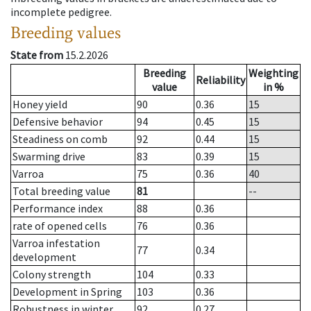
incomplete pedigree.
Breeding values
State from
15.2.2026
Breeding
Weighting
Reliability
value
in %
Honey yield
90
0.36
15
Defensive behavior
94
0.45
15
Steadiness on comb
92
0.44
15
Swarming drive
83
0.39
15
Varroa
75
0.36
40
Total breeding value
81
--
Performance index
88
0.36
rate of opened cells
76
0.36
Varroa infestation
77
0.34
development
Colony strength
104
0.33
Development in Spring
103
0.36
Robustness in winter
92
0.27