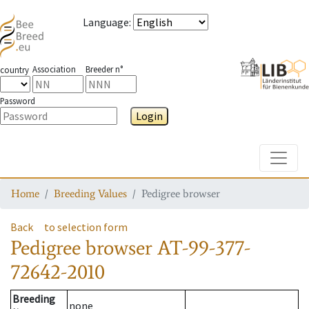
Language
:
Association
Breeder n°
country
Password
Login
Toggle
Home
Breeding Values
Pedigree browser
Back
to selection form
Pedigree browser
AT-99-377-
72642-2010
Breeding
none