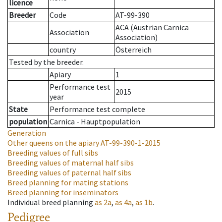
licence
Breeder
Code
AT-99-390
ACA (Austrian Carnica
Association
Association)
country
Österreich
Tested by the breeder.
Apiary
1
Performance test
2015
year
State
Performance test complete
population
Carnica - Hauptpopulation
Generation
Other queens on the apiary
AT-99-390-1-2015
Breeding values of full sibs
Breeding values of maternal half sibs
Breeding values of paternal half sibs
Breed planning for mating stations
Breed planning for inseminators
Individual breed planning
as
2a
,
as
4a
,
as
1b
.
Pedigree