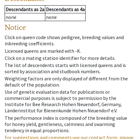
Descendants
as
2a
Descendants
as
4a
none
none
Notice
Click on queen code shows pedigree, breeding values and
inbreeding coefficients.
Licensed queens are marked with -K.
Click on a mating station identifier for more details.
The list of descendents starts with licensed queens and is
sorted by association and studbook numbers.
Weighting factors are only displayed of different from the
default of the population.
Use of genetic evaluation data for publications or
commercial purposes is subject to permission by the
Institute for Bee Research Hohen Neuendorf, Germany,
Länderinstitut für Bienenkunde Hohen Neuendorf e.V.
The performance index is composed of the breeding value
for honey yield, gentleness, calmness and swarming
tendency in equal proportions.
For suggestions and comments use our contact form, please.