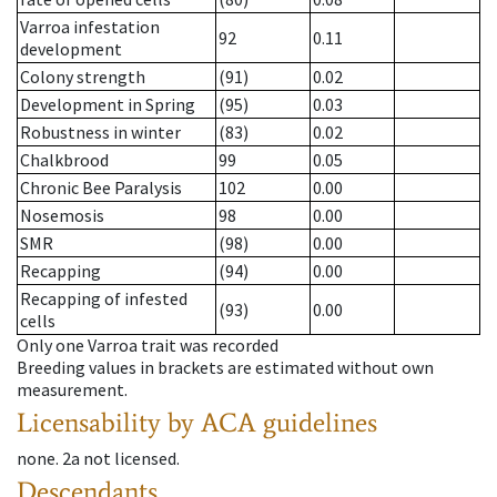
Varroa infestation
92
0.11
development
Colony strength
(91)
0.02
Development in Spring
(95)
0.03
Robustness in winter
(83)
0.02
Chalkbrood
99
0.05
Chronic Bee Paralysis
102
0.00
Nosemosis
98
0.00
SMR
(98)
0.00
Recapping
(94)
0.00
Recapping of infested
(93)
0.00
cells
Only one Varroa trait was recorded
Breeding values in brackets are estimated without own
measurement.
Licensability
by ACA guidelines
none
.
2a
not licensed
.
Descendants