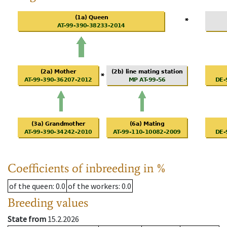
Coefficients of inbreeding in %
of the queen
: 0.0
of the workers
: 0.0
Breeding values
State from
15.2.2026