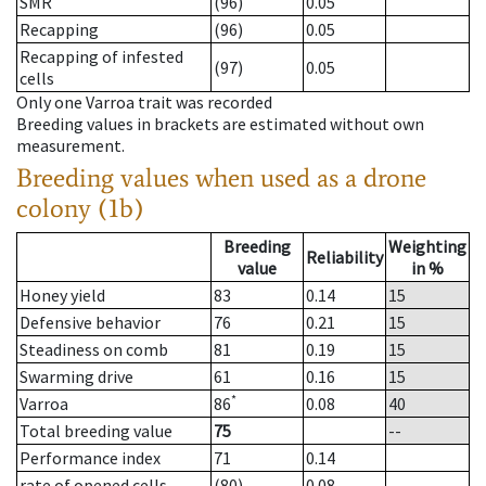
SMR
(96)
0.05
Recapping
(96)
0.05
Recapping of infested
(97)
0.05
cells
Only one Varroa trait was recorded
Breeding values in brackets are estimated without own
measurement.
Breeding values when used as a drone
colony (1b)
Breeding
Weighting
Reliability
value
in %
Honey yield
83
0.14
15
Defensive behavior
76
0.21
15
Steadiness on comb
81
0.19
15
Swarming drive
61
0.16
15
*
Varroa
86
0.08
40
Total breeding value
75
--
Performance index
71
0.14
rate of opened cells
(80)
0.08