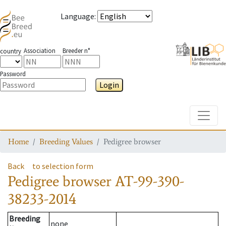
Language
:
Association
Breeder n°
country
Password
Login
Toggle
Home
Breeding Values
Pedigree browser
Back
to selection form
Pedigree browser
AT-99-390-
38233-2014
Breeding
none