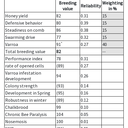
Breeding
Weighting
Reliability
value
in %
Honey yield
82
0.31
15
Defensive behavior
80
0.39
15
Steadiness on comb
86
0.38
15
Swarming drive
77
0.32
15
*
Varroa
91
0.27
40
Total breeding value
82
--
Performance index
78
0.31
rate of opened cells
(89)
0.27
Varroa infestation
94
0.26
development
Colony strength
(93)
0.14
Development in Spring
(95)
0.16
Robustness in winter
(89)
0.12
Chalkbrood
99
0.10
Chronic Bee Paralysis
104
0.05
Nosemosis
100
0.01