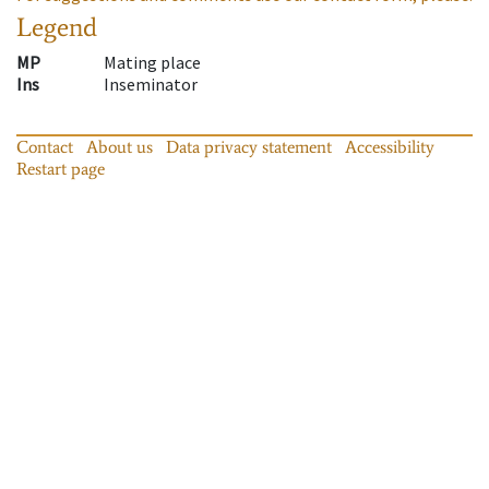
Legend
MP
Mating place
Ins
Inseminator
Contact
About us
Data privacy statement
Accessibility
Restart page