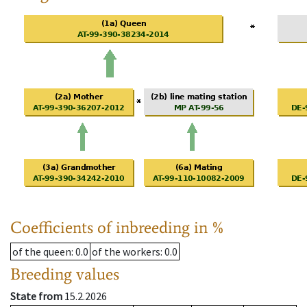
Coefficients of inbreeding in %
of the queen
: 0.0
of the workers
: 0.0
Breeding values
State from
15.2.2026