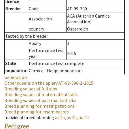
licence
Breeder
Code
AT-99-390
ACA (Austrian Carnica
Association
Association)
country
Österreich
Tested by the breeder.
Apiary
1
Performance test
2015
year
State
Performance test complete
population
Carnica - Hauptpopulation
Generation
Other queens on the apiary
AT-99-390-1-2015
Breeding values of full sibs
Breeding values of maternal half sibs
Breeding values of paternal half sibs
Breed planning for mating stations
Breed planning for inseminators
Individual breed planning
as
2a
,
as
4a
,
as
1b
.
Pedigree