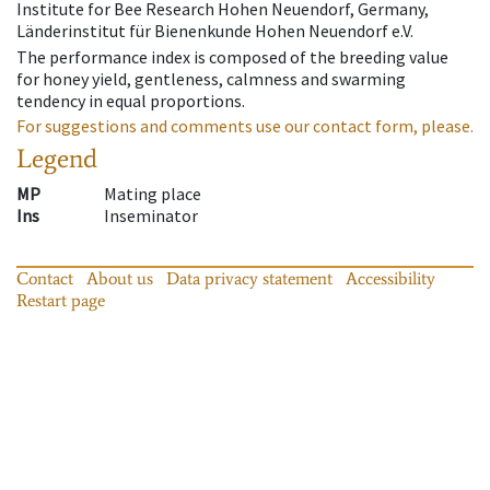
Institute for Bee Research Hohen Neuendorf, Germany,
Länderinstitut für Bienenkunde Hohen Neuendorf e.V.
The performance index is composed of the breeding value
for honey yield, gentleness, calmness and swarming
tendency in equal proportions.
For suggestions and comments use our contact form, please.
Legend
MP
Mating place
Ins
Inseminator
Contact
About us
Data privacy statement
Accessibility
Restart page