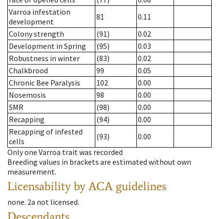
Varroa infestation
81
0.11
development
Colony strength
(91)
0.02
Development in Spring
(95)
0.03
Robustness in winter
(83)
0.02
Chalkbrood
99
0.05
Chronic Bee Paralysis
102
0.00
Nosemosis
98
0.00
SMR
(98)
0.00
Recapping
(94)
0.00
Recapping of infested
(93)
0.00
cells
Only one Varroa trait was recorded
Breeding values in brackets are estimated without own
measurement.
Licensability
by ACA guidelines
none
.
2a
not licensed
.
Descendants