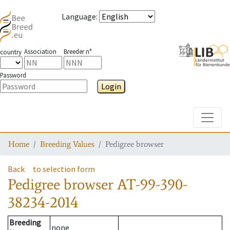
Language
:
Association
Breeder n°
country
Password
Login
Toggle
Home
Breeding Values
Pedigree browser
Back
to selection form
Pedigree browser
AT-99-390-
38234-2014
Breeding
none