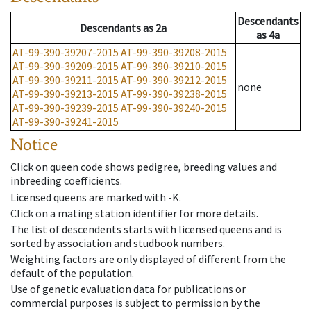
Descendants
Descendants
as
2a
as
4a
AT-99-390-39207-2015
AT-99-390-39208-2015
AT-99-390-39209-2015
AT-99-390-39210-2015
AT-99-390-39211-2015
AT-99-390-39212-2015
none
AT-99-390-39213-2015
AT-99-390-39238-2015
AT-99-390-39239-2015
AT-99-390-39240-2015
AT-99-390-39241-2015
Notice
Click on queen code shows pedigree, breeding values and
inbreeding coefficients.
Licensed queens are marked with -K.
Click on a mating station identifier for more details.
The list of descendents starts with licensed queens and is
sorted by association and studbook numbers.
Weighting factors are only displayed of different from the
default of the population.
Use of genetic evaluation data for publications or
commercial purposes is subject to permission by the