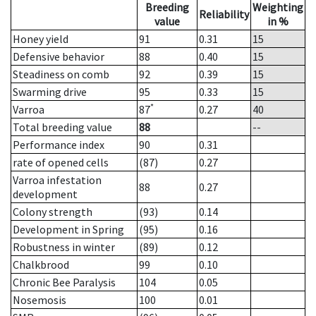
Breeding
Weighting
Reliability
value
in %
Honey yield
91
0.31
15
Defensive behavior
88
0.40
15
Steadiness on comb
92
0.39
15
Swarming drive
95
0.33
15
*
Varroa
87
0.27
40
Total breeding value
88
--
Performance index
90
0.31
rate of opened cells
(87)
0.27
Varroa infestation
88
0.27
development
Colony strength
(93)
0.14
Development in Spring
(95)
0.16
Robustness in winter
(89)
0.12
Chalkbrood
99
0.10
Chronic Bee Paralysis
104
0.05
Nosemosis
100
0.01