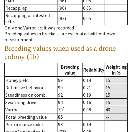
SMR
(96)
0.05
Recapping
(96)
0.05
Recapping of infested
(97)
0.05
cells
Only one Varroa trait was recorded
Breeding values in brackets are estimated without own
measurement.
Breeding values when used as a drone
colony (1b)
Breeding
Weighting
Reliability
value
in %
Honey yield
99
0.14
15
Defensive behavior
90
0.21
15
Steadiness on comb
92
0.19
15
Swarming drive
94
0.16
15
*
Varroa
79
0.08
40
Total breeding value
85
--
Performance index
93
0.14
rate of opened cells
(77)
0.08