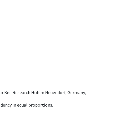
e for Bee Research Hohen Neuendorf, Germany,
dency in equal proportions.