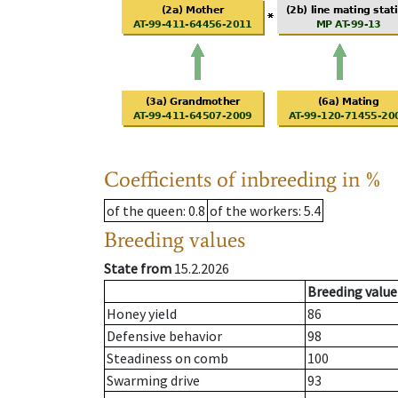
Coefficients of inbreeding in %
of the queen
: 0.8
of the workers
: 5.4
Breeding values
State from
15.2.2026
Breeding value
Honey yield
86
Defensive behavior
98
Steadiness on comb
100
Swarming drive
93