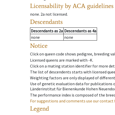
Licensability
by ACA guidelines
none
.
2a
not licensed
.
Descendants
Descendants
as
2a
Descendants
as
4a
none
none
Notice
Click on queen code shows pedigree, breeding val
Licensed queens are marked with -K.
Click on a mating station identifier for more deta
The list of descendents starts with licensed que
Weighting factors are only displayed of differen
Use of genetic evaluation data for publications
Länderinstitut für Bienenkunde Hohen Neuendorf
The performance index is composed of the breed
For suggestions and comments use our contact 
Legend