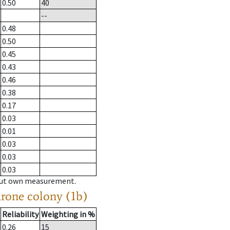
0.50
40
--
0.48
0.50
0.45
0.43
0.46
0.38
0.17
0.03
0.01
0.03
0.03
0.03
hout own measurement.
drone colony (1b)
Reliability
Weighting in %
0.26
15