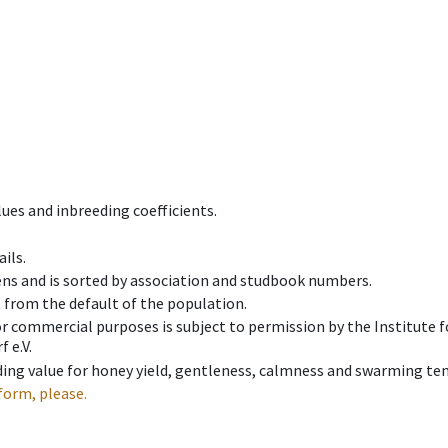
ues and inbreeding coefficients.
ils.
ens and is sorted by association and studbook numbers.
t from the default of the population.
 or commercial purposes is subject to permission by the Institut
 e.V.
ing value for honey yield, gentleness, calmness and swarming ten
form, please.