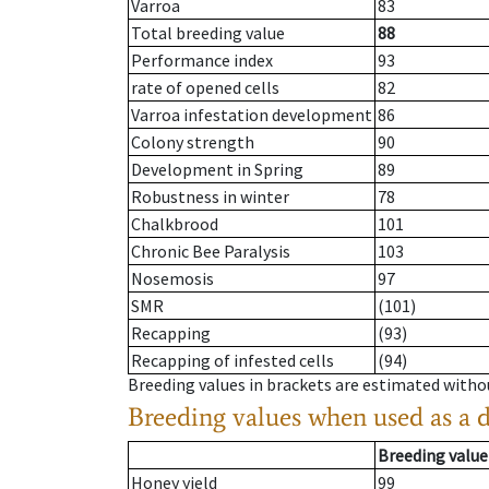
Varroa
83
Total breeding value
88
Performance index
93
rate of opened cells
82
Varroa infestation development
86
Colony strength
90
Development in Spring
89
Robustness in winter
78
Chalkbrood
101
Chronic Bee Paralysis
103
Nosemosis
97
SMR
(101)
Recapping
(93)
Recapping of infested cells
(94)
Breeding values in brackets are estimated wit
Breeding values when used as a 
Breeding value
Honey yield
99