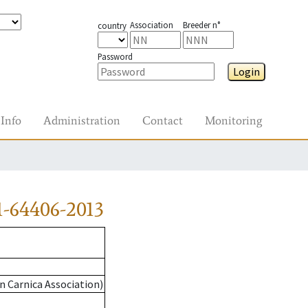
Association
Breeder n°
country
Password
Login
Info
Administration
Contact
Monitoring
-64406-2013
n Carnica Association)