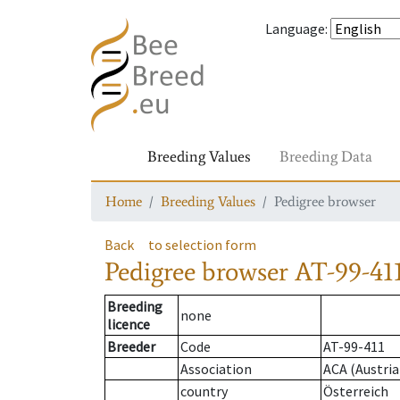
Language
:
Breeding Values
Breeding Data
Home
Breeding Values
Pedigree browser
Back
to selection form
Pedigree browser
AT-99-411
Breeding
none
licence
Breeder
Code
AT-99-411
Association
ACA (Austria
country
Österreich