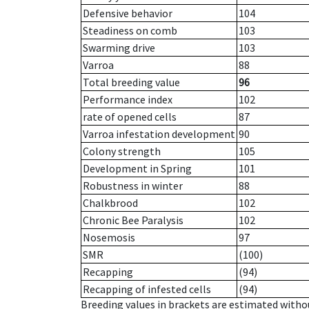
Defensive behavior
104
Steadiness on comb
103
Swarming drive
103
Varroa
88
Total breeding value
96
Performance index
102
rate of opened cells
87
Varroa infestation development
90
Colony strength
105
Development in Spring
101
Robustness in winter
88
Chalkbrood
102
Chronic Bee Paralysis
102
Nosemosis
97
SMR
(100)
Recapping
(94)
Recapping of infested cells
(94)
Breeding values in brackets are estimated wit