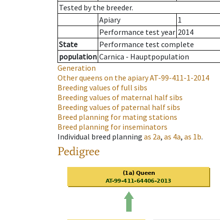
Tested by the breeder.
Apiary
1
Performance test year
2014
State
Performance test complete
population
Carnica - Hauptpopulation
Generation
Other queens on the apiary
AT-99-411-1-2014
Breeding values of full sibs
Breeding values of maternal half sibs
Breeding values of paternal half sibs
Breed planning for mating stations
Breed planning for inseminators
Individual breed planning
as
2a
,
as
4a
,
as
1b
.
Pedigree