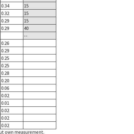
0.34
15
0.32
15
0.29
15
0.29
40
--
0.26
0.29
0.25
0.25
0.28
0.20
0.06
0.02
0.01
0.02
0.02
0.02
hout own measurement.