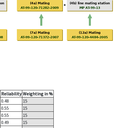
Reliability
Weighting in %
0.48
15
0.55
15
0.55
15
0.49
15