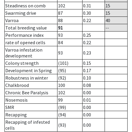
Steadiness on comb
102
0.31
15
Swarming drive
87
0.30
15
Varroa
88
0.22
40
Total breeding value
91
--
Performance index
93
0.25
rate of opened cells
84
0.22
Varroa infestation
93
0.23
development
Colony strength
(101)
0.15
Development in Spring
(95)
0.17
Robustness in winter
(92)
0.10
Chalkbrood
100
0.08
Chronic Bee Paralysis
102
0.00
Nosemosis
99
0.01
SMR
(99)
0.00
Recapping
(94)
0.00
Recapping of infested
(93)
0.00
cells