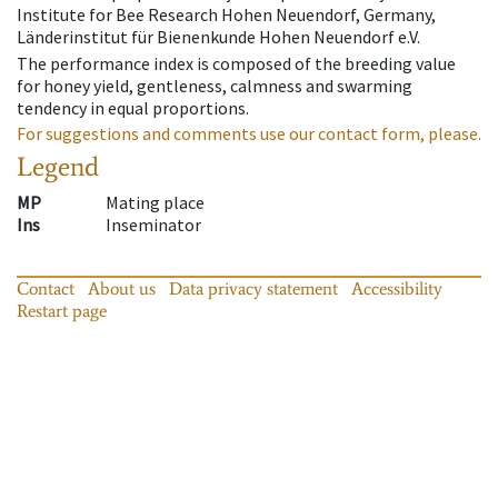
Institute for Bee Research Hohen Neuendorf, Germany,
Länderinstitut für Bienenkunde Hohen Neuendorf e.V.
The performance index is composed of the breeding value
for honey yield, gentleness, calmness and swarming
tendency in equal proportions.
For suggestions and comments use our contact form, please.
Legend
MP
Mating place
Ins
Inseminator
Contact
About us
Data privacy statement
Accessibility
Restart page