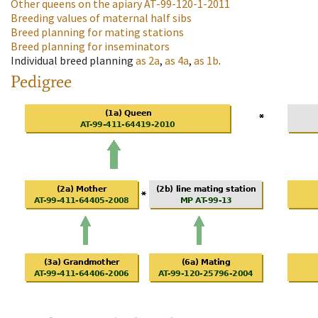
Other queens on the apiary
AT-99-120-1-2011
Breeding values of maternal half sibs
Breed planning for mating stations
Breed planning for inseminators
Individual breed planning
as
2a
,
as
4a
,
as
1b
.
Pedigree