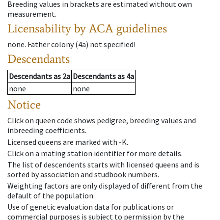
Breeding values in brackets are estimated without own
measurement.
Licensability
by ACA guidelines
none
.
Father colony
(
4a
)
not specified!
Descendants
Descendants
as
2a
Descendants
as
4a
none
none
Notice
Click on queen code shows pedigree, breeding values and
inbreeding coefficients.
Licensed queens are marked with -K.
Click on a mating station identifier for more details.
The list of descendents starts with licensed queens and is
sorted by association and studbook numbers.
Weighting factors are only displayed of different from the
default of the population.
Use of genetic evaluation data for publications or
commercial purposes is subject to permission by the