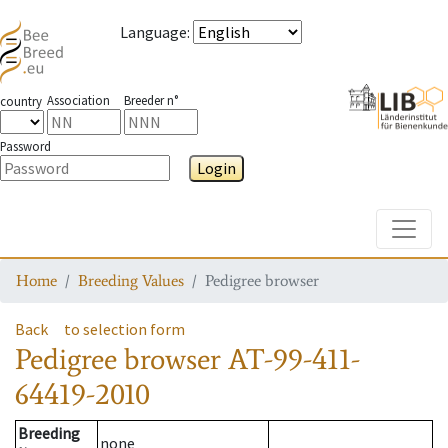
Language
:
Association
Breeder n°
country
Password
Login
Toggle
Home
Breeding Values
Pedigree browser
Back
to selection form
Pedigree browser
AT-99-411-
64419-2010
Breeding
none