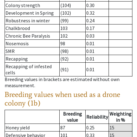
Colony strength
(104)
0.30
Development in Spring
(102)
0.32
Robustness in winter
(99)
0.24
Chalkbrood
103
0.17
Chronic Bee Paralysis
102
0.03
Nosemosis
98
0.01
SMR
(98)
0.01
Recapping
(92)
0.01
Recapping of infested
(91)
0.01
cells
Breeding values in brackets are estimated without own
measurement.
Breeding values when used as a drone
colony (1b)
Breeding
Weighting
Reliability
value
in %
Honey yield
87
0.25
15
Defensive behavior
101
0.33
15