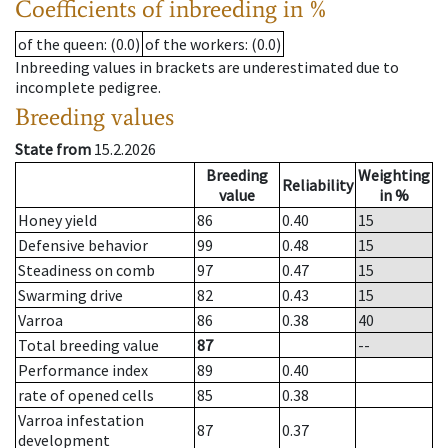
Coefficients of inbreeding in %
of the queen
: (0.0)
of the workers
: (0.0)
Inbreeding values in brackets are underestimated due to
incomplete pedigree.
Breeding values
State from
15.2.2026
Breeding
Weighting
Reliability
value
in %
Honey yield
86
0.40
15
Defensive behavior
99
0.48
15
Steadiness on comb
97
0.47
15
Swarming drive
82
0.43
15
Varroa
86
0.38
40
Total breeding value
87
--
Performance index
89
0.40
rate of opened cells
85
0.38
Varroa infestation
87
0.37
development