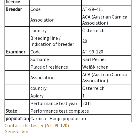
licence
Breeder
Code
AT-99-411
ACA (Austrian Carnica
Association
Association)
country
Österreich
Breeding line
/
20
Indication of breeder
Examiner
Code
AT-99-120
Surname
Karl Perner
Place of residence
Weißkirchen
ACA (Austrian Carnica
Association
Association)
country
Österreich
Apiary
1
Performance test year
2011
State
Performance test complete
population
Carnica - Hauptpopulation
Contact the tester
(AT-99-120)
Generation