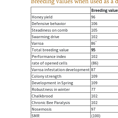
Breeding values when used as a 
Breeding value
Honey yield
96
Defensive behavior
106
Steadiness on comb
105
Swarming drive
102
*
Varroa
86
Total breeding value
95
Performance index
102
rate of opened cells
(86)
Varroa infestation development
87
Colony strength
109
Development in Spring
109
Robustness in winter
77
Chalkbrood
102
Chronic Bee Paralysis
102
Nosemosis
97
SMR
(100)