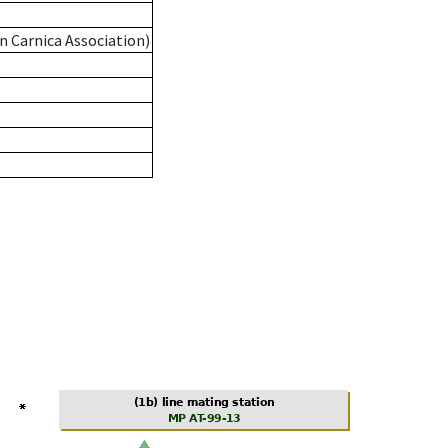
n Carnica Association)