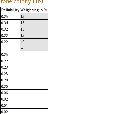
drone colony (1b)
Reliability
Weighting in %
0.25
15
0.34
15
0.32
15
0.22
15
0.22
40
--
0.25
0.22
0.23
0.25
0.28
0.20
0.06
0.02
0.01
0.02