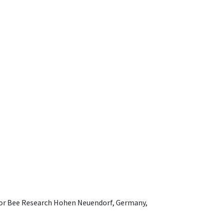
e for Bee Research Hohen Neuendorf, Germany,