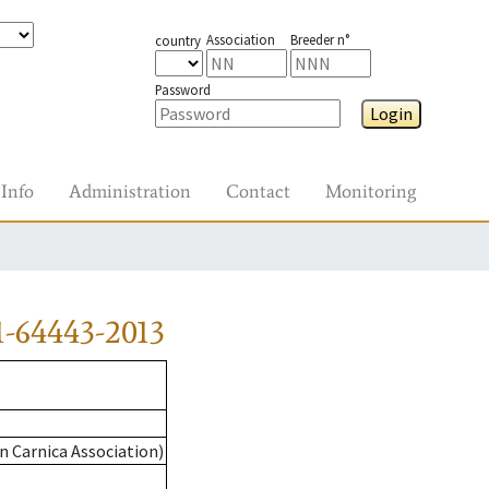
Association
Breeder n°
country
Password
Login
Info
Administration
Contact
Monitoring
-64443-2013
n Carnica Association)