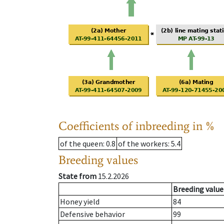
Coefficients of inbreeding in %
of the queen
: 0.8
of the workers
: 5.4
Breeding values
State from
15.2.2026
Breeding value
Honey yield
84
Defensive behavior
99