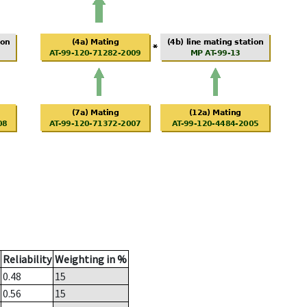
Reliability
Weighting in %
0.48
15
0.56
15