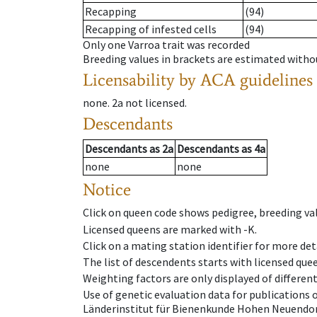
Recapping
(94)
Recapping of infested cells
(94)
Only one Varroa trait was recorded
Breeding values in brackets are estimated wit
Licensability
by ACA guidelines
none
.
2a
not licensed
.
Descendants
Descendants
as
2a
Descendants
as
4a
none
none
Notice
Click on queen code shows pedigree, breeding val
Licensed queens are marked with -K.
Click on a mating station identifier for more deta
The list of descendents starts with licensed que
Weighting factors are only displayed of differen
Use of genetic evaluation data for publications
Länderinstitut für Bienenkunde Hohen Neuendorf