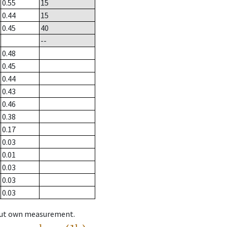
0.55
15
0.44
15
0.45
40
--
0.48
0.45
0.44
0.43
0.46
0.38
0.17
0.03
0.01
0.03
0.03
0.03
hout own measurement.