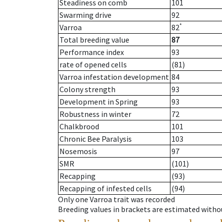
Steadiness on comb
101
Swarming drive
92
*
Varroa
82
Total breeding value
87
Performance index
93
rate of opened cells
(81)
Varroa infestation development
84
Colony strength
93
Development in Spring
93
Robustness in winter
72
Chalkbrood
101
Chronic Bee Paralysis
103
Nosemosis
97
SMR
(101)
Recapping
(93)
Recapping of infested cells
(94)
Only one Varroa trait was recorded
Breeding values in brackets are estimated wit