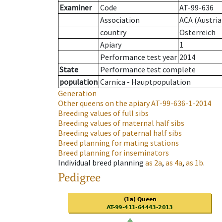
Examiner
Code
AT-99-636
Association
ACA (Austria
country
Österreich
Apiary
1
Performance test year
2014
State
Performance test complete
population
Carnica - Hauptpopulation
Generation
Other queens on the apiary
AT-99-636-1-2014
Breeding values of full sibs
Breeding values of maternal half sibs
Breeding values of paternal half sibs
Breed planning for mating stations
Breed planning for inseminators
Individual breed planning
as
2a
,
as
4a
,
as
1b
.
Pedigree