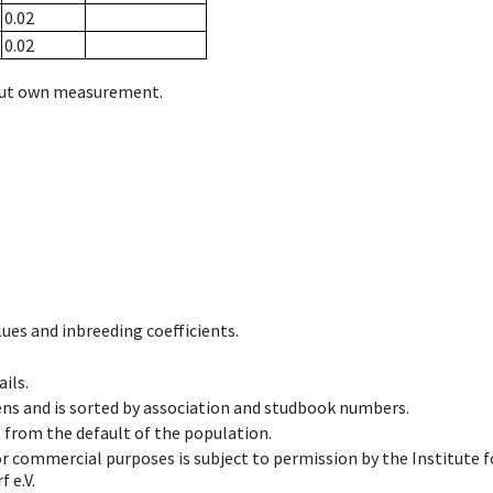
0.02
0.02
hout own measurement.
ues and inbreeding coefficients.
ils.
ens and is sorted by association and studbook numbers.
t from the default of the population.
 or commercial purposes is subject to permission by the Institut
 e.V.