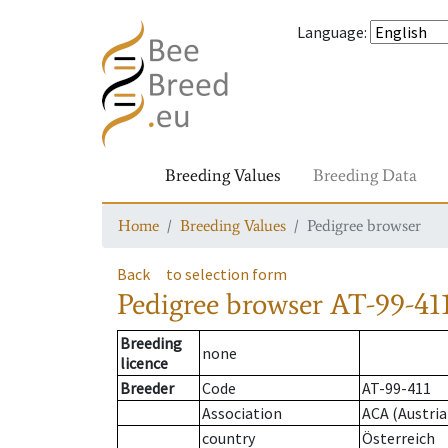
Language
:
Breeding Values
Breeding Data
Home
Breeding Values
Pedigree browser
Back
to selection form
Pedigree browser
AT-99-411
Breeding
none
licence
Breeder
Code
AT-99-411
Association
ACA (Austria
country
Österreich