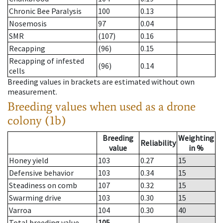
Chronic Bee Paralysis
100
0.13
Nosemosis
97
0.04
SMR
(107)
0.16
Recapping
(96)
0.15
Recapping of infested
(96)
0.14
cells
Breeding values in brackets are estimated without own
measurement.
Breeding values when used as a drone
colony (1b)
Breeding
Weighting
Reliability
value
in %
Honey yield
103
0.27
15
Defensive behavior
103
0.34
15
Steadiness on comb
107
0.32
15
Swarming drive
103
0.30
15
Varroa
104
0.30
40
Total breeding value
105
--