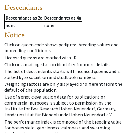
Descendants
Descendants
as
2a
Descendants
as
4a
none
none
Notice
Click on queen code shows pedigree, breeding values and
inbreeding coefficients.
Licensed queens are marked with -K.
Click on a mating station identifier for more details.
The list of descendents starts with licensed queens and is
sorted by association and studbook numbers.
Weighting factors are only displayed of different from the
default of the population.
Use of genetic evaluation data for publications or
commercial purposes is subject to permission by the
Institute for Bee Research Hohen Neuendorf, Germany,
Länderinstitut für Bienenkunde Hohen Neuendorf e.V.
The performance index is composed of the breeding value
for honey yield, gentleness, calmness and swarming