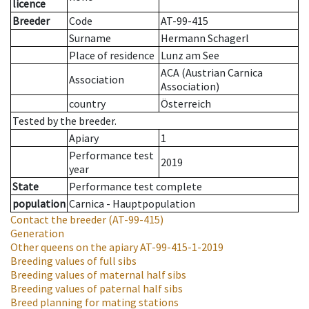
licence
Breeder
Code
AT-99-415
Surname
Hermann Schagerl
Place of residence
Lunz am See
ACA (Austrian Carnica
Association
Association)
country
Österreich
Tested by the breeder.
Apiary
1
Performance test
2019
year
State
Performance test complete
population
Carnica - Hauptpopulation
Contact the breeder
(AT-99-415)
Generation
Other queens on the apiary
AT-99-415-1-2019
Breeding values of full sibs
Breeding values of maternal half sibs
Breeding values of paternal half sibs
Breed planning for mating stations