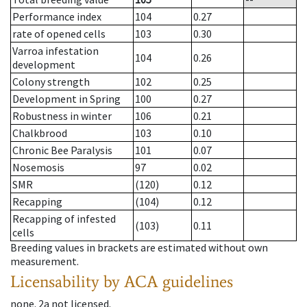
Performance index
104
0.27
rate of opened cells
103
0.30
Varroa infestation
104
0.26
development
Colony strength
102
0.25
Development in Spring
100
0.27
Robustness in winter
106
0.21
Chalkbrood
103
0.10
Chronic Bee Paralysis
101
0.07
Nosemosis
97
0.02
SMR
(120)
0.12
Recapping
(104)
0.12
Recapping of infested
(103)
0.11
cells
Breeding values in brackets are estimated without own
measurement.
Licensability
by ACA guidelines
none
.
2a
not licensed
.