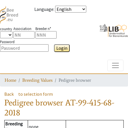
Language
:
Association
Breeder n°
country
Password
Login
Toggle
Home
Breeding Values
Pedigree browser
Back
to selection form
Pedigree browser
AT-99-415-68-
2018
Breeding
none