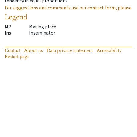
tendency in equal proportions.
For suggestions and comments use our contact form, please.
Legend
MP
Mating place
Ins
Inseminator
Contact
About us
Data privacy statement
Accessibility
Restart page