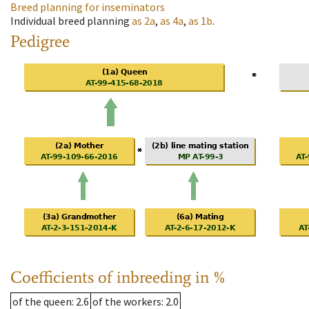
Breed planning for inseminators
Individual breed planning
as
2a
,
as
4a
,
as
1b
.
Pedigree
Coefficients of inbreeding in %
of the queen
: 2.6
of the workers
: 2.0