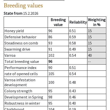
Breeding values
State from
15.2.2026
Breeding
Weighting
Reliability
value
in %
Honey yield
96
0.51
15
Defensive behavior
86
0.59
15
Steadiness on comb
93
0.58
15
Swarming drive
91
0.49
15
Varroa
102
0.54
40
Total breeding value
96
--
Performance index
90
0.51
rate of opened cells
105
0.54
Varroa infestation
100
0.48
development
Colony strength
95
0.43
Development in Spring
98
0.46
Robustness in winter
95
0.40
Chalkbrood
104
0.19