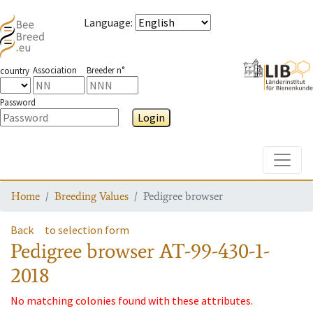
Language
:
Association
Breeder n°
country
Password
Login
Toggle
Home
Breeding Values
Pedigree browser
Back
to selection form
Pedigree browser
AT-99-430-1-
2018
No matching colonies found with these attributes.