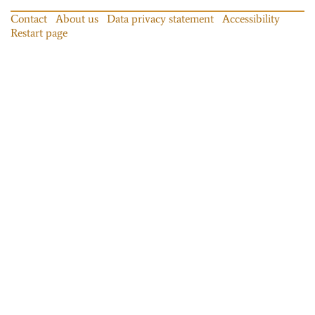
Contact
About us
Data privacy statement
Accessibility
Restart page