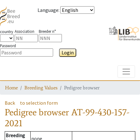
Language
:
Association
Breeder n°
country
Password
Login
Toggle
Home
Breeding Values
Pedigree browser
Back
to selection form
Pedigree browser
AT-99-430-157-
2021
Breeding
none