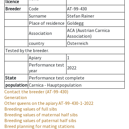
licence
Breeder
Code
AT-99-430
Surname
Stefan Rainer
Place of residence
Goldegg
ACA (Austrian Carnica
Association
Association)
country
Österreich
Tested by the breeder.
Apiary
1
Performance test
2022
year
State
Performance test complete
population
Carnica - Hauptpopulation
Contact the breeder
(AT-99-430)
Generation
Other queens on the apiary
AT-99-430-1-2022
Breeding values of full sibs
Breeding values of maternal half sibs
Breeding values of paternal half sibs
Breed planning for mating stations