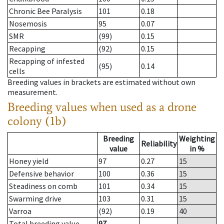
Chronic Bee Paralysis
101
0.18
Nosemosis
95
0.07
SMR
(99)
0.15
Recapping
(92)
0.15
Recapping of infested
(95)
0.14
cells
Breeding values in brackets are estimated without own
measurement.
Breeding values when used as a drone
colony (1b)
Breeding
Weighting
Reliability
value
in %
Honey yield
97
0.27
15
Defensive behavior
100
0.36
15
Steadiness on comb
101
0.34
15
Swarming drive
103
0.31
15
Varroa
(92)
0.19
40
Total breeding value
97
--