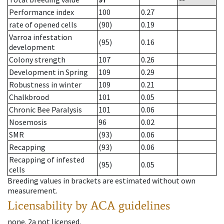
Performance index
100
0.27
rate of opened cells
(90)
0.19
Varroa infestation
(95)
0.16
development
Colony strength
107
0.26
Development in Spring
109
0.29
Robustness in winter
109
0.21
Chalkbrood
101
0.05
Chronic Bee Paralysis
101
0.06
Nosemosis
96
0.02
SMR
(93)
0.06
Recapping
(93)
0.06
Recapping of infested
(95)
0.05
cells
Breeding values in brackets are estimated without own
measurement.
Licensability
by ACA guidelines
none
.
2a
not licensed
.