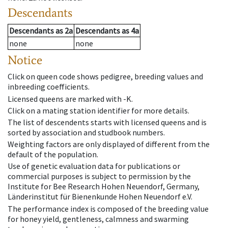
Descendants
Descendants
as
2a
Descendants
as
4a
none
none
Notice
Click on queen code shows pedigree, breeding values and
inbreeding coefficients.
Licensed queens are marked with -K.
Click on a mating station identifier for more details.
The list of descendents starts with licensed queens and is
sorted by association and studbook numbers.
Weighting factors are only displayed of different from the
default of the population.
Use of genetic evaluation data for publications or
commercial purposes is subject to permission by the
Institute for Bee Research Hohen Neuendorf, Germany,
Länderinstitut für Bienenkunde Hohen Neuendorf e.V.
The performance index is composed of the breeding value
for honey yield, gentleness, calmness and swarming