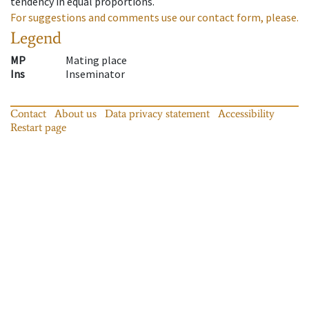
tendency in equal proportions.
For suggestions and comments use our contact form, please.
Legend
MP
Mating place
Ins
Inseminator
Contact
About us
Data privacy statement
Accessibility
Restart page