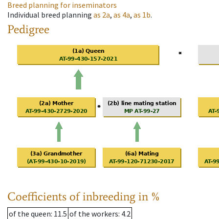
Breed planning for inseminators
Individual breed planning
as
2a
,
as
4a
,
as
1b
.
Pedigree
Coefficients of inbreeding in %
of the queen
: 11.5
of the workers
: 4.2