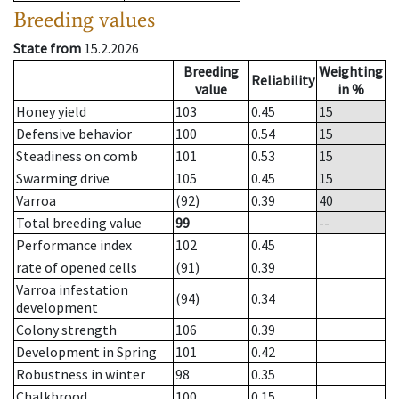
Breeding values
State from
15.2.2026
Breeding
Weighting
Reliability
value
in %
Honey yield
103
0.45
15
Defensive behavior
100
0.54
15
Steadiness on comb
101
0.53
15
Swarming drive
105
0.45
15
Varroa
(92)
0.39
40
Total breeding value
99
--
Performance index
102
0.45
rate of opened cells
(91)
0.39
Varroa infestation
(94)
0.34
development
Colony strength
106
0.39
Development in Spring
101
0.42
Robustness in winter
98
0.35
Chalkbrood
100
0.15