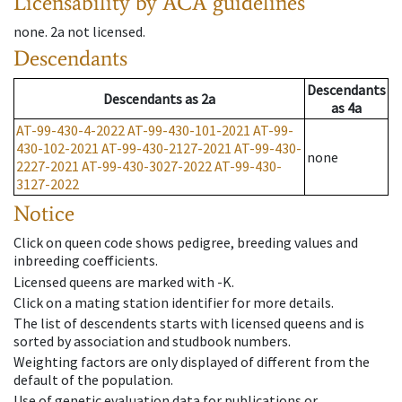
Licensability
by ACA guidelines
none
.
2a
not licensed
.
Descendants
Descendants
Descendants
as
2a
as
4a
AT-99-430-4-2022
AT-99-430-101-2021
AT-99-
430-102-2021
AT-99-430-2127-2021
AT-99-430-
none
2227-2021
AT-99-430-3027-2022
AT-99-430-
3127-2022
Notice
Click on queen code shows pedigree, breeding values and
inbreeding coefficients.
Licensed queens are marked with -K.
Click on a mating station identifier for more details.
The list of descendents starts with licensed queens and is
sorted by association and studbook numbers.
Weighting factors are only displayed of different from the
default of the population.
Use of genetic evaluation data for publications or