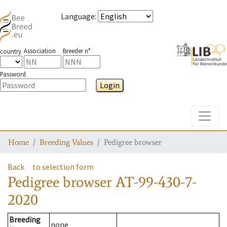
Language
:
Association
Breeder n°
country
Password
Login
Toggle
Home
Breeding Values
Pedigree browser
Back
to selection form
Pedigree browser
AT-99-430-7-
2020
Breeding
none