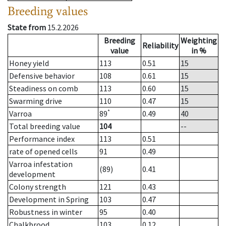
Breeding values
State from
15.2.2026
Breeding
Weighting
Reliability
value
in %
Honey yield
113
0.51
15
Defensive behavior
108
0.61
15
Steadiness on comb
113
0.60
15
Swarming drive
110
0.47
15
*
Varroa
89
0.49
40
Total breeding value
104
--
Performance index
113
0.51
rate of opened cells
91
0.49
Varroa infestation
(89)
0.41
development
Colony strength
121
0.43
Development in Spring
103
0.47
Robustness in winter
95
0.40
Chalkbrood
103
0.12