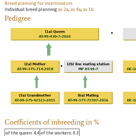
Breed planning for inseminators
Individual breed planning
as
2a
,
as
4a
,
as
1b
.
Pedigree
Coefficients of inbreeding in %
of the queen
: 4.4
of the workers
: 0.3