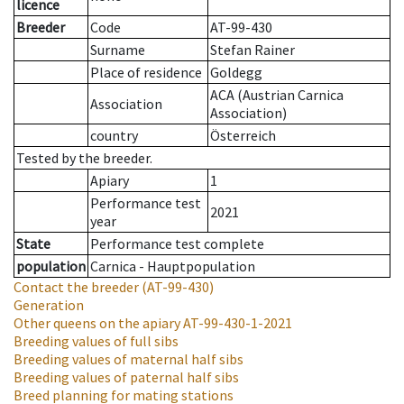
licence
Breeder
Code
AT-99-430
Surname
Stefan Rainer
Place of residence
Goldegg
ACA (Austrian Carnica
Association
Association)
country
Österreich
Tested by the breeder.
Apiary
1
Performance test
2021
year
State
Performance test complete
population
Carnica - Hauptpopulation
Contact the breeder
(AT-99-430)
Generation
Other queens on the apiary
AT-99-430-1-2021
Breeding values of full sibs
Breeding values of maternal half sibs
Breeding values of paternal half sibs
Breed planning for mating stations