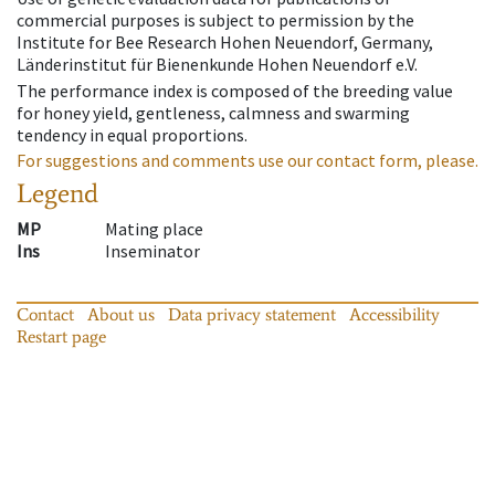
commercial purposes is subject to permission by the
Institute for Bee Research Hohen Neuendorf, Germany,
Länderinstitut für Bienenkunde Hohen Neuendorf e.V.
The performance index is composed of the breeding value
for honey yield, gentleness, calmness and swarming
tendency in equal proportions.
For suggestions and comments use our contact form, please.
Legend
MP
Mating place
Ins
Inseminator
Contact
About us
Data privacy statement
Accessibility
Restart page