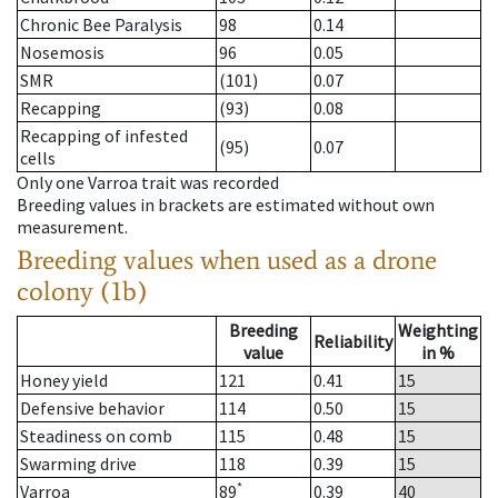
Chronic Bee Paralysis
98
0.14
Nosemosis
96
0.05
SMR
(101)
0.07
Recapping
(93)
0.08
Recapping of infested
(95)
0.07
cells
Only one Varroa trait was recorded
Breeding values in brackets are estimated without own
measurement.
Breeding values when used as a drone
colony (1b)
Breeding
Weighting
Reliability
value
in %
Honey yield
121
0.41
15
Defensive behavior
114
0.50
15
Steadiness on comb
115
0.48
15
Swarming drive
118
0.39
15
*
Varroa
89
0.39
40