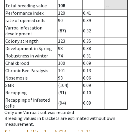
Total breeding value
108
--
Performance index
120
0.41
rate of opened cells
90
0.39
Varroa infestation
(87)
0.32
development
Colony strength
123
0.35
Development in Spring
98
0.38
Robustness in winter
74
0.31
Chalkbrood
100
0.09
Chronic Bee Paralysis
101
0.13
Nosemosis
93
0.06
SMR
(104)
0.09
Recapping
(91)
0.10
Recapping of infested
(94)
0.09
cells
Only one Varroa trait was recorded
Breeding values in brackets are estimated without own
measurement.