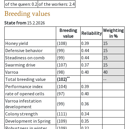
of the queen
: 0.2
of the workers
: 2.4
Breeding values
State from
15.2.2026
Breeding
Weighting
Reliability
value
in %
Honey yield
(108)
0.39
15
Defensive behavior
(99)
0.44
15
Steadiness on comb
(99)
0.44
15
Swarming drive
(107)
0.37
15
Varroa
(98)
0.40
40
**
Total breeding value
(102)
--
Performance index
(104)
0.39
rate of opened cells
(97)
0.40
Varroa infestation
(99)
0.36
development
Colony strength
(111)
0.34
Development in Spring
(109)
0.35
Robustness in winter
(109)
0.32