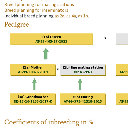
Breed planning for mating stations
Breed planning for inseminators
Individual breed planning
as
2a
,
as
4a
,
as
1b
.
Pedigree
Coefficients of inbreeding in %