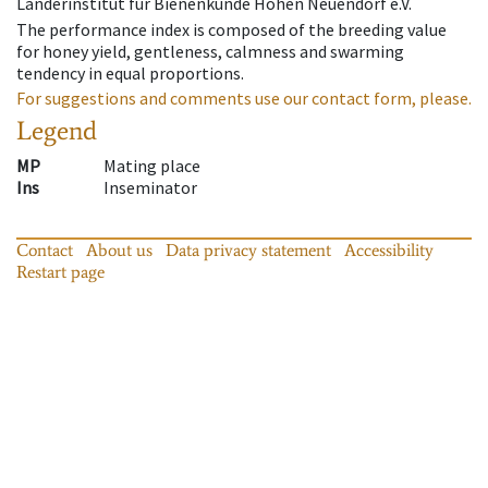
Länderinstitut für Bienenkunde Hohen Neuendorf e.V.
The performance index is composed of the breeding value
for honey yield, gentleness, calmness and swarming
tendency in equal proportions.
For suggestions and comments use our contact form, please.
Legend
MP
Mating place
Ins
Inseminator
Contact
About us
Data privacy statement
Accessibility
Restart page