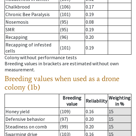
Chalkbrood
(106)
0.17
Chronic Bee Paralysis
(101)
0.19
Nosemosis
(95)
0.08
SMR
(95)
0.19
Recapping
(96)
0.20
Recapping of infested
(101)
0.19
cells
Colony without performance tests
Breeding values in brackets are estimated without own
measurement.
Breeding values when used as a drone
colony (1b)
Breeding
Weighting
Reliability
value
in %
Honey yield
(109)
0.16
15
Defensive behavior
(97)
0.20
15
Steadiness on comb
(99)
0.20
15
Swarming drive
(103)
0.16
15