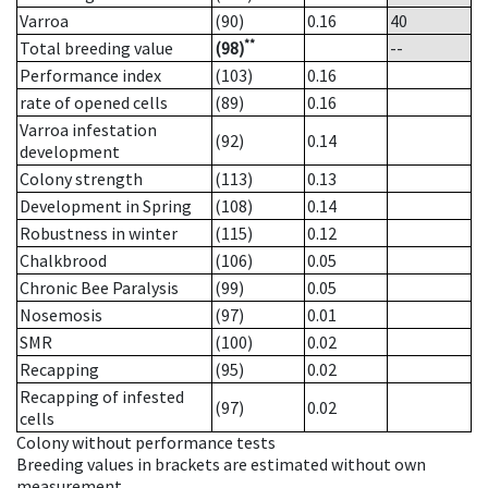
Varroa
(90)
0.16
40
**
Total breeding value
(98)
--
Performance index
(103)
0.16
rate of opened cells
(89)
0.16
Varroa infestation
(92)
0.14
development
Colony strength
(113)
0.13
Development in Spring
(108)
0.14
Robustness in winter
(115)
0.12
Chalkbrood
(106)
0.05
Chronic Bee Paralysis
(99)
0.05
Nosemosis
(97)
0.01
SMR
(100)
0.02
Recapping
(95)
0.02
Recapping of infested
(97)
0.02
cells
Colony without performance tests
Breeding values in brackets are estimated without own
measurement.