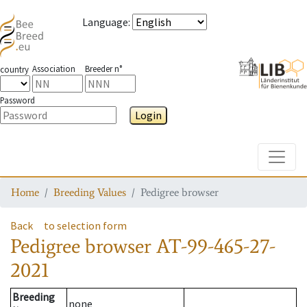
Language
:
Association
Breeder n°
country
Password
Login
Toggle
Home
Breeding Values
Pedigree browser
Back
to selection form
Pedigree browser
AT-99-465-27-
2021
Breeding
none