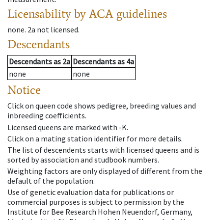
Licensability
by ACA guidelines
none
.
2a
not licensed
.
Descendants
Descendants
as
2a
Descendants
as
4a
none
none
Notice
Click on queen code shows pedigree, breeding values and
inbreeding coefficients.
Licensed queens are marked with -K.
Click on a mating station identifier for more details.
The list of descendents starts with licensed queens and is
sorted by association and studbook numbers.
Weighting factors are only displayed of different from the
default of the population.
Use of genetic evaluation data for publications or
commercial purposes is subject to permission by the
Institute for Bee Research Hohen Neuendorf, Germany,