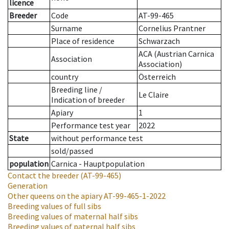
licence
Breeder
Code
AT-99-465
Surname
Cornelius Prantner
Place of residence
Schwarzach
ACA (Austrian Carnica
Association
Association)
country
Österreich
Breeding line
/
Le Claire
Indication of breeder
Apiary
1
Performance test year
2022
State
without performance test
sold/passed
population
Carnica - Hauptpopulation
Contact the breeder
(AT-99-465)
Generation
Other queens on the apiary
AT-99-465-1-2022
Breeding values of full sibs
Breeding values of maternal half sibs
Breeding values of paternal half sibs