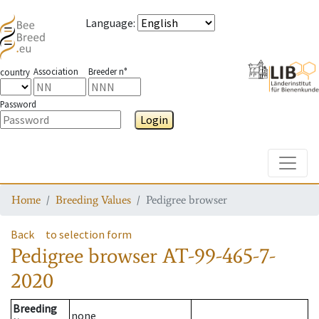
Language
:
Association
Breeder n°
country
Password
Login
Toggle
Home
Breeding Values
Pedigree browser
Back
to selection form
Pedigree browser
AT-99-465-7-
2020
Breeding
none