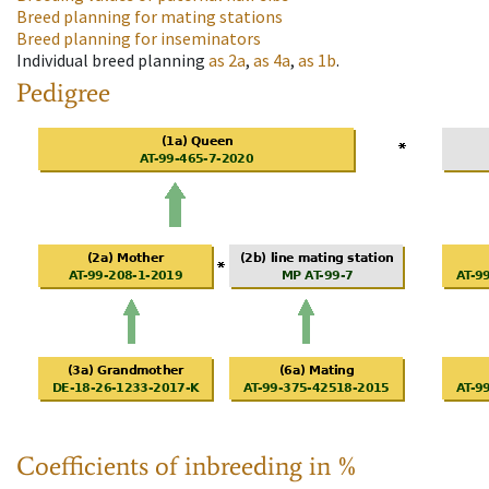
Breed planning for mating stations
Breed planning for inseminators
Individual breed planning
as
2a
,
as
4a
,
as
1b
.
Pedigree
Coefficients of inbreeding in %