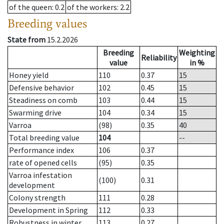
of the queen
: 0.2
of the workers
: 2.2
Breeding values
State from
15.2.2026
Breeding
Weighting
Reliability
value
in %
Honey yield
110
0.37
15
Defensive behavior
102
0.45
15
Steadiness on comb
103
0.44
15
Swarming drive
104
0.34
15
Varroa
(98)
0.35
40
Total breeding value
104
--
Performance index
106
0.37
rate of opened cells
(95)
0.35
Varroa infestation
(100)
0.31
development
Colony strength
111
0.28
Development in Spring
112
0.33
Robustness in winter
113
0.27