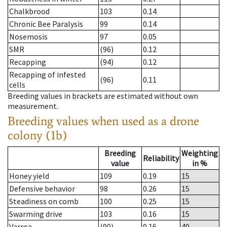
Chalkbrood
103
0.14
Chronic Bee Paralysis
99
0.14
Nosemosis
97
0.05
SMR
(96)
0.12
Recapping
(94)
0.12
Recapping of infested
(96)
0.11
cells
Breeding values in brackets are estimated without own
measurement.
Breeding values when used as a drone
colony (1b)
Breeding
Weighting
Reliability
value
in %
Honey yield
109
0.19
15
Defensive behavior
98
0.26
15
Steadiness on comb
100
0.25
15
Swarming drive
103
0.16
15
Varroa
(90)
0.16
40