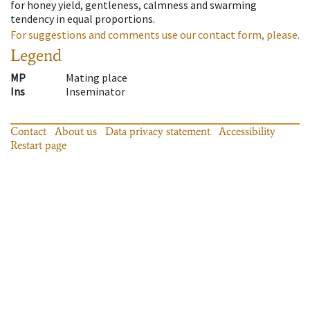
for honey yield, gentleness, calmness and swarming
tendency in equal proportions.
For suggestions and comments use our contact form, please.
Legend
MP
Mating place
Ins
Inseminator
Contact
About us
Data privacy statement
Accessibility
Restart page