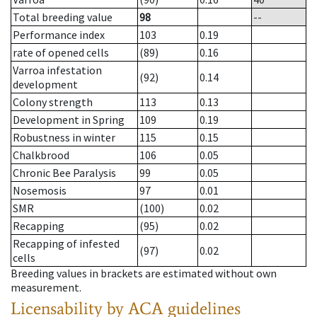
Total breeding value
98
--
Performance index
103
0.19
rate of opened cells
(89)
0.16
Varroa infestation
(92)
0.14
development
Colony strength
113
0.13
Development in Spring
109
0.19
Robustness in winter
115
0.15
Chalkbrood
106
0.05
Chronic Bee Paralysis
99
0.05
Nosemosis
97
0.01
SMR
(100)
0.02
Recapping
(95)
0.02
Recapping of infested
(97)
0.02
cells
Breeding values in brackets are estimated without own
measurement.
Licensability
by ACA guidelines