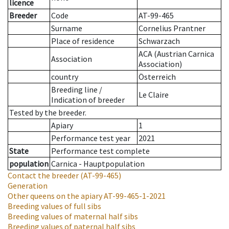
licence
Breeder
Code
AT-99-465
Surname
Cornelius Prantner
Place of residence
Schwarzach
ACA (Austrian Carnica
Association
Association)
country
Österreich
Breeding line
/
Le Claire
Indication of breeder
Tested by the breeder.
Apiary
1
Performance test year
2021
State
Performance test complete
population
Carnica - Hauptpopulation
Contact the breeder
(AT-99-465)
Generation
Other queens on the apiary
AT-99-465-1-2021
Breeding values of full sibs
Breeding values of maternal half sibs
Breeding values of paternal half sibs