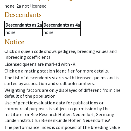
none
.
2a
not licensed
.
Descendants
Descendants
as
2a
Descendants
as
4a
none
none
Notice
Click on queen code shows pedigree, breeding values and
inbreeding coefficients.
Licensed queens are marked with -K.
Click on a mating station identifier for more details.
The list of descendents starts with licensed queens and is
sorted by association and studbook numbers.
Weighting factors are only displayed of different from the
default of the population.
Use of genetic evaluation data for publications or
commercial purposes is subject to permission by the
Institute for Bee Research Hohen Neuendorf, Germany,
Länderinstitut für Bienenkunde Hohen Neuendorf e.V.
The performance index is composed of the breeding value