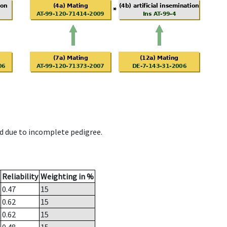
d due to incomplete pedigree.
Reliability
Weighting in %
0.47
15
0.62
15
0.62
15