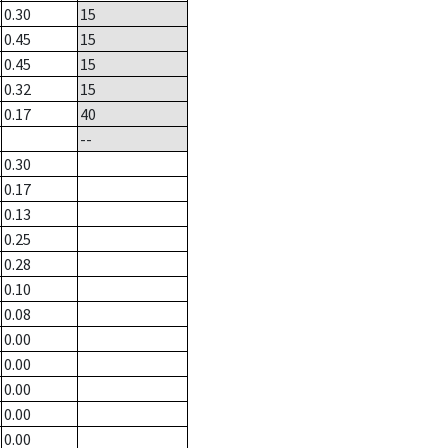
0.30
15
0.45
15
0.45
15
0.32
15
0.17
40
--
0.30
0.17
0.13
0.25
0.28
0.10
0.08
0.00
0.00
0.00
0.00
0.00