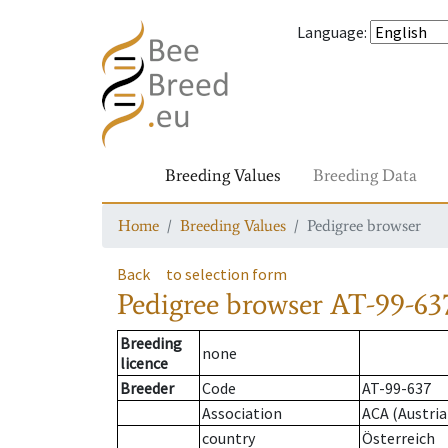
Language
:
Breeding Values
Breeding Data
Home
Breeding Values
Pedigree browser
Back
to selection form
Pedigree browser
AT-99-637
Breeding
none
licence
Breeder
Code
AT-99-637
Association
ACA (Austria
country
Österreich