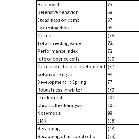
Honey yield
75
Defensive behavior
68
Steadiness on comb
67
Swarming drive
95
Varroa
(78)
Total breeding value
72
Performance index
72
rate of opened cells
(80)
Varroa infestation development
(77)
Colony strength
94
Development in Spring
77
Robustness in winter
(79)
Chalkbrood
101
Chronic Bee Paralysis
102
Nosemosis
98
SMR
(98)
Recapping
(94)
Recapping of infested cells
(93)