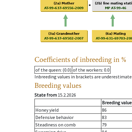
Coefficients of inbreeding in %
of the queen
: (0.0)
of the workers
: 0.0
Inbreeding values in brackets are underestimate
Breeding values
State from
15.2.2026
Breeding value
Honey yield
86
Defensive behavior
83
Steadiness on comb
79