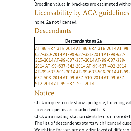
Breeding values in brackets are estimated wit
Licensability
by ACA guidelines
none
.
2a
not licensed
.
Descendants
Descendants
as
2a
AT-99-637-315-2014
AT-99-637-316-2014
AT-99-
637-320-2014
AT-99-637-321-2014
AT-99-637-
325-2014
AT-99-637-337-2014
AT-99-637-338-
2014
AT-99-637-342-2014
AT-99-637-402-2014
AT-99-637-501-2014
AT-99-637-506-2014
AT-99-
637-508-2014
AT-99-637-510-2014
AT-99-637-
512-2014
AT-99-637-701-2014
Notice
Click on queen code shows pedigree, breeding val
Licensed queens are marked with -K.
Click on a mating station identifier for more deta
The list of descendents starts with licensed que
Weighting factors are only displayed of differen