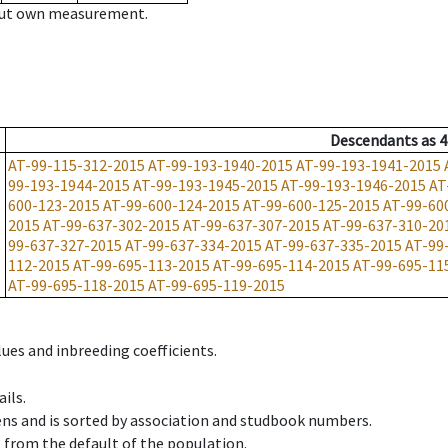
hout own measurement.
Descendants
as
4
AT-99-115-312-2015
AT-99-193-1940-2015
AT-99-193-1941-2015
99-193-1944-2015
AT-99-193-1945-2015
AT-99-193-1946-2015
AT
600-123-2015
AT-99-600-124-2015
AT-99-600-125-2015
AT-99-60
2015
AT-99-637-302-2015
AT-99-637-307-2015
AT-99-637-310-20
99-637-327-2015
AT-99-637-334-2015
AT-99-637-335-2015
AT-99
112-2015
AT-99-695-113-2015
AT-99-695-114-2015
AT-99-695-11
AT-99-695-118-2015
AT-99-695-119-2015
ues and inbreeding coefficients.
ils.
ens and is sorted by association and studbook numbers.
t from the default of the population.