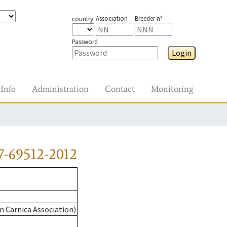
Association
Breeder n°
country
Password
Login
Info
Administration
Contact
Monitoring
-69512-2012
n Carnica Association)