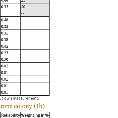
0.48
15
0.33
40
--
0.48
0.33
0.31
0.38
0.42
0.23
0.20
0.02
0.01
0.01
0.01
0.01
hout own measurement.
drone colony (1b)
Reliability
Weighting in %