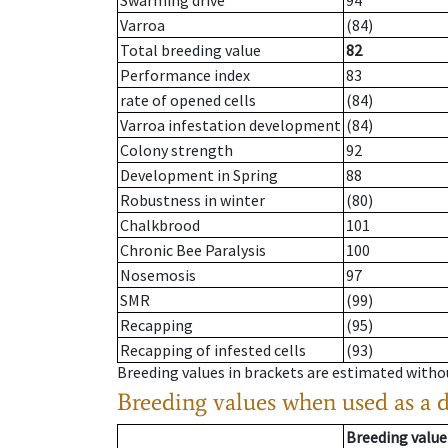
Swarming drive
94
Varroa
(84)
Total breeding value
82
Performance index
83
rate of opened cells
(84)
Varroa infestation development
(84)
Colony strength
92
Development in Spring
88
Robustness in winter
(80)
Chalkbrood
101
Chronic Bee Paralysis
100
Nosemosis
97
SMR
(99)
Recapping
(95)
Recapping of infested cells
(93)
Breeding values in brackets are estimated wit
Breeding values when used as a 
Breeding value