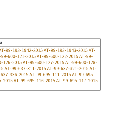
a
AT-99-193-1942-2015
AT-99-193-1943-2015
AT-
-99-600-121-2015
AT-99-600-122-2015
AT-99-
0-126-2015
AT-99-600-127-2015
AT-99-600-128-
15
AT-99-637-311-2015
AT-99-637-321-2015
AT-
-637-336-2015
AT-99-695-111-2015
AT-99-695-
5-2015
AT-99-695-116-2015
AT-99-695-117-2015