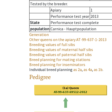
Tested by the breeder.
Apiary
1
Performance test year
2013
State
Performance test complete
population
Carnica - Hauptpopulation
Generation
Other queens on the apiary
AT-99-637-1-2013
Breeding values of full sibs
Breeding values of maternal half sibs
Breeding values of paternal half sibs
Breed planning for mating stations
Breed planning for inseminators
Individual breed planning
as
2a
,
as
4a
,
as
1b
.
Pedigree