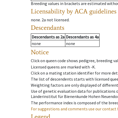
Breeding values in brackets are estimated wit
Licensability
by ACA guidelines
none
.
2a
not licensed
.
Descendants
Descendants
as
2a
Descendants
as
4a
none
none
Notice
Click on queen code shows pedigree, breeding val
Licensed queens are marked with -K.
Click on a mating station identifier for more deta
The list of descendents starts with licensed que
Weighting factors are only displayed of differen
Use of genetic evaluation data for publications
Länderinstitut für Bienenkunde Hohen Neuendorf
The performance index is composed of the breed
For suggestions and comments use our contact 
Legend