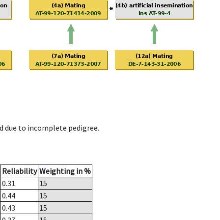
d due to incomplete pedigree.
Reliability
Weighting in %
0.31
15
0.44
15
0.43
15