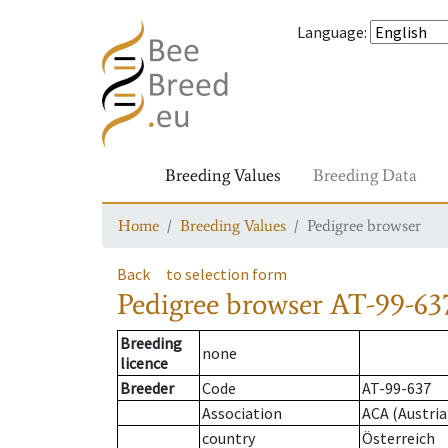
Language
:
Breeding Values
Breeding Data
Home
Breeding Values
Pedigree browser
Back
to selection form
Pedigree browser
AT-99-637
Breeding
none
licence
Breeder
Code
AT-99-637
Association
ACA (Austria
country
Österreich