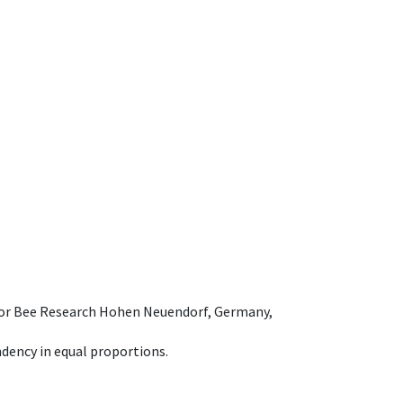
e for Bee Research Hohen Neuendorf, Germany,
dency in equal proportions.