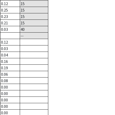
0.12
15
0.25
15
0.23
15
0.21
15
0.03
40
--
0.12
0.03
0.04
0.16
0.19
0.06
0.08
0.00
0.00
0.00
0.00
0.00