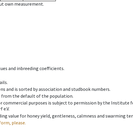
hout own measurement.
ues and inbreeding coefficients.
ils.
ens and is sorted by association and studbook numbers.
t from the default of the population.
 or commercial purposes is subject to permission by the Institut
 e.V.
ing value for honey yield, gentleness, calmness and swarming ten
form, please.