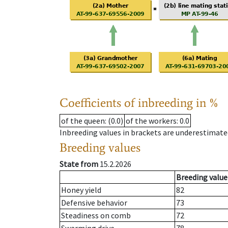
Coefficients of inbreeding in %
of the queen
: (0.0)
of the workers
: 0.0
Inbreeding values in brackets are underestimate
Breeding values
State from
15.2.2026
Breeding value
Honey yield
82
Defensive behavior
73
Steadiness on comb
72