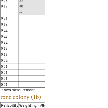
0.37
15
0.19
40
--
0.31
0.19
0.22
0.28
0.32
0.18
0.19
0.02
0.01
0.01
0.01
0.01
hout own measurement.
drone colony (1b)
Reliability
Weighting in %