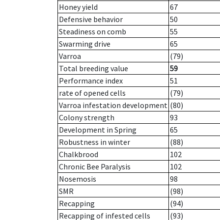
Honey yield
67
Defensive behavior
50
Steadiness on comb
55
Swarming drive
65
Varroa
(79)
Total breeding value
59
Performance index
51
rate of opened cells
(79)
Varroa infestation development
(80)
Colony strength
93
Development in Spring
65
Robustness in winter
(88)
Chalkbrood
102
Chronic Bee Paralysis
102
Nosemosis
98
SMR
(98)
Recapping
(94)
Recapping of infested cells
(93)