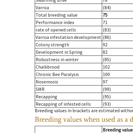
Swarming drive
78
Varroa
(84)
Total breeding value
75
Performance index
71
rate of opened cells
(83)
Varroa infestation development
(86)
Colony strength
92
Development in Spring
82
Robustness in winter
(85)
Chalkbrood
102
Chronic Bee Paralysis
100
Nosemosis
97
SMR
(99)
Recapping
(95)
Recapping of infested cells
(93)
Breeding values in brackets are estimated wit
Breeding values when used as a 
Breeding value