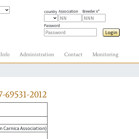
Association
Breeder n°
country
Password
Login
Info
Administration
Contact
Monitoring
-69531-2012
n Carnica Association)