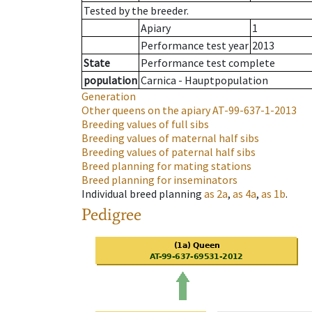
Tested by the breeder.
Apiary
1
Performance test year
2013
State
Performance test complete
population
Carnica - Hauptpopulation
Generation
Other queens on the apiary
AT-99-637-1-2013
Breeding values of full sibs
Breeding values of maternal half sibs
Breeding values of paternal half sibs
Breed planning for mating stations
Breed planning for inseminators
Individual breed planning
as
2a
,
as
4a
,
as
1b
.
Pedigree