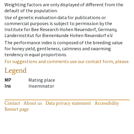
Weighting factors are only displayed of different from the
default of the population.
Use of genetic evaluation data for publications or
commercial purposes is subject to permission by the
Institute for Bee Research Hohen Neuendorf, Germany,
Länderinstitut für Bienenkunde Hohen Neuendorf e.V.
The performance index is composed of the breeding value
for honey yield, gentleness, calmness and swarming
tendency in equal proportions.
For suggestions and comments use our contact form, please.
Legend
MP
Mating place
Ins
Inseminator
Contact
About us
Data privacy statement
Accessibility
Restart page