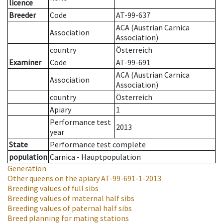
licence
Breeder
Code
AT-99-637
ACA (Austrian Carnica
Association
Association)
country
Österreich
Examiner
Code
AT-99-691
ACA (Austrian Carnica
Association
Association)
country
Österreich
Apiary
1
Performance test
2013
year
State
Performance test complete
population
Carnica - Hauptpopulation
Generation
Other queens on the apiary
AT-99-691-1-2013
Breeding values of full sibs
Breeding values of maternal half sibs
Breeding values of paternal half sibs
Breed planning for mating stations