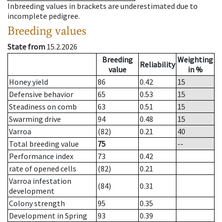
Inbreeding values in brackets are underestimated due to
incomplete pedigree.
Breeding values
State from
15.2.2026
Breeding
Weighting
Reliability
value
in %
Honey yield
86
0.42
15
Defensive behavior
65
0.53
15
Steadiness on comb
63
0.51
15
Swarming drive
94
0.48
15
Varroa
(82)
0.21
40
Total breeding value
75
--
Performance index
73
0.42
rate of opened cells
(82)
0.21
Varroa infestation
(84)
0.31
development
Colony strength
95
0.35
Development in Spring
93
0.39