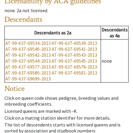
Licensability
by ACA guidelines
none
.
2a
not licensed
.
Descendants
Descendants
Descendants
as
2a
as
4a
AT-99-637-69534-2013
AT-99-637-69539-2013
AT-99-637-69540-2013
AT-99-637-69541-2013
AT-99-637-69542-2013
AT-99-637-69543-2013
AT-99-637-69544-2013
AT-99-637-69545-2013
none
AT-99-637-69577-2013
AT-99-637-69578-2013
AT-99-637-69580-2013
AT-99-637-69581-2013
AT-99-637-69699-2013
Notice
Click on queen code shows pedigree, breeding values and
inbreeding coefficients.
Licensed queens are marked with -K.
Click on a mating station identifier for more details.
The list of descendents starts with licensed queens and is
sorted by association and studbook numbers.