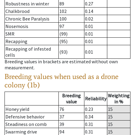
Robustness in winter
89
0.27
Chalkbrood
102
0.14
Chronic Bee Paralysis
100
0.02
Nosemosis
97
0.01
SMR
(99)
0.01
Recapping
(95)
0.01
Recapping of infested
(93)
0.01
cells
Breeding values in brackets are estimated without own
measurement.
Breeding values when used as a drone
colony (1b)
Breeding
Weighting
Reliability
value
in %
Honey yield
76
0.23
15
Defensive behavior
37
0.34
15
Steadiness on comb
39
0.31
15
Swarming drive
94
0.31
15