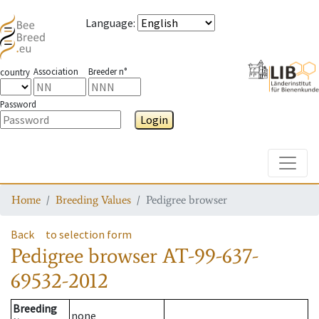
Language
:
Association
Breeder n°
country
Password
Login
Toggle
Home
Breeding Values
Pedigree browser
Back
to selection form
Pedigree browser
AT-99-637-
69532-2012
Breeding
none