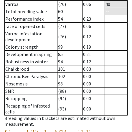
Varroa
(76)
0.06
40
Total breeding value
60
--
Performance index
54
0.23
rate of opened cells
(77)
0.06
Varroa infestation
(76)
0.12
development
Colony strength
99
0.19
Development in Spring
85
0.21
Robustness in winter
94
0.12
Chalkbrood
101
0.03
Chronic Bee Paralysis
102
0.00
Nosemosis
98
0.00
SMR
(98)
0.00
Recapping
(94)
0.00
Recapping of infested
(93)
0.00
cells
Breeding values in brackets are estimated without own
measurement.