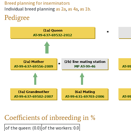
Breed planning for inseminators
Individual breed planning
as
2a
,
as
4a
,
as
1b
.
Pedigree
Coefficients of inbreeding in %
of the queen
: (0.0)
of the workers
: 0.0