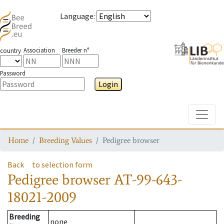
Language
:
Association
Breeder n°
country
Password
Login
Toggle
Home
Breeding Values
Pedigree browser
Back
to selection form
Pedigree browser
AT-99-643-
18021-2009
Breeding
none