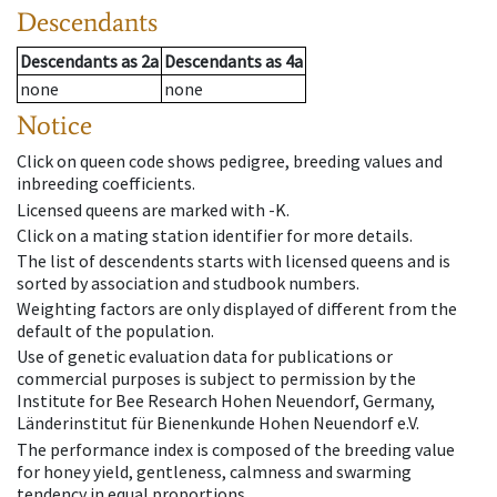
Descendants
Descendants
as
2a
Descendants
as
4a
none
none
Notice
Click on queen code shows pedigree, breeding values and
inbreeding coefficients.
Licensed queens are marked with -K.
Click on a mating station identifier for more details.
The list of descendents starts with licensed queens and is
sorted by association and studbook numbers.
Weighting factors are only displayed of different from the
default of the population.
Use of genetic evaluation data for publications or
commercial purposes is subject to permission by the
Institute for Bee Research Hohen Neuendorf, Germany,
Länderinstitut für Bienenkunde Hohen Neuendorf e.V.
The performance index is composed of the breeding value
for honey yield, gentleness, calmness and swarming
tendency in equal proportions.