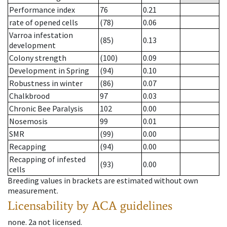
Performance index
76
0.21
rate of opened cells
(78)
0.06
Varroa infestation
(85)
0.13
development
Colony strength
(100)
0.09
Development in Spring
(94)
0.10
Robustness in winter
(86)
0.07
Chalkbrood
97
0.03
Chronic Bee Paralysis
102
0.00
Nosemosis
99
0.01
SMR
(99)
0.00
Recapping
(94)
0.00
Recapping of infested
(93)
0.00
cells
Breeding values in brackets are estimated without own
measurement.
Licensability
by ACA guidelines
none
.
2a
not licensed
.