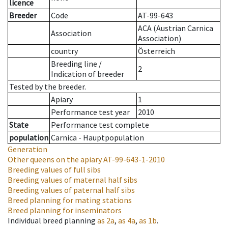
licence
Breeder
Code
AT-99-643
ACA (Austrian Carnica
Association
Association)
country
Österreich
Breeding line
/
2
Indication of breeder
Tested by the breeder.
Apiary
1
Performance test year
2010
State
Performance test complete
population
Carnica - Hauptpopulation
Generation
Other queens on the apiary
AT-99-643-1-2010
Breeding values of full sibs
Breeding values of maternal half sibs
Breeding values of paternal half sibs
Breed planning for mating stations
Breed planning for inseminators
Individual breed planning
as
2a
,
as
4a
,
as
1b
.