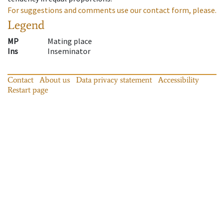
For suggestions and comments use our contact form, please.
Legend
MP
Mating place
Ins
Inseminator
Contact
About us
Data privacy statement
Accessibility
Restart page