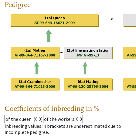
Pedigree
Coefficients of inbreeding in %
of the queen
: (0.0)
of the workers
: 0.0
Inbreeding values in brackets are underestimated due to
incomplete pedigree.