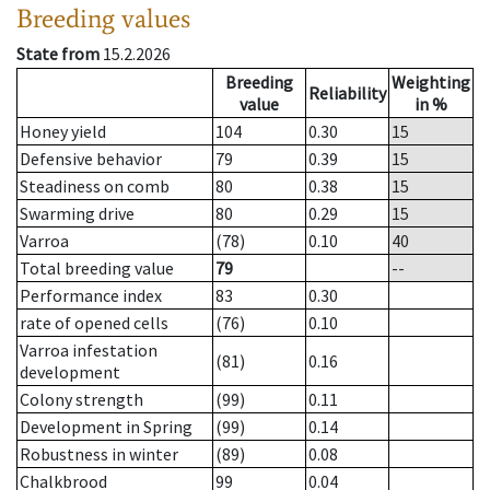
Breeding values
State from
15.2.2026
Breeding
Weighting
Reliability
value
in %
Honey yield
104
0.30
15
Defensive behavior
79
0.39
15
Steadiness on comb
80
0.38
15
Swarming drive
80
0.29
15
Varroa
(78)
0.10
40
Total breeding value
79
--
Performance index
83
0.30
rate of opened cells
(76)
0.10
Varroa infestation
(81)
0.16
development
Colony strength
(99)
0.11
Development in Spring
(99)
0.14
Robustness in winter
(89)
0.08
Chalkbrood
99
0.04