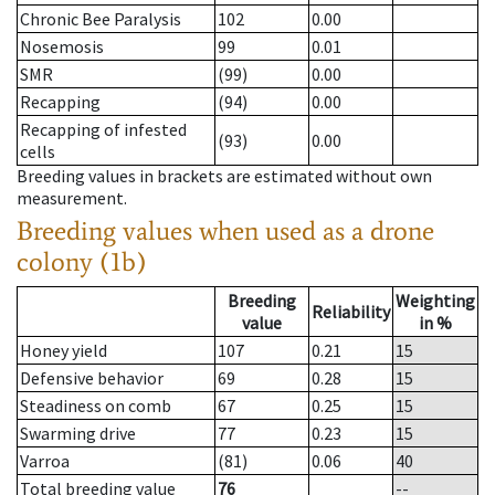
Chronic Bee Paralysis
102
0.00
Nosemosis
99
0.01
SMR
(99)
0.00
Recapping
(94)
0.00
Recapping of infested
(93)
0.00
cells
Breeding values in brackets are estimated without own
measurement.
Breeding values when used as a drone
colony (1b)
Breeding
Weighting
Reliability
value
in %
Honey yield
107
0.21
15
Defensive behavior
69
0.28
15
Steadiness on comb
67
0.25
15
Swarming drive
77
0.23
15
Varroa
(81)
0.06
40
Total breeding value
76
--