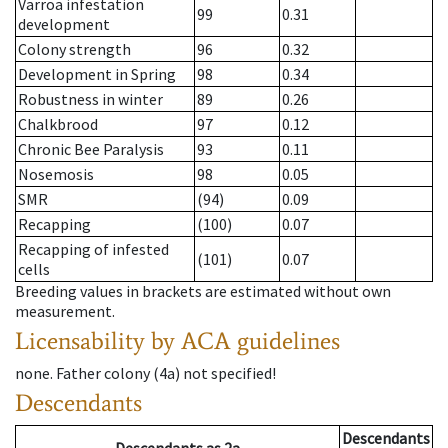
Varroa infestation
99
0.31
development
Colony strength
96
0.32
Development in Spring
98
0.34
Robustness in winter
89
0.26
Chalkbrood
97
0.12
Chronic Bee Paralysis
93
0.11
Nosemosis
98
0.05
SMR
(94)
0.09
Recapping
(100)
0.07
Recapping of infested
(101)
0.07
cells
Breeding values in brackets are estimated without own
measurement.
Licensability
by ACA guidelines
none
.
Father colony
(
4a
)
not specified!
Descendants
Descendants