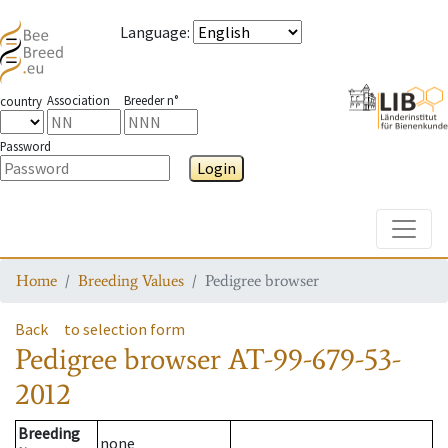
Language
:
Association
Breeder n°
country
Password
Login
Toggle
Home
Breeding Values
Pedigree browser
Back
to selection form
Pedigree browser
AT-99-679-53-
2012
Breeding
none