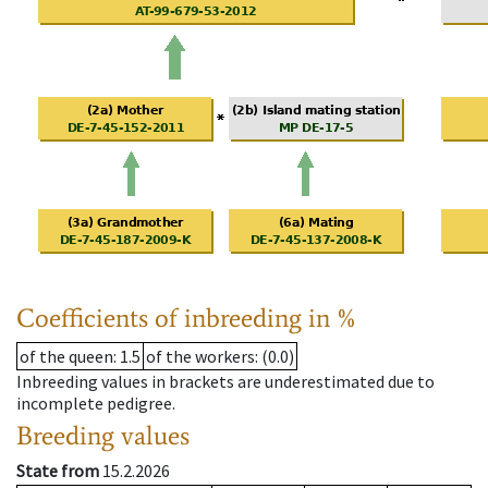
Coefficients of inbreeding in %
of the queen
: 1.5
of the workers
: (0.0)
Inbreeding values in brackets are underestimated due to
incomplete pedigree.
Breeding values
State from
15.2.2026