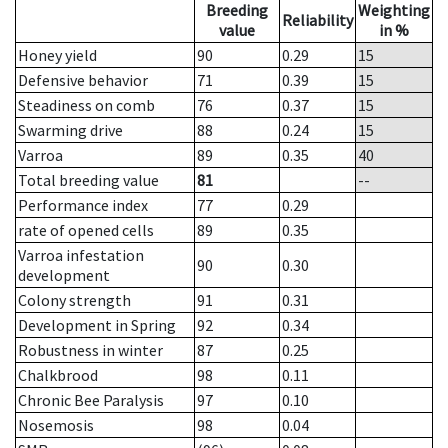
Breeding
Weighting
Reliability
value
in %
Honey yield
90
0.29
15
Defensive behavior
71
0.39
15
Steadiness on comb
76
0.37
15
Swarming drive
88
0.24
15
Varroa
89
0.35
40
Total breeding value
81
--
Performance index
77
0.29
rate of opened cells
89
0.35
Varroa infestation
90
0.30
development
Colony strength
91
0.31
Development in Spring
92
0.34
Robustness in winter
87
0.25
Chalkbrood
98
0.11
Chronic Bee Paralysis
97
0.10
Nosemosis
98
0.04