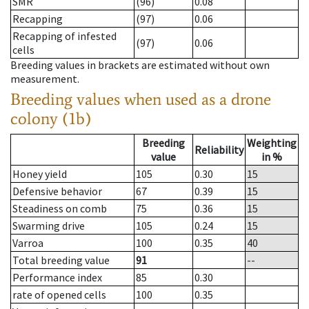
SMR
(96)
0.08
Recapping
(97)
0.06
Recapping of infested
(97)
0.06
cells
Breeding values in brackets are estimated without own
measurement.
Breeding values when used as a drone
colony (1b)
Breeding
Weighting
Reliability
value
in %
Honey yield
105
0.30
15
Defensive behavior
67
0.39
15
Steadiness on comb
75
0.36
15
Swarming drive
105
0.24
15
Varroa
100
0.35
40
Total breeding value
91
--
Performance index
85
0.30
rate of opened cells
100
0.35