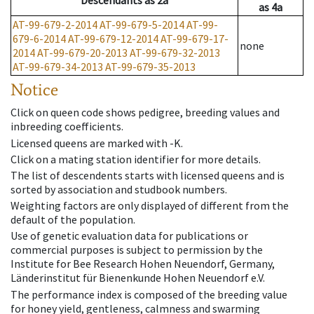
Descendants
as
2a
as
4a
AT-99-679-2-2014
AT-99-679-5-2014
AT-99-
679-6-2014
AT-99-679-12-2014
AT-99-679-17-
none
2014
AT-99-679-20-2013
AT-99-679-32-2013
AT-99-679-34-2013
AT-99-679-35-2013
Notice
Click on queen code shows pedigree, breeding values and
inbreeding coefficients.
Licensed queens are marked with -K.
Click on a mating station identifier for more details.
The list of descendents starts with licensed queens and is
sorted by association and studbook numbers.
Weighting factors are only displayed of different from the
default of the population.
Use of genetic evaluation data for publications or
commercial purposes is subject to permission by the
Institute for Bee Research Hohen Neuendorf, Germany,
Länderinstitut für Bienenkunde Hohen Neuendorf e.V.
The performance index is composed of the breeding value
for honey yield, gentleness, calmness and swarming