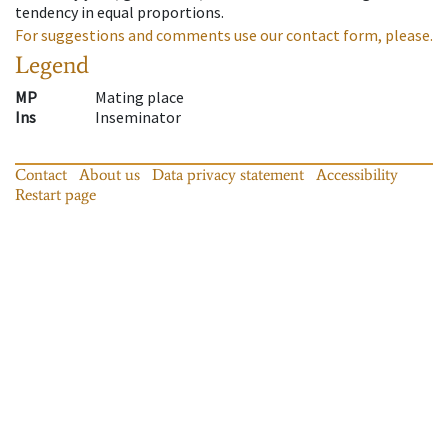
tendency in equal proportions.
For suggestions and comments use our contact form, please.
Legend
MP
Mating place
Ins
Inseminator
Contact
About us
Data privacy statement
Accessibility
Restart page