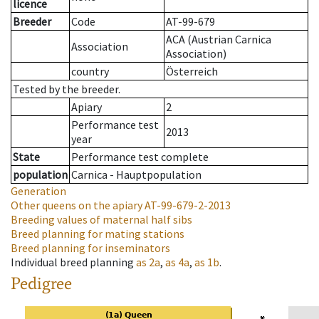
licence
Breeder
Code
AT-99-679
ACA (Austrian Carnica
Association
Association)
country
Österreich
Tested by the breeder.
Apiary
2
Performance test
2013
year
State
Performance test complete
population
Carnica - Hauptpopulation
Generation
Other queens on the apiary
AT-99-679-2-2013
Breeding values of maternal half sibs
Breed planning for mating stations
Breed planning for inseminators
Individual breed planning
as
2a
,
as
4a
,
as
1b
.
Pedigree