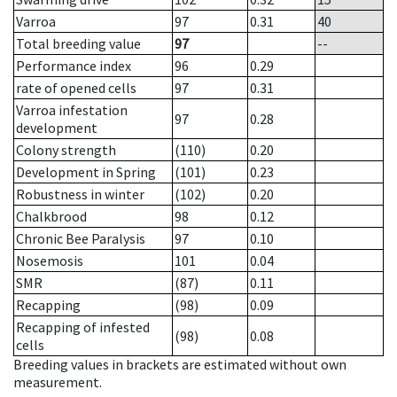
Varroa
97
0.31
40
Total breeding value
97
--
Performance index
96
0.29
rate of opened cells
97
0.31
Varroa infestation
97
0.28
development
Colony strength
(110)
0.20
Development in Spring
(101)
0.23
Robustness in winter
(102)
0.20
Chalkbrood
98
0.12
Chronic Bee Paralysis
97
0.10
Nosemosis
101
0.04
SMR
(87)
0.11
Recapping
(98)
0.09
Recapping of infested
(98)
0.08
cells
Breeding values in brackets are estimated without own
measurement.