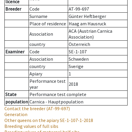
licence
Breeder
Code
AT-99-697
Surname
Günter Heftberger
Place of residence
Haag am Hausruck
ACA (Austrian Carnica
Association
Association)
country
Österreich
Examiner
Code
SE-1-107
Association
Schweden
country
Sverige
Apiary
1
Performance test
2018
year
State
Performance test complete
population
Carnica - Hauptpopulation
Contact the breeder
(AT-99-697)
Generation
Other queens on the apiary
SE-1-107-1-2018
Breeding values of full sibs