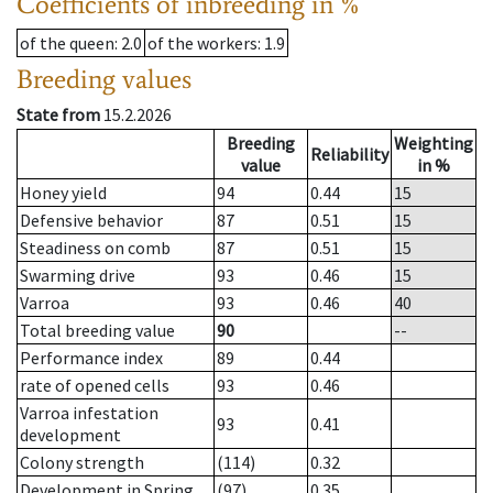
Coefficients of inbreeding in %
of the queen
: 2.0
of the workers
: 1.9
Breeding values
State from
15.2.2026
Breeding
Weighting
Reliability
value
in %
Honey yield
94
0.44
15
Defensive behavior
87
0.51
15
Steadiness on comb
87
0.51
15
Swarming drive
93
0.46
15
Varroa
93
0.46
40
Total breeding value
90
--
Performance index
89
0.44
rate of opened cells
93
0.46
Varroa infestation
93
0.41
development
Colony strength
(114)
0.32
Development in Spring
(97)
0.35