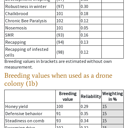
Robustness in winter
(97)
0.30
Chalkbrood
101
0.18
Chronic Bee Paralysis
102
0.12
Nosemosis
101
0.05
SMR
(93)
0.16
Recapping
(94)
0.13
Recapping of infested
(98)
0.12
cells
Breeding values in brackets are estimated without own
measurement.
Breeding values when used as a drone
colony (1b)
Breeding
Weighting
Reliability
value
in %
Honey yield
100
0.29
15
Defensive behavior
91
0.35
15
Steadiness on comb
93
0.34
15
Swarming drive
102
0.32
15