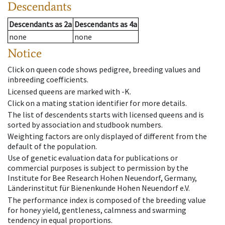
Descendants
Descendants
as
2a
Descendants
as
4a
none
none
Notice
Click on queen code shows pedigree, breeding values and
inbreeding coefficients.
Licensed queens are marked with -K.
Click on a mating station identifier for more details.
The list of descendents starts with licensed queens and is
sorted by association and studbook numbers.
Weighting factors are only displayed of different from the
default of the population.
Use of genetic evaluation data for publications or
commercial purposes is subject to permission by the
Institute for Bee Research Hohen Neuendorf, Germany,
Länderinstitut für Bienenkunde Hohen Neuendorf e.V.
The performance index is composed of the breeding value
for honey yield, gentleness, calmness and swarming
tendency in equal proportions.