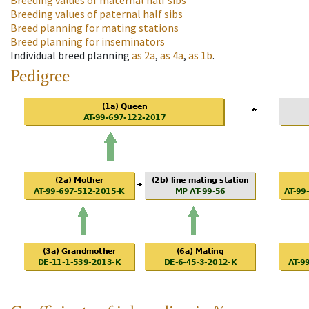
Breeding values of maternal half sibs
Breeding values of paternal half sibs
Breed planning for mating stations
Breed planning for inseminators
Individual breed planning
as
2a
,
as
4a
,
as
1b
.
Pedigree