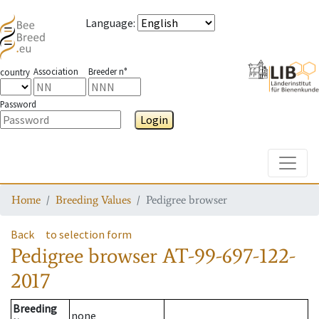
Language
:
Association
Breeder n°
country
Password
Login
Toggle
Home
Breeding Values
Pedigree browser
Back
to selection form
Pedigree browser
AT-99-697-122-
2017
Breeding
none