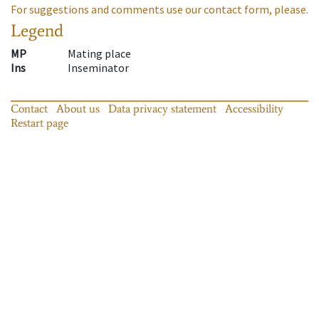
For suggestions and comments use our contact form, please.
Legend
MP
Mating place
Ins
Inseminator
Contact
About us
Data privacy statement
Accessibility
Restart page