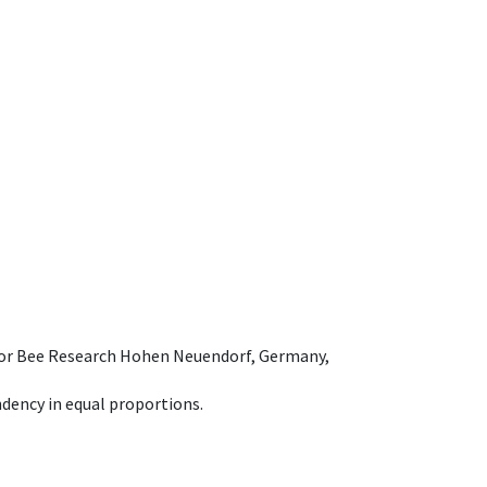
e for Bee Research Hohen Neuendorf, Germany,
dency in equal proportions.