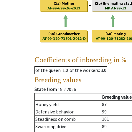
Coefficients of inbreeding in %
of the queen
: 1.0
of the workers
: 3.0
Breeding values
State from
15.2.2026
Breeding value
Honey yield
87
Defensive behavior
99
Steadiness on comb
101
Swarming drive
89