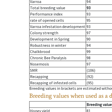
Varroa
94
Total breeding value
93
Performance index
93
rate of opened cells
95
Varroa infestation development
93
Colony strength
97
Development in Spring
90
Robustness in winter
94
Chalkbrood
99
Chronic Bee Paralysis
98
Nosemosis
97
SMR
(106)
Recapping
(92)
Recapping of infested cells
(95)
Breeding values in brackets are estimated wit
Breeding values when used as a 
Breeding value
Honey yield
81