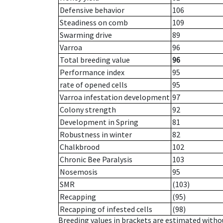
Defensive behavior
106
Steadiness on comb
109
Swarming drive
89
Varroa
96
Total breeding value
96
Performance index
95
rate of opened cells
95
Varroa infestation development
97
Colony strength
92
Development in Spring
81
Robustness in winter
82
Chalkbrood
102
Chronic Bee Paralysis
103
Nosemosis
95
SMR
(103)
Recapping
(95)
Recapping of infested cells
(98)
Breeding values in brackets are estimated wit