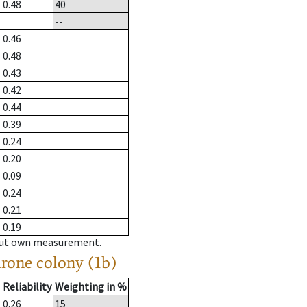
0.48
40
--
0.46
0.48
0.43
0.42
0.44
0.39
0.24
0.20
0.09
0.24
0.21
0.19
hout own measurement.
drone colony (1b)
Reliability
Weighting in %
0.26
15