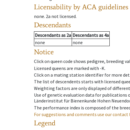
Licensability
by ACA guidelines
none
.
2a
not licensed
.
Descendants
Descendants
as
2a
Descendants
as
4a
none
none
Notice
Click on queen code shows pedigree, breeding val
Licensed queens are marked with -K.
Click on a mating station identifier for more deta
The list of descendents starts with licensed que
Weighting factors are only displayed of differen
Use of genetic evaluation data for publications
Länderinstitut für Bienenkunde Hohen Neuendorf
The performance index is composed of the breed
For suggestions and comments use our contact 
Legend