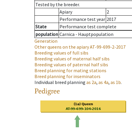
Tested by the breeder.
Apiary
2
Performance test year
2017
State
Performance test complete
population
Carnica - Hauptpopulation
Generation
Other queens on the apiary
AT-99-699-2-2017
Breeding values of full sibs
Breeding values of maternal half sibs
Breeding values of paternal half sibs
Breed planning for mating stations
Breed planning for inseminators
Individual breed planning
as
2a
,
as
4a
,
as
1b
.
Pedigree