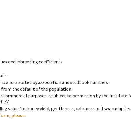
ues and inbreeding coefficients.
ils.
ens and is sorted by association and studbook numbers.
t from the default of the population.
 or commercial purposes is subject to permission by the Institut
 e.V.
ing value for honey yield, gentleness, calmness and swarming ten
form, please.