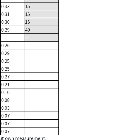
0.33
15
0.31
15
0.30
15
0.29
40
--
0.26
0.29
0.25
0.25
0.27
0.21
0.10
0.08
0.03
0.07
0.07
0.07
hout own measurement.