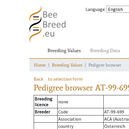
Language
:
Breeding Values
Breeding Data
Home
Breeding Values
Pedigree browser
Back
to selection form
Pedigree browser
AT-99-699
Breeding
none
licence
Breeder
Code
AT-99-699
Association
ACA (Austria
country
Österreich