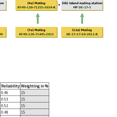
Reliability
Weighting in %
0.46
15
0.53
15
0.52
15
0.48
15