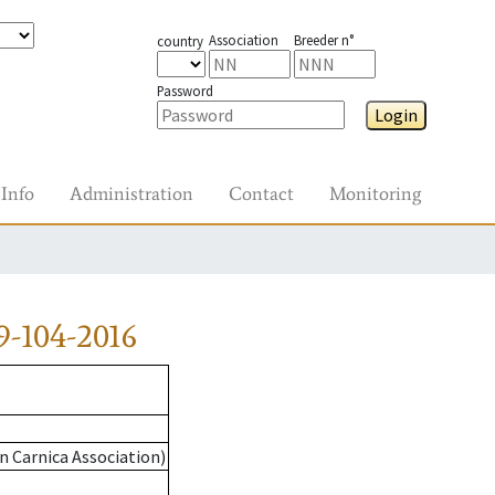
Association
Breeder n°
country
Password
Login
Info
Administration
Contact
Monitoring
-104-2016
n Carnica Association)