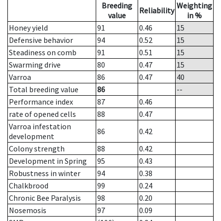
Breeding
Weighting
Reliability
value
in %
Honey yield
91
0.46
15
Defensive behavior
94
0.52
15
Steadiness on comb
91
0.51
15
Swarming drive
80
0.47
15
Varroa
86
0.47
40
Total breeding value
86
--
Performance index
87
0.46
rate of opened cells
88
0.47
Varroa infestation
86
0.42
development
Colony strength
88
0.42
Development in Spring
95
0.43
Robustness in winter
94
0.38
Chalkbrood
99
0.24
Chronic Bee Paralysis
98
0.20
Nosemosis
97
0.09