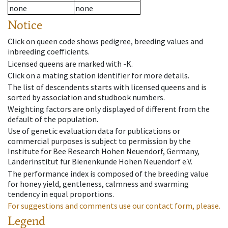
none
none
Notice
Click on queen code shows pedigree, breeding values and
inbreeding coefficients.
Licensed queens are marked with -K.
Click on a mating station identifier for more details.
The list of descendents starts with licensed queens and is
sorted by association and studbook numbers.
Weighting factors are only displayed of different from the
default of the population.
Use of genetic evaluation data for publications or
commercial purposes is subject to permission by the
Institute for Bee Research Hohen Neuendorf, Germany,
Länderinstitut für Bienenkunde Hohen Neuendorf e.V.
The performance index is composed of the breeding value
for honey yield, gentleness, calmness and swarming
tendency in equal proportions.
For suggestions and comments use our contact form, please.
Legend