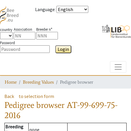
Language
:
Association
Breeder n°
country
Password
Login
Toggle
Home
Breeding Values
Pedigree browser
Back
to selection form
Pedigree browser
AT-99-699-75-
2016
Breeding
none