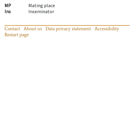
MP
Mating place
Ins
Inseminator
Contact
About us
Data privacy statement
Accessibility
Restart page