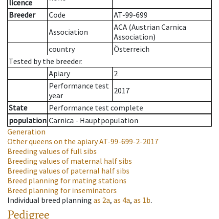
licence
Breeder
Code
AT-99-699
ACA (Austrian Carnica
Association
Association)
country
Österreich
Tested by the breeder.
Apiary
2
Performance test
2017
year
State
Performance test complete
population
Carnica - Hauptpopulation
Generation
Other queens on the apiary
AT-99-699-2-2017
Breeding values of full sibs
Breeding values of maternal half sibs
Breeding values of paternal half sibs
Breed planning for mating stations
Breed planning for inseminators
Individual breed planning
as
2a
,
as
4a
,
as
1b
.
Pedigree