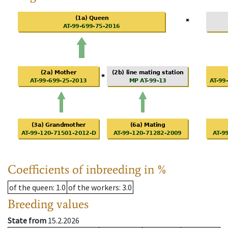
Coefficients of inbreeding in %
of the queen
: 1.0
of the workers
: 3.0
Breeding values
State from
15.2.2026