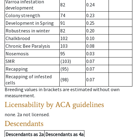
Varroa infestation
82
0.24
development
Colony strength
74
0.23
Development in Spring
91
0.25
Robustness in winter
82
0.20
Chalkbrood
102
0.10
Chronic Bee Paralysis
103
0.08
Nosemosis
95
0.03
SMR
(103)
0.07
Recapping
(95)
0.07
Recapping of infested
(98)
0.07
cells
Breeding values in brackets are estimated without own
measurement.
Licensability
by ACA guidelines
none
.
2a
not licensed
.
Descendants
Descendants
as
2a
Descendants
as
4a