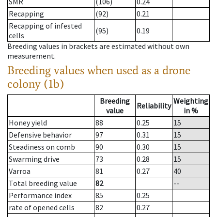
SMR
(106)
0.24
Recapping
(92)
0.21
Recapping of infested
(95)
0.19
cells
Breeding values in brackets are estimated without own
measurement.
Breeding values when used as a drone
colony (1b)
Breeding
Weighting
Reliability
value
in %
Honey yield
88
0.25
15
Defensive behavior
97
0.31
15
Steadiness on comb
90
0.30
15
Swarming drive
73
0.28
15
Varroa
81
0.27
40
Total breeding value
82
--
Performance index
85
0.25
rate of opened cells
82
0.27