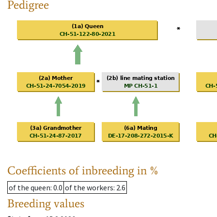
Pedigree
Coefficients of inbreeding in %
of the queen
: 0.0
of the workers
: 2.6
Breeding values