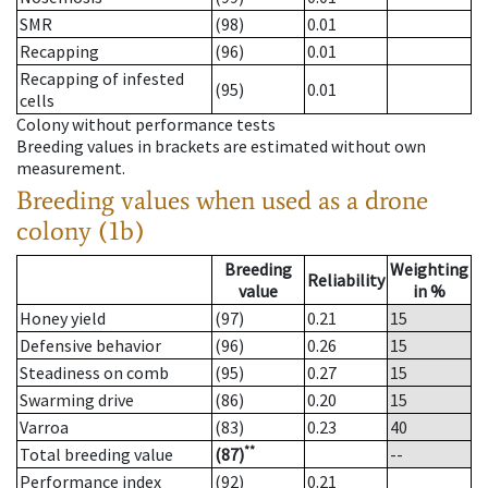
SMR
(98)
0.01
Recapping
(96)
0.01
Recapping of infested
(95)
0.01
cells
Colony without performance tests
Breeding values in brackets are estimated without own
measurement.
Breeding values when used as a drone
colony (1b)
Breeding
Weighting
Reliability
value
in %
Honey yield
(97)
0.21
15
Defensive behavior
(96)
0.26
15
Steadiness on comb
(95)
0.27
15
Swarming drive
(86)
0.20
15
Varroa
(83)
0.23
40
**
Total breeding value
(87)
--
Performance index
(92)
0.21