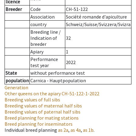
licence
Breeder
Code
CH-51-122
Association
Société romande d'apiculture
country
Schweiz/Suisse/Svizzera/Svizra
Breeding line
/
Indication of
32
breeder
Apiary
1
Performance
2022
test year
State
without performance test
population
Carnica - Hauptpopulation
Generation
Other queens on the apiary
CH-51-122-1-2022
Breeding values of full sibs
Breeding values of maternal half sibs
Breeding values of paternal half sibs
Breed planning for mating stations
Breed planning for inseminators
Individual breed planning
as
2a
,
as
4a
,
as
1b
.