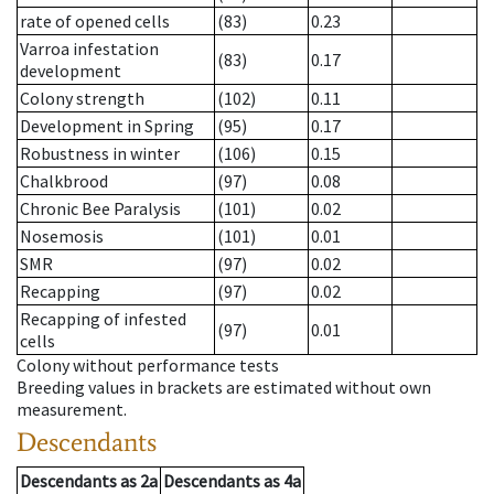
rate of opened cells
(83)
0.23
Varroa infestation
(83)
0.17
development
Colony strength
(102)
0.11
Development in Spring
(95)
0.17
Robustness in winter
(106)
0.15
Chalkbrood
(97)
0.08
Chronic Bee Paralysis
(101)
0.02
Nosemosis
(101)
0.01
SMR
(97)
0.02
Recapping
(97)
0.02
Recapping of infested
(97)
0.01
cells
Colony without performance tests
Breeding values in brackets are estimated without own
measurement.
Descendants
Descendants
as
2a
Descendants
as
4a