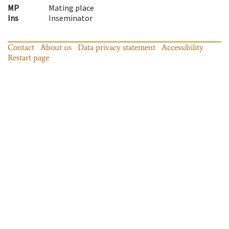
MP
Mating place
Ins
Inseminator
Contact
About us
Data privacy statement
Accessibility
Restart page