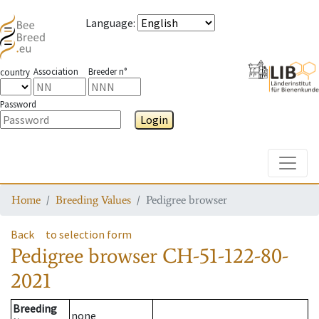
Language
:
Association
Breeder n°
country
Password
Login
Toggle
Home
Breeding Values
Pedigree browser
Back
to selection form
Pedigree browser
CH-51-122-80-
2021
Breeding
none