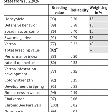
State from
15.2.2026
Breeding
Weighting
Reliability
value
in %
Honey yield
(93)
0.30
15
Defensive behavior
(89)
0.38
15
Steadiness on comb
(86)
0.40
15
Swarming drive
(91)
0.29
15
Varroa
(77)
0.33
40
**
Total breeding value
(82)
--
Performance index
(88)
0.30
rate of opened cells
(80)
0.33
Varroa infestation
(77)
0.25
development
Colony strength
(92)
0.15
Development in Spring
(91)
0.22
Robustness in winter
(94)
0.19
Chalkbrood
(97)
0.06
Chronic Bee Paralysis
(100)
0.02
Nosemosis
(99)
0.01