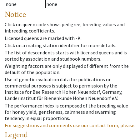
none
none
Notice
Click on queen code shows pedigree, breeding values and
inbreeding coefficients.
Licensed queens are marked with -K.
Click on a mating station identifier for more details.
The list of descendents starts with licensed queens and is
sorted by association and studbook numbers.
Weighting factors are only displayed of different from the
default of the population.
Use of genetic evaluation data for publications or
commercial purposes is subject to permission by the
Institute for Bee Research Hohen Neuendorf, Germany,
Länderinstitut für Bienenkunde Hohen Neuendorf e.V.
The performance index is composed of the breeding value
for honey yield, gentleness, calmness and swarming
tendency in equal proportions.
For suggestions and comments use our contact form, please.
Legend