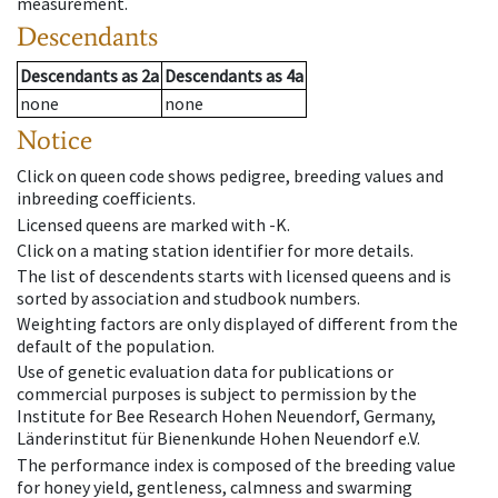
measurement.
Descendants
Descendants
as
2a
Descendants
as
4a
none
none
Notice
Click on queen code shows pedigree, breeding values and
inbreeding coefficients.
Licensed queens are marked with -K.
Click on a mating station identifier for more details.
The list of descendents starts with licensed queens and is
sorted by association and studbook numbers.
Weighting factors are only displayed of different from the
default of the population.
Use of genetic evaluation data for publications or
commercial purposes is subject to permission by the
Institute for Bee Research Hohen Neuendorf, Germany,
Länderinstitut für Bienenkunde Hohen Neuendorf e.V.
The performance index is composed of the breeding value
for honey yield, gentleness, calmness and swarming