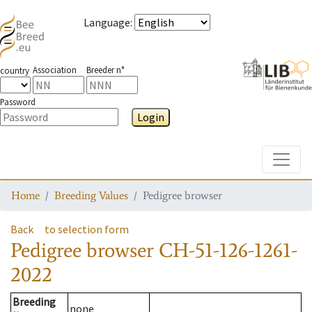
Language
:
Association
Breeder n°
country
Password
Login
Toggle
Home
Breeding Values
Pedigree browser
Back
to selection form
Pedigree browser
CH-51-126-1261-
2022
Breeding
none