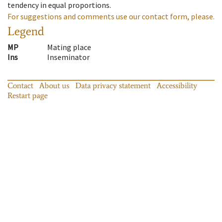
tendency in equal proportions.
For suggestions and comments use our contact form, please.
Legend
MP
Mating place
Ins
Inseminator
Contact
About us
Data privacy statement
Accessibility
Restart page