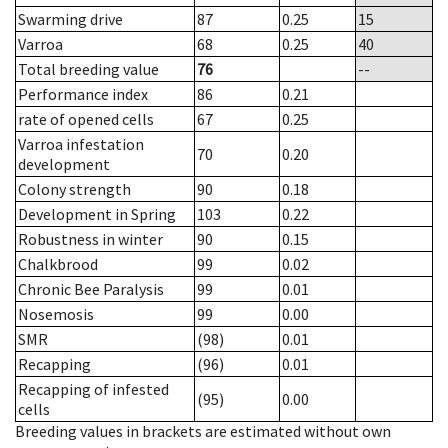
Swarming drive
87
0.25
15
Varroa
68
0.25
40
Total breeding value
76
--
Performance index
86
0.21
rate of opened cells
67
0.25
Varroa infestation
70
0.20
development
Colony strength
90
0.18
Development in Spring
103
0.22
Robustness in winter
90
0.15
Chalkbrood
99
0.02
Chronic Bee Paralysis
99
0.01
Nosemosis
99
0.00
SMR
(98)
0.01
Recapping
(96)
0.01
Recapping of infested
(95)
0.00
cells
Breeding values in brackets are estimated without own