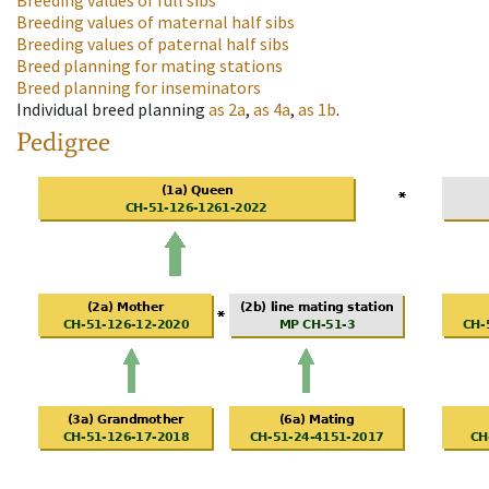
Breeding values of full sibs
Breeding values of maternal half sibs
Breeding values of paternal half sibs
Breed planning for mating stations
Breed planning for inseminators
Individual breed planning
as
2a
,
as
4a
,
as
1b
.
Pedigree