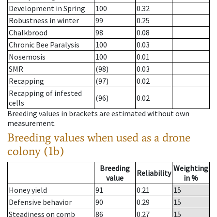
Development in Spring
100
0.32
Robustness in winter
99
0.25
Chalkbrood
98
0.08
Chronic Bee Paralysis
100
0.03
Nosemosis
100
0.01
SMR
(98)
0.03
Recapping
(97)
0.02
Recapping of infested
(96)
0.02
cells
Breeding values in brackets are estimated without own
measurement.
Breeding values when used as a drone
colony (1b)
Breeding
Weighting
Reliability
value
in %
Honey yield
91
0.21
15
Defensive behavior
90
0.29
15
Steadiness on comb
86
0.27
15