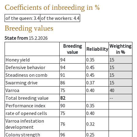
Coefficients of inbreeding in %
of the queen
: 3.4
of the workers
: 4.4
Breeding values
State from
15.2.2026
Breeding
Weighting
Reliability
value
in %
Honey yield
94
0.35
15
Defensive behavior
94
0.45
15
Steadiness on comb
91
0.45
15
Swarming drive
86
0.37
15
Varroa
75
0.40
40
Total breeding value
82
--
Performance index
90
0.35
rate of opened cells
75
0.40
Varroa infestation
76
0.32
development
Colony strength
96
0.25