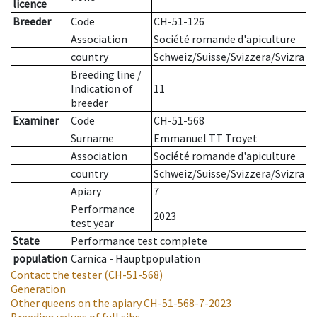
licence
Breeder
Code
CH-51-126
Association
Société romande d'apiculture
country
Schweiz/Suisse/Svizzera/Svizra
Breeding line
/
Indication of
11
breeder
Examiner
Code
CH-51-568
Surname
Emmanuel TT Troyet
Association
Société romande d'apiculture
country
Schweiz/Suisse/Svizzera/Svizra
Apiary
7
Performance
2023
test year
State
Performance test complete
population
Carnica - Hauptpopulation
Contact the tester
(CH-51-568)
Generation
Other queens on the apiary
CH-51-568-7-2023