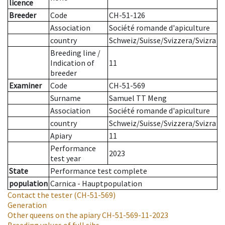
licence
Breeder
Code
CH-51-126
Association
Société romande d'apiculture
country
Schweiz/Suisse/Svizzera/Svizra
Breeding line
/
Indication of
11
breeder
Examiner
Code
CH-51-569
Surname
Samuel TT Meng
Association
Société romande d'apiculture
country
Schweiz/Suisse/Svizzera/Svizra
Apiary
11
Performance
2023
test year
State
Performance test complete
population
Carnica - Hauptpopulation
Contact the tester
(CH-51-569)
Generation
Other queens on the apiary
CH-51-569-11-2023