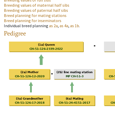
Breeding values of full sibs
Breeding values of maternal half sibs
Breeding values of paternal half sibs
Breed planning for mating stations
Breed planning for inseminators
Individual breed planning
as
2a
,
as
4a
,
as
1b
.
Pedigree