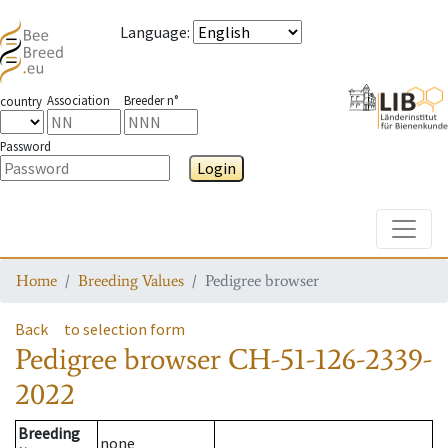
Language
:
Association
Breeder n°
country
Password
Login
Toggle
Home
Breeding Values
Pedigree browser
Back
to selection form
Pedigree browser
CH-51-126-2339-
2022
Breeding
none