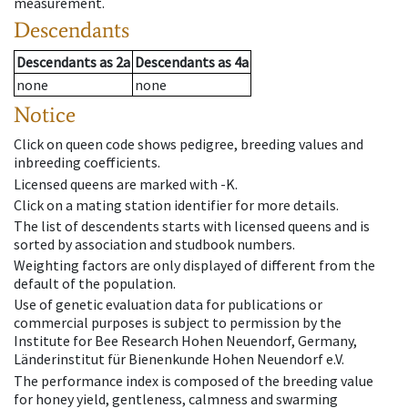
measurement.
Descendants
Descendants
as
2a
Descendants
as
4a
none
none
Notice
Click on queen code shows pedigree, breeding values and
inbreeding coefficients.
Licensed queens are marked with -K.
Click on a mating station identifier for more details.
The list of descendents starts with licensed queens and is
sorted by association and studbook numbers.
Weighting factors are only displayed of different from the
default of the population.
Use of genetic evaluation data for publications or
commercial purposes is subject to permission by the
Institute for Bee Research Hohen Neuendorf, Germany,
Länderinstitut für Bienenkunde Hohen Neuendorf e.V.
The performance index is composed of the breeding value
for honey yield, gentleness, calmness and swarming