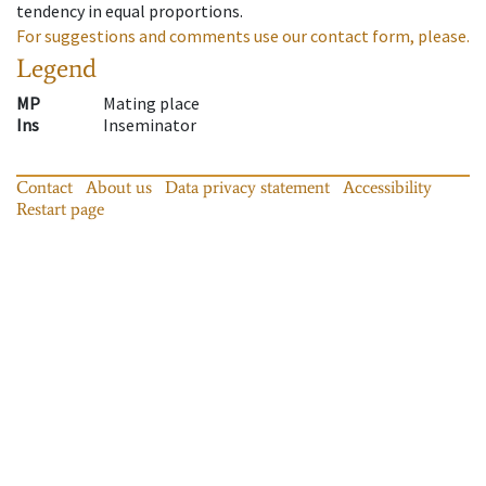
tendency in equal proportions.
For suggestions and comments use our contact form, please.
Legend
MP
Mating place
Ins
Inseminator
Contact
About us
Data privacy statement
Accessibility
Restart page