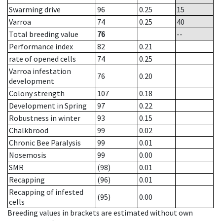
Swarming drive
96
0.25
15
Varroa
74
0.25
40
Total breeding value
76
--
Performance index
82
0.21
rate of opened cells
74
0.25
Varroa infestation
76
0.20
development
Colony strength
107
0.18
Development in Spring
97
0.22
Robustness in winter
93
0.15
Chalkbrood
99
0.02
Chronic Bee Paralysis
99
0.01
Nosemosis
99
0.00
SMR
(98)
0.01
Recapping
(96)
0.01
Recapping of infested
(95)
0.00
cells
Breeding values in brackets are estimated without own