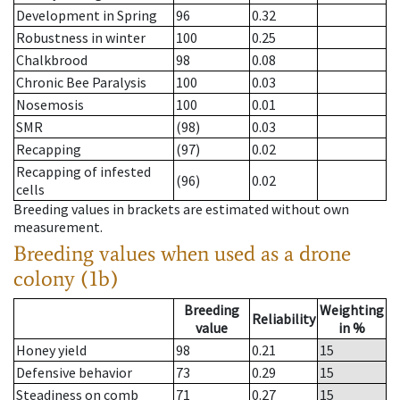
Development in Spring
96
0.32
Robustness in winter
100
0.25
Chalkbrood
98
0.08
Chronic Bee Paralysis
100
0.03
Nosemosis
100
0.01
SMR
(98)
0.03
Recapping
(97)
0.02
Recapping of infested
(96)
0.02
cells
Breeding values in brackets are estimated without own
measurement.
Breeding values when used as a drone
colony (1b)
Breeding
Weighting
Reliability
value
in %
Honey yield
98
0.21
15
Defensive behavior
73
0.29
15
Steadiness on comb
71
0.27
15