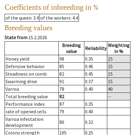
Coefficients of inbreeding in %
of the queen
: 3.4
of the workers
: 4.4
Breeding values
State from
15.2.2026
Breeding
Weighting
Reliability
value
in %
Honey yield
98
0.35
15
Defensive behavior
85
0.46
15
Steadiness on comb
82
0.45
15
Swarming drive
91
0.37
15
Varroa
78
0.40
40
Total breeding value
82
--
Performance index
87
0.35
rate of opened cells
79
0.40
Varroa infestation
80
0.32
development
Colony strength
105
0.25