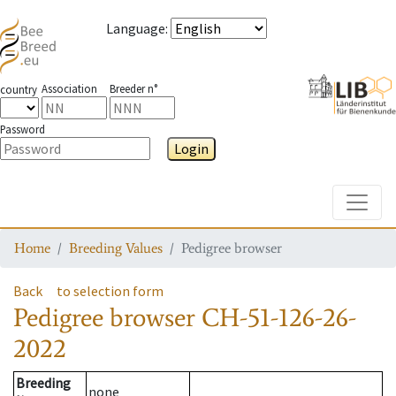
Language
:
Association
Breeder n°
country
Password
Login
Toggle
Home
Breeding Values
Pedigree browser
Back
to selection form
Pedigree browser
CH-51-126-26-
2022
Breeding
none