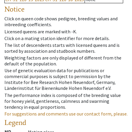
Notice
Click on queen code shows pedigree, breeding values and
inbreeding coefficients.
Licensed queens are marked with -K.
Click on a mating station identifier for more details.
The list of descendents starts with licensed queens and is
sorted by association and studbook numbers.
Weighting factors are only displayed of different from the
default of the population.
Use of genetic evaluation data for publications or
commercial purposes is subject to permission by the
Institute for Bee Research Hohen Neuendorf, Germany,
Länderinstitut für Bienenkunde Hohen Neuendorf e.V.
The performance index is composed of the breeding value
for honey yield, gentleness, calmness and swarming
tendency in equal proportions.
For suggestions and comments use our contact form, please.
Legend
MP
Mating place