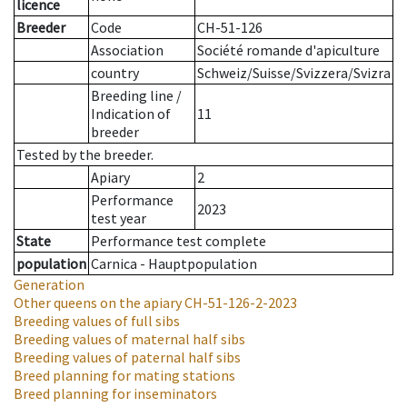
licence
Breeder
Code
CH-51-126
Association
Société romande d'apiculture
country
Schweiz/Suisse/Svizzera/Svizra
Breeding line
/
Indication of
11
breeder
Tested by the breeder.
Apiary
2
Performance
2023
test year
State
Performance test complete
population
Carnica - Hauptpopulation
Generation
Other queens on the apiary
CH-51-126-2-2023
Breeding values of full sibs
Breeding values of maternal half sibs
Breeding values of paternal half sibs
Breed planning for mating stations
Breed planning for inseminators