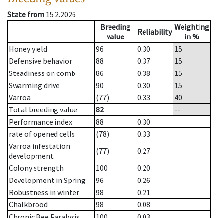
State from
15.2.2026
Breeding
Weighting
Reliability
value
in %
Honey yield
96
0.30
15
Defensive behavior
88
0.37
15
Steadiness on comb
86
0.38
15
Swarming drive
90
0.30
15
Varroa
(77)
0.33
40
Total breeding value
82
--
Performance index
88
0.30
rate of opened cells
(78)
0.33
Varroa infestation
(77)
0.27
development
Colony strength
100
0.20
Development in Spring
96
0.26
Robustness in winter
98
0.21
Chalkbrood
98
0.08
Chronic Bee Paralysis
100
0.03