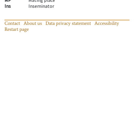
Ins
Inseminator
Contact
About us
Data privacy statement
Accessibility
Restart page