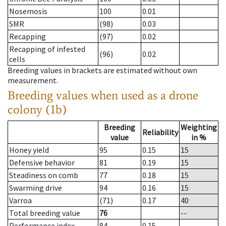
Nosemosis
100
0.01
SMR
(98)
0.03
Recapping
(97)
0.02
Recapping of infested
(96)
0.02
cells
Breeding values in brackets are estimated without own
measurement.
Breeding values when used as a drone
colony (1b)
Breeding
Weighting
Reliability
value
in %
Honey yield
95
0.15
15
Defensive behavior
81
0.19
15
Steadiness on comb
77
0.18
15
Swarming drive
94
0.16
15
Varroa
(71)
0.17
40
Total breeding value
76
--
Performance index
84
0.15