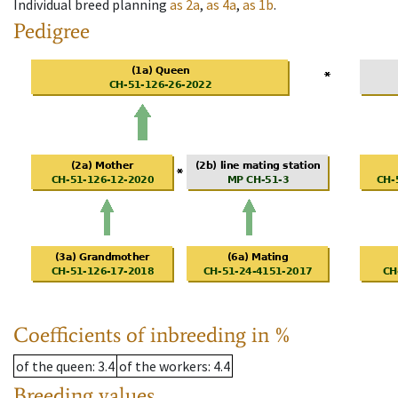
Individual breed planning
as
2a
,
as
4a
,
as
1b
.
Pedigree
Coefficients of inbreeding in %
of the queen
: 3.4
of the workers
: 4.4
Breeding values