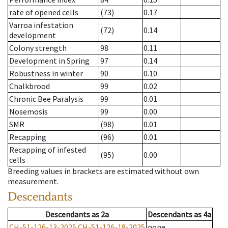
rate of opened cells
(73)
0.17
Varroa infestation
(72)
0.14
development
Colony strength
98
0.11
Development in Spring
97
0.14
Robustness in winter
90
0.10
Chalkbrood
99
0.02
Chronic Bee Paralysis
99
0.01
Nosemosis
99
0.00
SMR
(98)
0.01
Recapping
(96)
0.01
Recapping of infested
(95)
0.00
cells
Breeding values in brackets are estimated without own
measurement.
Descendants
Descendants
as
2a
Descendants
as
4a
CH-51-126-13-2025
CH-51-126-18-2025
none