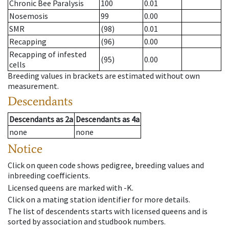
Chronic Bee Paralysis
100
0.01
Nosemosis
99
0.00
SMR
(98)
0.01
Recapping
(96)
0.00
Recapping of infested
(95)
0.00
cells
Breeding values in brackets are estimated without own
measurement.
Descendants
Descendants
as
2a
Descendants
as
4a
none
none
Notice
Click on queen code shows pedigree, breeding values and
inbreeding coefficients.
Licensed queens are marked with -K.
Click on a mating station identifier for more details.
The list of descendents starts with licensed queens and is
sorted by association and studbook numbers.