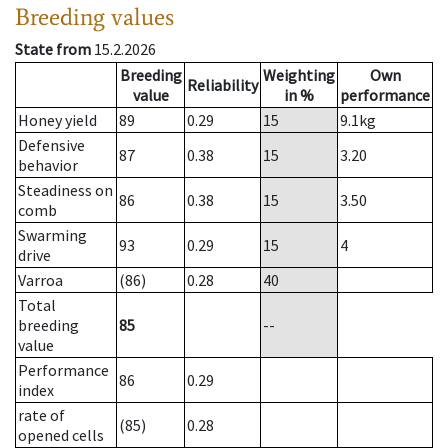
Breeding values
State from
15.2.2026
Breeding
Weighting
Own
Reliability
value
in %
performance
Honey yield
89
0.29
15
9.1
kg
Defensive
87
0.38
15
3.20
behavior
Steadiness on
86
0.38
15
3.50
comb
Swarming
93
0.29
15
4
drive
Varroa
(86)
0.28
40
Total
breeding
85
--
value
Performance
86
0.29
index
rate of
(85)
0.28
opened cells