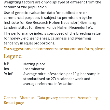
Weighting factors are only displayed of different from the
default of the population.
Use of genetic evaluation data for publications or
commercial purposes is subject to permission by the
Institute for Bee Research Hohen Neuendorf, Germany,
Länderinstitut für Bienenkunde Hohen Neuendorf e.V.
The performance index is composed of the breeding value
for honey yield, gentleness, calmness and swarming
tendency in equal proportions.
For suggestions and comments use our contact form, please.
Legend
MP
Mating place
Ins
Inseminator
% inf
Average mite infestation per 10 g bee sample
standardised on 27th calender week and
average reference infestation
Contact
About us
Data privacy statement
Accessibility
Restart page