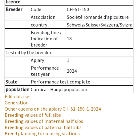
licence
Breeder
Code
CH-51-150
Association
Société romande d'apiculture
country
Schweiz/Suisse/Svizzera/Svizra
Breeding line
/
Indication of
18
breeder
Tested by the breeder.
Apiary
1
Performance
2024
test year
State
Performance test complete
population
Carnica - Hauptpopulation
Edit data set
Generation
Other queens on the apiary
CH-51-150-1-2024
Breeding values of full sibs
Breeding values of maternal half sibs
Breeding values of paternal half sibs
Breed planning for mating stations