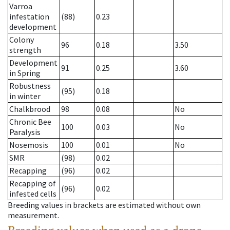
Varroa
infestation
(88)
0.23
development
Colony
96
0.18
3.50
strength
Development
91
0.25
3.60
in Spring
Robustness
(95)
0.18
in winter
Chalkbrood
98
0.08
No
Chronic Bee
100
0.03
No
Paralysis
Nosemosis
100
0.01
No
SMR
(98)
0.02
Recapping
(96)
0.02
Recapping of
(96)
0.02
infested cells
Breeding values in brackets are estimated without own
measurement.