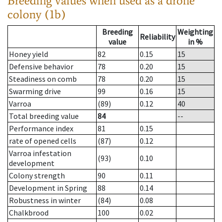
Breeding values when used as a drone
colony (1b)
Breeding
Weighting
Reliability
value
in %
Honey yield
82
0.15
15
Defensive behavior
78
0.20
15
Steadiness on comb
78
0.20
15
Swarming drive
99
0.16
15
Varroa
(89)
0.12
40
Total breeding value
84
--
Performance index
81
0.15
rate of opened cells
(87)
0.12
Varroa infestation
(93)
0.10
development
Colony strength
90
0.11
Development in Spring
88
0.14
Robustness in winter
(84)
0.08
Chalkbrood
100
0.02