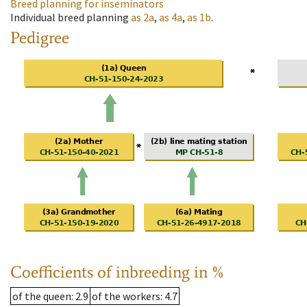
Breed planning for inseminators
Individual breed planning
as
2a
,
as
4a
,
as
1b
.
Pedigree
Coefficients of inbreeding in %
of the queen
: 2.9
of the workers
: 4.7