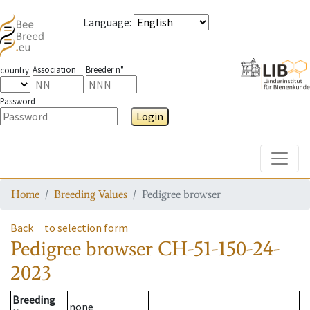
Language
:
Association
Breeder n°
country
Password
Login
Toggle
Home
Breeding Values
Pedigree browser
Back
to selection form
Pedigree browser
CH-51-150-24-
2023
Breeding
none