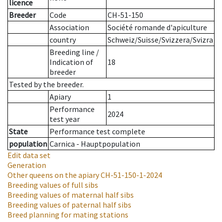
licence
Breeder
Code
CH-51-150
Association
Société romande d'apiculture
country
Schweiz/Suisse/Svizzera/Svizra
Breeding line
/
Indication of
18
breeder
Tested by the breeder.
Apiary
1
Performance
2024
test year
State
Performance test complete
population
Carnica - Hauptpopulation
Edit data set
Generation
Other queens on the apiary
CH-51-150-1-2024
Breeding values of full sibs
Breeding values of maternal half sibs
Breeding values of paternal half sibs
Breed planning for mating stations