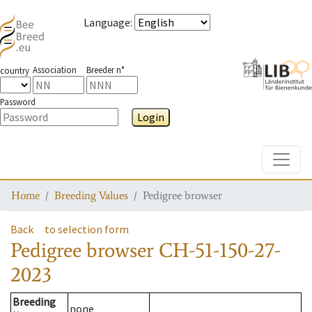
Language
:
Association
Breeder n°
country
Password
Login
Toggle
Home
Breeding Values
Pedigree browser
Back
to selection form
Pedigree browser
CH-51-150-27-
2023
Breeding
none