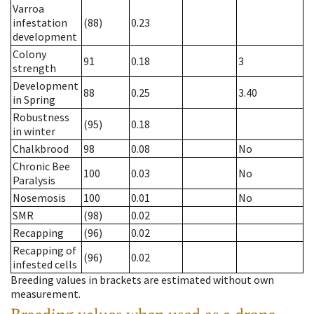
Varroa
infestation
(88)
0.23
development
Colony
91
0.18
3
strength
Development
88
0.25
3.40
in Spring
Robustness
(95)
0.18
in winter
Chalkbrood
98
0.08
No
Chronic Bee
100
0.03
No
Paralysis
Nosemosis
100
0.01
No
SMR
(98)
0.02
Recapping
(96)
0.02
Recapping of
(96)
0.02
infested cells
Breeding values in brackets are estimated without own
measurement.