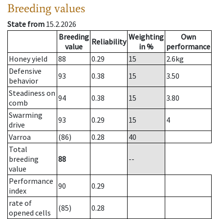
Breeding values
State from
15.2.2026
Breeding
Weighting
Own
Reliability
value
in %
performance
Honey yield
88
0.29
15
2.6
kg
Defensive
93
0.38
15
3.50
behavior
Steadiness on
94
0.38
15
3.80
comb
Swarming
93
0.29
15
4
drive
Varroa
(86)
0.28
40
Total
breeding
88
--
value
Performance
90
0.29
index
rate of
(85)
0.28
opened cells