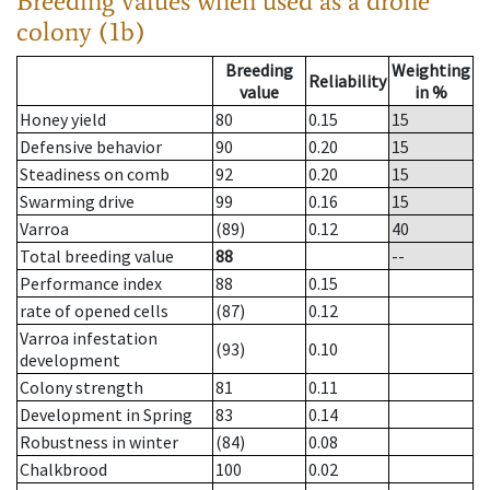
Breeding values when used as a drone
colony (1b)
Breeding
Weighting
Reliability
value
in %
Honey yield
80
0.15
15
Defensive behavior
90
0.20
15
Steadiness on comb
92
0.20
15
Swarming drive
99
0.16
15
Varroa
(89)
0.12
40
Total breeding value
88
--
Performance index
88
0.15
rate of opened cells
(87)
0.12
Varroa infestation
(93)
0.10
development
Colony strength
81
0.11
Development in Spring
83
0.14
Robustness in winter
(84)
0.08
Chalkbrood
100
0.02