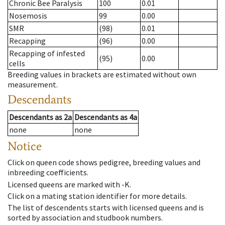
Chronic Bee Paralysis
100
0.01
Nosemosis
99
0.00
SMR
(98)
0.01
Recapping
(96)
0.00
Recapping of infested
(95)
0.00
cells
Breeding values in brackets are estimated without own
measurement.
Descendants
Descendants
as
2a
Descendants
as
4a
none
none
Notice
Click on queen code shows pedigree, breeding values and
inbreeding coefficients.
Licensed queens are marked with -K.
Click on a mating station identifier for more details.
The list of descendents starts with licensed queens and is
sorted by association and studbook numbers.