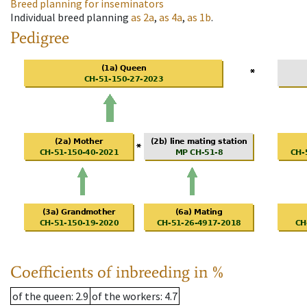
Breed planning for inseminators
Individual breed planning
as
2a
,
as
4a
,
as
1b
.
Pedigree
Coefficients of inbreeding in %
of the queen
: 2.9
of the workers
: 4.7