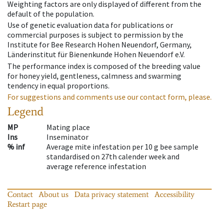
Weighting factors are only displayed of different from the
default of the population.
Use of genetic evaluation data for publications or
commercial purposes is subject to permission by the
Institute for Bee Research Hohen Neuendorf, Germany,
Länderinstitut für Bienenkunde Hohen Neuendorf e.V.
The performance index is composed of the breeding value
for honey yield, gentleness, calmness and swarming
tendency in equal proportions.
For suggestions and comments use our contact form, please.
Legend
MP
Mating place
Ins
Inseminator
% inf
Average mite infestation per 10 g bee sample
standardised on 27th calender week and
average reference infestation
Contact
About us
Data privacy statement
Accessibility
Restart page