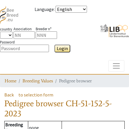
Language
:
Association
Breeder n°
country
Password
Login
Toggle
Home
Breeding Values
Pedigree browser
Back
to selection form
Pedigree browser
CH-51-152-5-
2023
Breeding
none