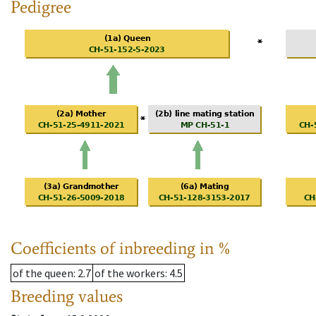
Pedigree
Coefficients of inbreeding in %
of the queen
: 2.7
of the workers
: 4.5
Breeding values