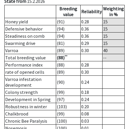
State from
15.2.2026
Breeding
Weighting
Reliability
value
in %
Honey yield
(91)
0.28
15
Defensive behavior
(94)
0.36
15
Steadiness on comb
(94)
0.36
15
Swarming drive
(81)
0.29
15
Varroa
(89)
0.30
40
**
Total breeding value
(88)
--
Performance index
(88)
0.28
rate of opened cells
(89)
0.30
Varroa infestation
(90)
0.24
development
Colony strength
(99)
0.18
Development in Spring
(97)
0.24
Robustness in winter
(103)
0.20
Chalkbrood
(99)
0.08
Chronic Bee Paralysis
(100)
0.03
Nosemosis
(100)
0.01