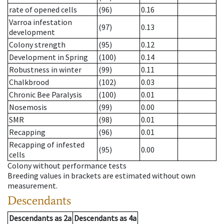
rate of opened cells
(96)
0.16
Varroa infestation
(97)
0.13
development
Colony strength
(95)
0.12
Development in Spring
(100)
0.14
Robustness in winter
(99)
0.11
Chalkbrood
(102)
0.03
Chronic Bee Paralysis
(100)
0.01
Nosemosis
(99)
0.00
SMR
(98)
0.01
Recapping
(96)
0.01
Recapping of infested
(95)
0.00
cells
Colony without performance tests
Breeding values in brackets are estimated without own
measurement.
Descendants
Descendants
as
2a
Descendants
as
4a