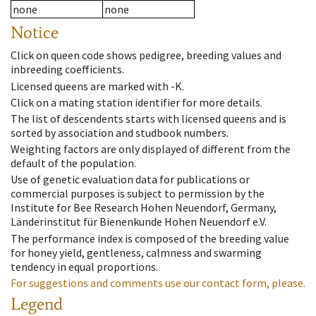
none
none
Notice
Click on queen code shows pedigree, breeding values and
inbreeding coefficients.
Licensed queens are marked with -K.
Click on a mating station identifier for more details.
The list of descendents starts with licensed queens and is
sorted by association and studbook numbers.
Weighting factors are only displayed of different from the
default of the population.
Use of genetic evaluation data for publications or
commercial purposes is subject to permission by the
Institute for Bee Research Hohen Neuendorf, Germany,
Länderinstitut für Bienenkunde Hohen Neuendorf e.V.
The performance index is composed of the breeding value
for honey yield, gentleness, calmness and swarming
tendency in equal proportions.
For suggestions and comments use our contact form, please.
Legend