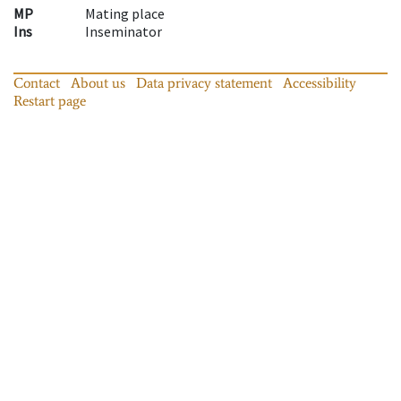
MP
Mating place
Ins
Inseminator
Contact
About us
Data privacy statement
Accessibility
Restart page