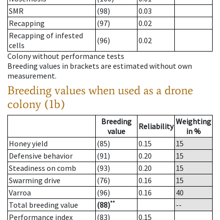
SMR
(98)
0.03
Recapping
(97)
0.02
Recapping of infested
(96)
0.02
cells
Colony without performance tests
Breeding values in brackets are estimated without own
measurement.
Breeding values when used as a drone
colony (1b)
Breeding
Weighting
Reliability
value
in %
Honey yield
(85)
0.15
15
Defensive behavior
(91)
0.20
15
Steadiness on comb
(93)
0.20
15
Swarming drive
(76)
0.16
15
Varroa
(96)
0.16
40
**
Total breeding value
(88)
--
Performance index
(83)
0.15