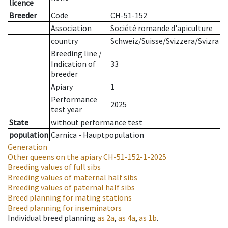
licence
Breeder
Code
CH-51-152
Association
Société romande d'apiculture
country
Schweiz/Suisse/Svizzera/Svizra
Breeding line
/
Indication of
33
breeder
Apiary
1
Performance
2025
test year
State
without performance test
population
Carnica - Hauptpopulation
Generation
Other queens on the apiary
CH-51-152-1-2025
Breeding values of full sibs
Breeding values of maternal half sibs
Breeding values of paternal half sibs
Breed planning for mating stations
Breed planning for inseminators
Individual breed planning
as
2a
,
as
4a
,
as
1b
.