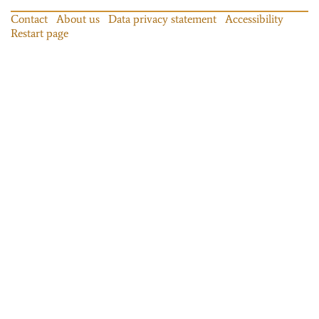
Contact
About us
Data privacy statement
Accessibility
Restart page