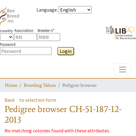
Language
:
Association
Breeder n°
country
Password
Login
Toggle
Home
Breeding Values
Pedigree browser
Back
to selection form
Pedigree browser
CH-51-187-12-
2013
No matching colonies found with these attributes.