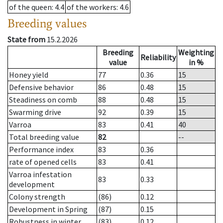
of the queen
: 4.4
of the workers
: 4.6
Breeding values
State from
15.2.2026
Breeding
Weighting
Reliability
value
in %
Honey yield
77
0.36
15
Defensive behavior
86
0.48
15
Steadiness on comb
88
0.48
15
Swarming drive
92
0.39
15
Varroa
83
0.41
40
Total breeding value
82
--
Performance index
83
0.36
rate of opened cells
83
0.41
Varroa infestation
83
0.33
development
Colony strength
(86)
0.12
Development in Spring
(87)
0.15
Robustness in winter
(83)
0.12