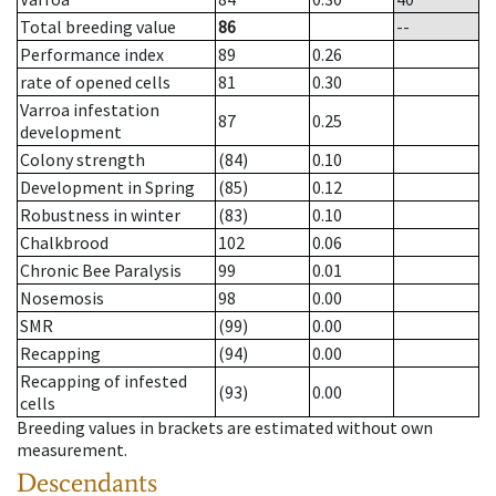
Total breeding value
86
--
Performance index
89
0.26
rate of opened cells
81
0.30
Varroa infestation
87
0.25
development
Colony strength
(84)
0.10
Development in Spring
(85)
0.12
Robustness in winter
(83)
0.10
Chalkbrood
102
0.06
Chronic Bee Paralysis
99
0.01
Nosemosis
98
0.00
SMR
(99)
0.00
Recapping
(94)
0.00
Recapping of infested
(93)
0.00
cells
Breeding values in brackets are estimated without own
measurement.
Descendants