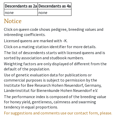
Descendants
as
2a
Descendants
as
4a
none
none
Notice
Click on queen code shows pedigree, breeding values and
inbreeding coefficients.
Licensed queens are marked with -K.
Click on a mating station identifier for more details.
The list of descendents starts with licensed queens and is
sorted by association and studbook numbers.
Weighting factors are only displayed of different from the
default of the population.
Use of genetic evaluation data for publications or
commercial purposes is subject to permission by the
Institute for Bee Research Hohen Neuendorf, Germany,
Länderinstitut für Bienenkunde Hohen Neuendorf e.V.
The performance index is composed of the breeding value
for honey yield, gentleness, calmness and swarming
tendency in equal proportions.
For suggestions and comments use our contact form, please.