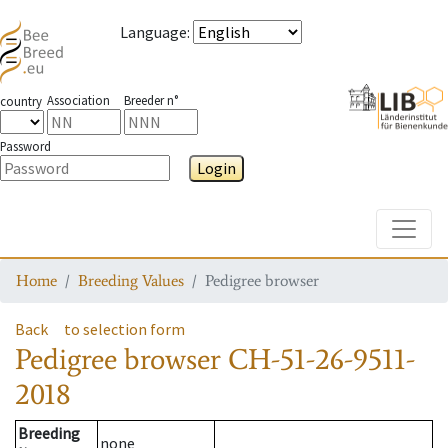
Language
:
Association
Breeder n°
country
Password
Login
Toggle
Home
Breeding Values
Pedigree browser
Back
to selection form
Pedigree browser
CH-51-26-9511-
2018
Breeding
none