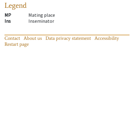
Legend
MP
Mating place
Ins
Inseminator
Contact
About us
Data privacy statement
Accessibility
Restart page