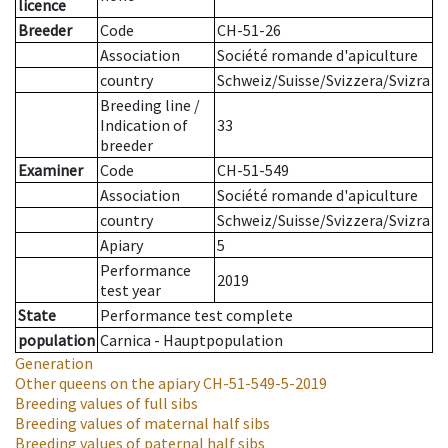
licence
Breeder
Code
CH-51-26
Association
Société romande d'apiculture
country
Schweiz/Suisse/Svizzera/Svizra
Breeding line
/
Indication of
33
breeder
Examiner
Code
CH-51-549
Association
Société romande d'apiculture
country
Schweiz/Suisse/Svizzera/Svizra
Apiary
5
Performance
2019
test year
State
Performance test complete
population
Carnica - Hauptpopulation
Generation
Other queens on the apiary
CH-51-549-5-2019
Breeding values of full sibs
Breeding values of maternal half sibs
Breeding values of paternal half sibs