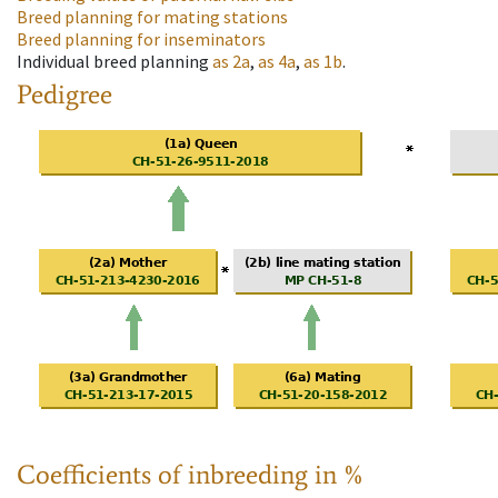
Breed planning for mating stations
Breed planning for inseminators
Individual breed planning
as
2a
,
as
4a
,
as
1b
.
Pedigree
Coefficients of inbreeding in %