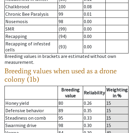
Chalkbrood
100
0.08
Chronic Bee Paralysis
99
0.01
Nosemosis
98
0.00
SMR
(99)
0.00
Recapping
(94)
0.00
Recapping of infested
(93)
0.00
cells
Breeding values in brackets are estimated without own
measurement.
Breeding values when used as a drone
colony (1b)
Breeding
Weighting
Reliability
value
in %
Honey yield
80
0.26
15
Defensive behavior
89
0.35
15
Steadiness on comb
95
0.33
15
Swarming drive
98
0.30
15
Varroa
84
0.30
40