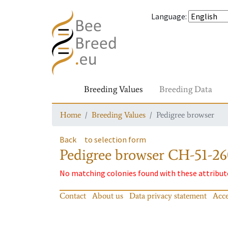
Language
:
Breeding Values
Breeding Data
Home
Breeding Values
Pedigree browser
Back
to selection form
Pedigree browser
CH-51-26
No matching colonies found with these attribut
Contact
About us
Data privacy statement
Acce