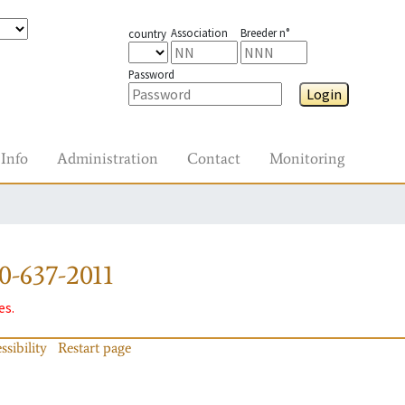
Association
Breeder n°
country
Password
Login
Info
Administration
Contact
Monitoring
0-637-2011
es.
ssibility
Restart page