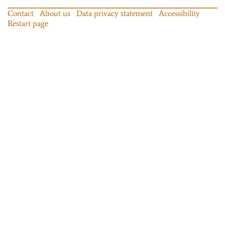
Contact
About us
Data privacy statement
Accessibility
Restart page