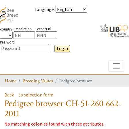
Language
:
Association
Breeder n°
country
Password
Login
Toggle
Home
Breeding Values
Pedigree browser
Back
to selection form
Pedigree browser
CH-51-260-662-
2011
No matching colonies found with these attributes.