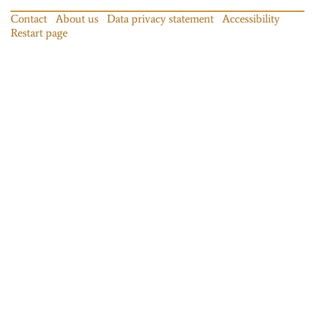
Contact
About us
Data privacy statement
Accessibility
Restart page