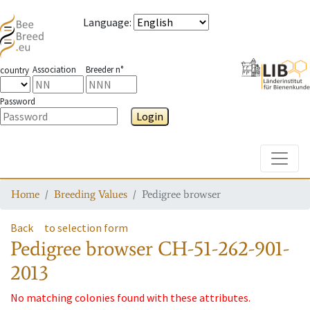
Language
:
Association
Breeder n°
country
Password
Login
Toggle
Home
Breeding Values
Pedigree browser
Back
to selection form
Pedigree browser
CH-51-262-901-
2013
No matching colonies found with these attributes.