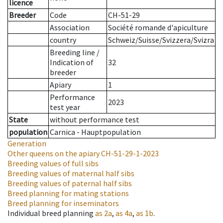
licence
Breeder
Code
CH-51-29
Association
Société romande d'apiculture
country
Schweiz/Suisse/Svizzera/Svizra
Breeding line
/
Indication of
32
breeder
Apiary
1
Performance
2023
test year
State
without performance test
population
Carnica - Hauptpopulation
Generation
Other queens on the apiary
CH-51-29-1-2023
Breeding values of full sibs
Breeding values of maternal half sibs
Breeding values of paternal half sibs
Breed planning for mating stations
Breed planning for inseminators
Individual breed planning
as
2a
,
as
4a
,
as
1b
.