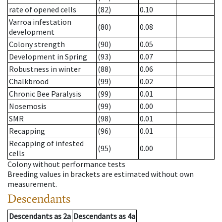
rate of opened cells
(82)
0.10
Varroa infestation
(80)
0.08
development
Colony strength
(90)
0.05
Development in Spring
(93)
0.07
Robustness in winter
(88)
0.06
Chalkbrood
(99)
0.02
Chronic Bee Paralysis
(99)
0.01
Nosemosis
(99)
0.00
SMR
(98)
0.01
Recapping
(96)
0.01
Recapping of infested
(95)
0.00
cells
Colony without performance tests
Breeding values in brackets are estimated without own
measurement.
Descendants
Descendants
as
2a
Descendants
as
4a