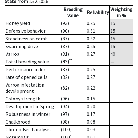
State from
15.2.2026
Breeding
Weighting
Reliability
value
in %
Honey yield
(93)
0.25
15
Defensive behavior
(90)
0.31
15
Steadiness on comb
(87)
0.32
15
Swarming drive
(87)
0.25
15
Varroa
(81)
0.27
40
**
Total breeding value
(83)
--
Performance index
(87)
0.25
rate of opened cells
(82)
0.27
Varroa infestation
(82)
0.22
development
Colony strength
(96)
0.15
Development in Spring
(94)
0.20
Robustness in winter
(97)
0.17
Chalkbrood
(98)
0.08
Chronic Bee Paralysis
(100)
0.03
Nosemosis
(100)
0.01