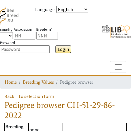
Language
:
Association
Breeder n°
country
Password
Login
Toggle
Home
Breeding Values
Pedigree browser
Back
to selection form
Pedigree browser
CH-51-29-86-
2022
Breeding
none