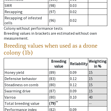
SMR
(98)
0.03
Recapping
(97)
0.02
Recapping of infested
(96)
0.02
cells
Colony without performance tests
Breeding values in brackets are estimated without own
measurement.
Breeding values when used as a drone
colony (1b)
Breeding
Weighting
Reliability
value
in %
Honey yield
(89)
0.09
15
Defensive behavior
(83)
0.12
15
Steadiness on comb
(80)
0.12
15
Swarming drive
(87)
0.09
15
Varroa
(80)
0.10
40
**
Total breeding value
(79)
--
Performance index
(82)
0.09