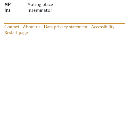
MP
Mating place
Ins
Inseminator
Contact
About us
Data privacy statement
Accessibility
Restart page