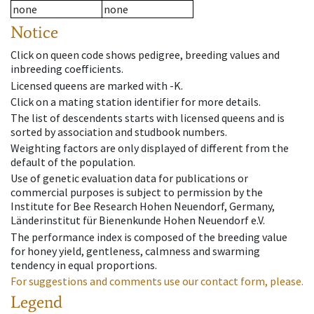
none
none
Notice
Click on queen code shows pedigree, breeding values and
inbreeding coefficients.
Licensed queens are marked with -K.
Click on a mating station identifier for more details.
The list of descendents starts with licensed queens and is
sorted by association and studbook numbers.
Weighting factors are only displayed of different from the
default of the population.
Use of genetic evaluation data for publications or
commercial purposes is subject to permission by the
Institute for Bee Research Hohen Neuendorf, Germany,
Länderinstitut für Bienenkunde Hohen Neuendorf e.V.
The performance index is composed of the breeding value
for honey yield, gentleness, calmness and swarming
tendency in equal proportions.
For suggestions and comments use our contact form, please.
Legend