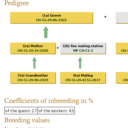
Pedigree
Coefficients of inbreeding in %
of the queen
: 2.7
of the workers
: 4.5
Breeding values