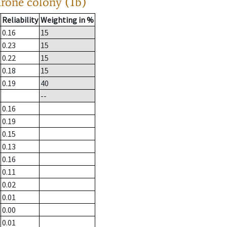
drone colony (1b)
Reliability
Weighting in %
0.16
15
0.23
15
0.22
15
0.18
15
0.19
40
--
0.16
0.19
0.15
0.13
0.16
0.11
0.02
0.01
0.00
0.01