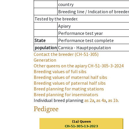
country
Breeding line
/
Indication of breede
Tested by the breeder.
Apiary
Performance test year
State
Performance test complete
population
Carnica - Hauptpopulation
Contact the breeder
(CH-51-305)
Generation
Other queens on the apiary
CH-51-305-3-2024
Breeding values of full sibs
Breeding values of maternal half sibs
Breeding values of paternal half sibs
Breed planning for mating stations
Breed planning for inseminators
Individual breed planning
as
2a
,
as
4a
,
as
1b
.
Pedigree