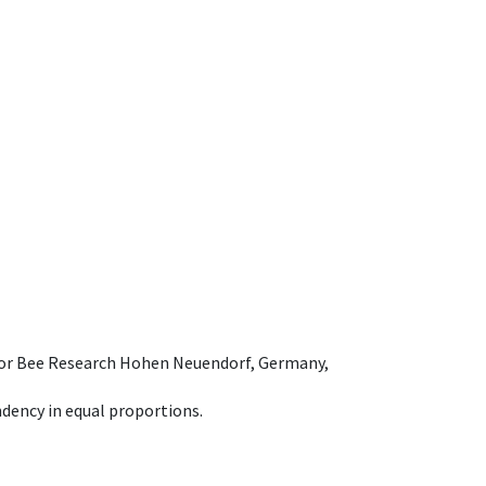
e for Bee Research Hohen Neuendorf, Germany,
dency in equal proportions.