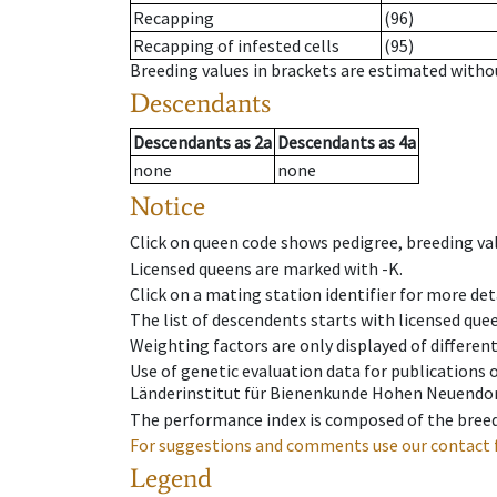
Recapping
(96)
Recapping of infested cells
(95)
Breeding values in brackets are estimated wit
Descendants
Descendants
as
2a
Descendants
as
4a
none
none
Notice
Click on queen code shows pedigree, breeding val
Licensed queens are marked with -K.
Click on a mating station identifier for more deta
The list of descendents starts with licensed que
Weighting factors are only displayed of differen
Use of genetic evaluation data for publications
Länderinstitut für Bienenkunde Hohen Neuendorf
The performance index is composed of the breed
For suggestions and comments use our contact 
Legend