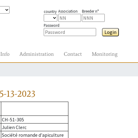
Association
Breeder n°
country
Password
Login
Info
Administration
Contact
Monitoring
5-13-2023
CH-51-305
Julien Clerc
Société romande d'apiculture