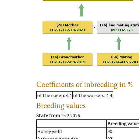
Coefficients of inbreeding in %
of the queen
: 4.4
of the workers
: 4.4
Breeding values
State from
15.2.2026
Breeding value
Honey yield
90