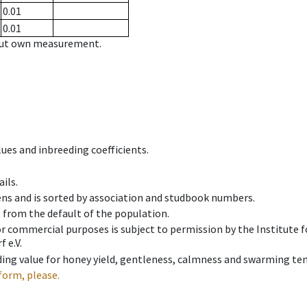
0.01
0.01
hout own measurement.
ues and inbreeding coefficients.
ils.
ens and is sorted by association and studbook numbers.
t from the default of the population.
 or commercial purposes is subject to permission by the Institut
 e.V.
ing value for honey yield, gentleness, calmness and swarming ten
form, please.