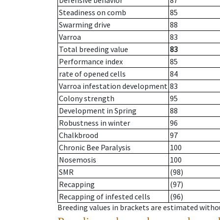
Defensive behavior
87
Steadiness on comb
85
Swarming drive
88
Varroa
83
Total breeding value
83
Performance index
85
rate of opened cells
84
Varroa infestation development
83
Colony strength
95
Development in Spring
88
Robustness in winter
96
Chalkbrood
97
Chronic Bee Paralysis
100
Nosemosis
100
SMR
(98)
Recapping
(97)
Recapping of infested cells
(96)
Breeding values in brackets are estimated wit