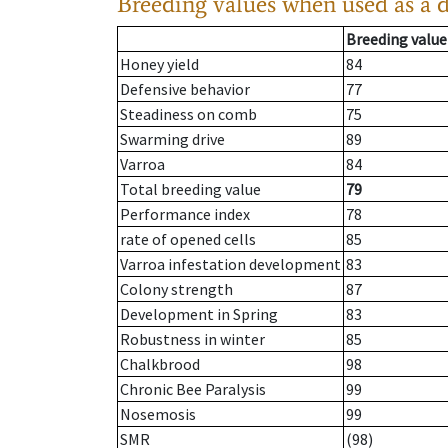
Breeding values when used as a 
Breeding value
Honey yield
84
Defensive behavior
77
Steadiness on comb
75
Swarming drive
89
Varroa
84
Total breeding value
79
Performance index
78
rate of opened cells
85
Varroa infestation development
83
Colony strength
87
Development in Spring
83
Robustness in winter
85
Chalkbrood
98
Chronic Bee Paralysis
99
Nosemosis
99
SMR
(98)