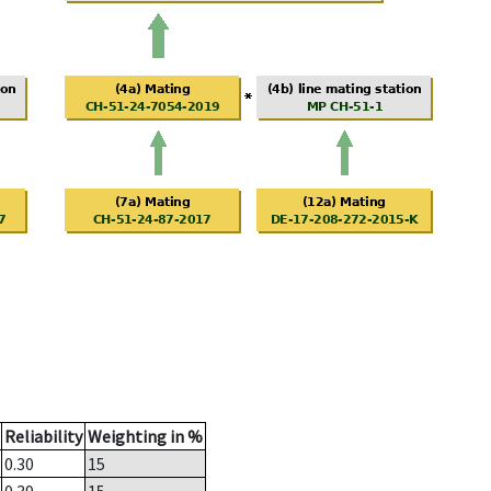
Reliability
Weighting in %
0.30
15