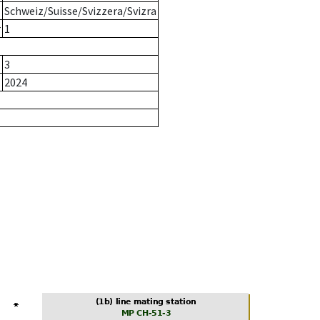
Schweiz/Suisse/Svizzera/Svizra
r
1
3
2024