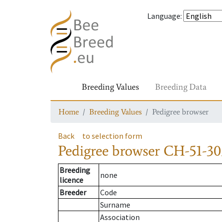
Language
:
Breeding Values
Breeding Data
Home
Breeding Values
Pedigree browser
Back
to selection form
Pedigree browser
CH-51-30
Breeding
none
licence
Breeder
Code
Surname
Association