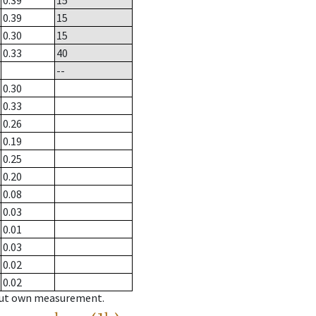
0.39
15
0.39
15
0.30
15
0.33
40
--
0.30
0.33
0.26
0.19
0.25
0.20
0.08
0.03
0.01
0.03
0.02
0.02
hout own measurement.