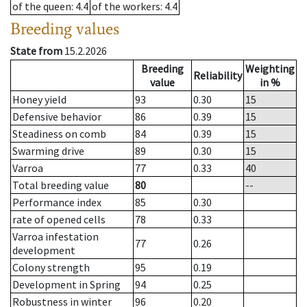
of the queen
: 4.4
of the workers
: 4.4
Breeding values
State from
15.2.2026
Breeding
Weighting
Reliability
value
in %
Honey yield
93
0.30
15
Defensive behavior
86
0.39
15
Steadiness on comb
84
0.39
15
Swarming drive
89
0.30
15
Varroa
77
0.33
40
Total breeding value
80
--
Performance index
85
0.30
rate of opened cells
78
0.33
Varroa infestation
77
0.26
development
Colony strength
95
0.19
Development in Spring
94
0.25
Robustness in winter
96
0.20