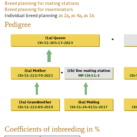
Breed planning for mating stations
Breed planning for inseminators
Individual breed planning
as
2a
,
as
4a
,
as
1b
.
Pedigree
Coefficients of inbreeding in %