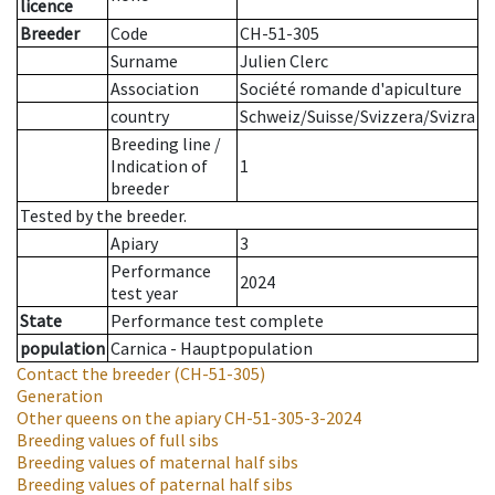
licence
Breeder
Code
CH-51-305
Surname
Julien Clerc
Association
Société romande d'apiculture
country
Schweiz/Suisse/Svizzera/Svizra
Breeding line
/
Indication of
1
breeder
Tested by the breeder.
Apiary
3
Performance
2024
test year
State
Performance test complete
population
Carnica - Hauptpopulation
Contact the breeder
(CH-51-305)
Generation
Other queens on the apiary
CH-51-305-3-2024
Breeding values of full sibs
Breeding values of maternal half sibs
Breeding values of paternal half sibs