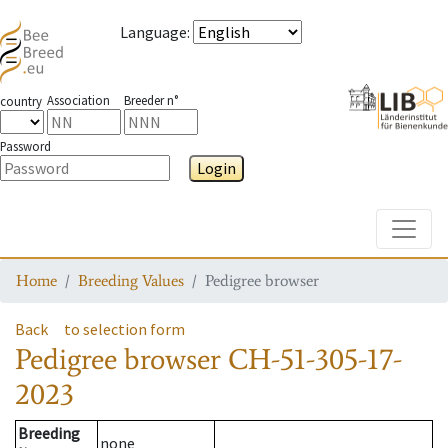
Language
:
Association
Breeder n°
country
Password
Login
Toggle
Home
Breeding Values
Pedigree browser
Back
to selection form
Pedigree browser
CH-51-305-17-
2023
Breeding
none