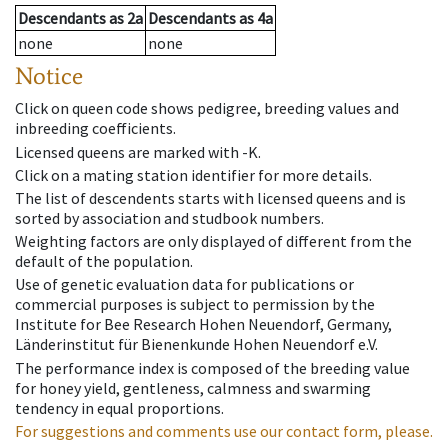
Descendants
as
2a
Descendants
as
4a
none
none
Notice
Click on queen code shows pedigree, breeding values and
inbreeding coefficients.
Licensed queens are marked with -K.
Click on a mating station identifier for more details.
The list of descendents starts with licensed queens and is
sorted by association and studbook numbers.
Weighting factors are only displayed of different from the
default of the population.
Use of genetic evaluation data for publications or
commercial purposes is subject to permission by the
Institute for Bee Research Hohen Neuendorf, Germany,
Länderinstitut für Bienenkunde Hohen Neuendorf e.V.
The performance index is composed of the breeding value
for honey yield, gentleness, calmness and swarming
tendency in equal proportions.
For suggestions and comments use our contact form, please.