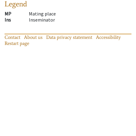
Legend
MP
Mating place
Ins
Inseminator
Contact
About us
Data privacy statement
Accessibility
Restart page