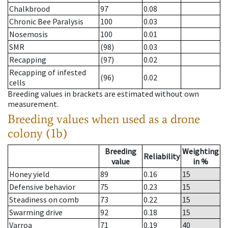
Chalkbrood
97
0.08
Chronic Bee Paralysis
100
0.03
Nosemosis
100
0.01
SMR
(98)
0.03
Recapping
(97)
0.02
Recapping of infested
(96)
0.02
cells
Breeding values in brackets are estimated without own
measurement.
Breeding values when used as a drone
colony (1b)
Breeding
Weighting
Reliability
value
in %
Honey yield
89
0.16
15
Defensive behavior
75
0.23
15
Steadiness on comb
73
0.22
15
Swarming drive
92
0.18
15
Varroa
71
0.19
40