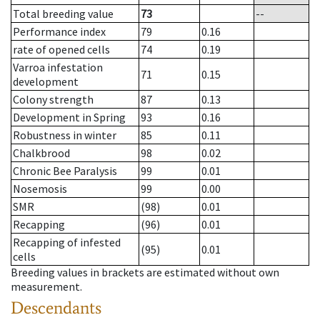
Total breeding value
73
--
Performance index
79
0.16
rate of opened cells
74
0.19
Varroa infestation
71
0.15
development
Colony strength
87
0.13
Development in Spring
93
0.16
Robustness in winter
85
0.11
Chalkbrood
98
0.02
Chronic Bee Paralysis
99
0.01
Nosemosis
99
0.00
SMR
(98)
0.01
Recapping
(96)
0.01
Recapping of infested
(95)
0.01
cells
Breeding values in brackets are estimated without own
measurement.
Descendants