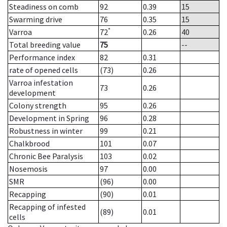
Steadiness on comb
92
0.39
15
Swarming drive
76
0.35
15
*
Varroa
72
0.26
40
Total breeding value
75
--
Performance index
82
0.31
rate of opened cells
(73)
0.26
Varroa infestation
73
0.26
development
Colony strength
95
0.26
Development in Spring
96
0.28
Robustness in winter
99
0.21
Chalkbrood
101
0.07
Chronic Bee Paralysis
103
0.02
Nosemosis
97
0.00
SMR
(96)
0.00
Recapping
(90)
0.01
Recapping of infested
(89)
0.01
cells