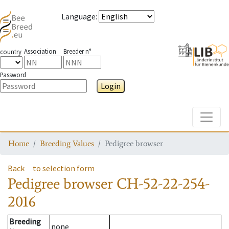
Language
:
Association
Breeder n°
country
Password
Login
Toggle
Home
Breeding Values
Pedigree browser
Back
to selection form
Pedigree browser
CH-52-22-254-
2016
Breeding
none