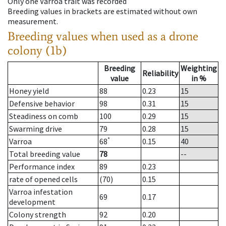
Only one Varroa trait was recorded
Breeding values in brackets are estimated without own
measurement.
Breeding values when used as a drone
colony (1b)
Breeding
Weighting
Reliability
value
in %
Honey yield
88
0.23
15
Defensive behavior
98
0.31
15
Steadiness on comb
100
0.29
15
Swarming drive
79
0.28
15
*
Varroa
68
0.15
40
Total breeding value
78
--
Performance index
89
0.23
rate of opened cells
(70)
0.15
Varroa infestation
69
0.17
development
Colony strength
92
0.20