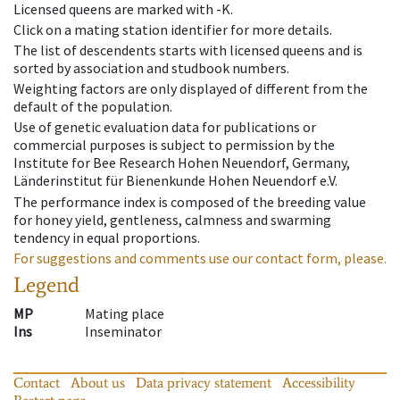
Licensed queens are marked with -K.
Click on a mating station identifier for more details.
The list of descendents starts with licensed queens and is
sorted by association and studbook numbers.
Weighting factors are only displayed of different from the
default of the population.
Use of genetic evaluation data for publications or
commercial purposes is subject to permission by the
Institute for Bee Research Hohen Neuendorf, Germany,
Länderinstitut für Bienenkunde Hohen Neuendorf e.V.
The performance index is composed of the breeding value
for honey yield, gentleness, calmness and swarming
tendency in equal proportions.
For suggestions and comments use our contact form, please.
Legend
MP
Mating place
Ins
Inseminator
Contact
About us
Data privacy statement
Accessibility