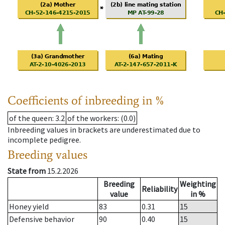
Coefficients of inbreeding in %
of the queen
: 3.2
of the workers
: (0.0)
Inbreeding values in brackets are underestimated due to
incomplete pedigree.
Breeding values
State from
15.2.2026
Breeding
Weighting
Reliability
value
in %
Honey yield
83
0.31
15
Defensive behavior
90
0.40
15