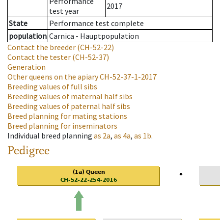
Performance
2017
test year
State
Performance test complete
population
Carnica - Hauptpopulation
Contact the breeder
(CH-52-22)
Contact the tester
(CH-52-37)
Generation
Other queens on the apiary
CH-52-37-1-2017
Breeding values of full sibs
Breeding values of maternal half sibs
Breeding values of paternal half sibs
Breed planning for mating stations
Breed planning for inseminators
Individual breed planning
as
2a
,
as
4a
,
as
1b
.
Pedigree