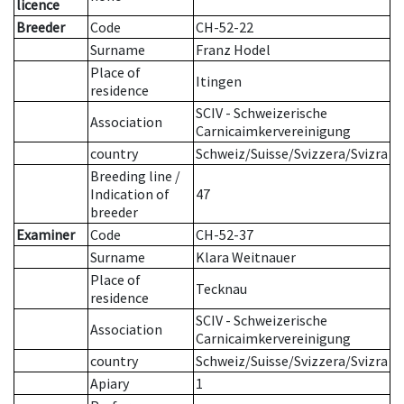
licence
Breeder
Code
CH-52-22
Surname
Franz Hodel
Place of
Itingen
residence
SCIV - Schweizerische
Association
Carnicaimkervereinigung
country
Schweiz/Suisse/Svizzera/Svizra
Breeding line
/
Indication of
47
breeder
Examiner
Code
CH-52-37
Surname
Klara Weitnauer
Place of
Tecknau
residence
SCIV - Schweizerische
Association
Carnicaimkervereinigung
country
Schweiz/Suisse/Svizzera/Svizra
Apiary
1