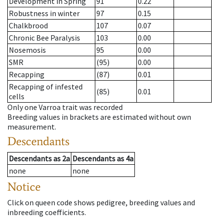
Development in Spring
91
0.22
Robustness in winter
97
0.15
Chalkbrood
107
0.07
Chronic Bee Paralysis
103
0.00
Nosemosis
95
0.00
SMR
(95)
0.00
Recapping
(87)
0.01
Recapping of infested
(85)
0.01
cells
Only one Varroa trait was recorded
Breeding values in brackets are estimated without own
measurement.
Descendants
Descendants
as
2a
Descendants
as
4a
none
none
Notice
Click on queen code shows pedigree, breeding values and
inbreeding coefficients.