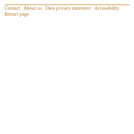
Contact
About us
Data privacy statement
Accessibility
Restart page