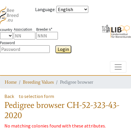
Language
:
Association
Breeder n°
country
Password
Login
Toggle
Home
Breeding Values
Pedigree browser
Back
to selection form
Pedigree browser
CH-52-323-43-
2020
No matching colonies found with these attributes.