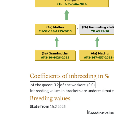
Coefficients of inbreeding in %
of the queen
: 3.2
of the workers
: (0.0)
Inbreeding values in brackets are underestimate
Breeding values
State from
15.2.2026
Breeding value