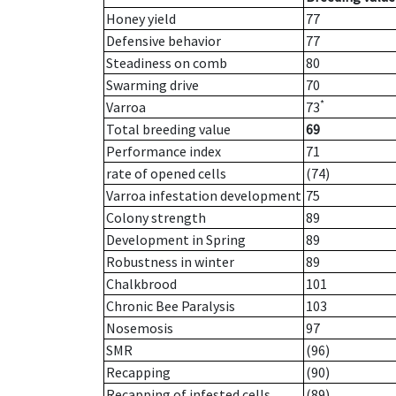
Honey yield
77
Defensive behavior
77
Steadiness on comb
80
Swarming drive
70
*
Varroa
73
Total breeding value
69
Performance index
71
rate of opened cells
(74)
Varroa infestation development
75
Colony strength
89
Development in Spring
89
Robustness in winter
89
Chalkbrood
101
Chronic Bee Paralysis
103
Nosemosis
97
SMR
(96)
Recapping
(90)
Recapping of infested cells
(89)