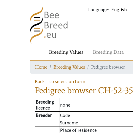
Language
:
Breeding Values
Breeding Data
Home
Breeding Values
Pedigree browser
Back
to selection form
Pedigree browser
CH-52-35
Breeding
none
licence
Breeder
Code
Surname
Place of residence