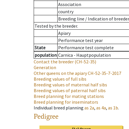
Association
country
Breeding line
/
Indication of breede
Tested by the breeder.
Apiary
Performance test year
State
Performance test complete
population
Carnica - Hauptpopulation
Contact the breeder
(CH-52-35)
Generation
Other queens on the apiary
CH-52-35-7-2017
Breeding values of full sibs
Breeding values of maternal half sibs
Breeding values of paternal half sibs
Breed planning for mating stations
Breed planning for inseminators
Individual breed planning
as
2a
,
as
4a
,
as
1b
.
Pedigree