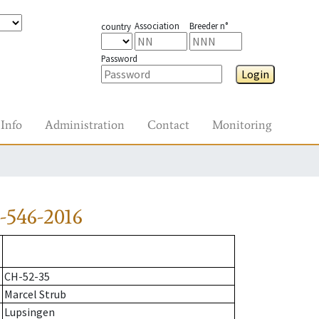
Association
Breeder n°
country
Password
Login
Info
Administration
Contact
Monitoring
-546-2016
CH-52-35
Marcel Strub
Lupsingen