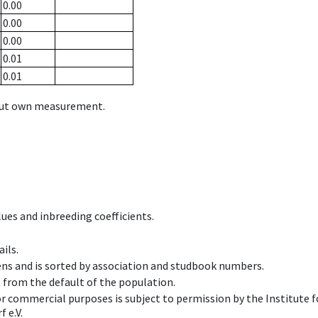
0.00
0.00
0.00
0.01
0.01
hout own measurement.
ues and inbreeding coefficients.
ils.
ens and is sorted by association and studbook numbers.
t from the default of the population.
 or commercial purposes is subject to permission by the Institut
 e.V.