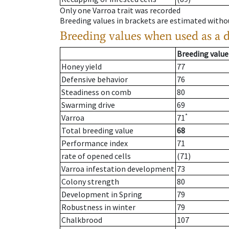
Only one Varroa trait was recorded
Breeding values in brackets are estimated wit
Breeding values when used as a 
Breeding value
Honey yield
77
Defensive behavior
76
Steadiness on comb
80
Swarming drive
69
*
Varroa
71
Total breeding value
68
Performance index
71
rate of opened cells
(71)
Varroa infestation development
73
Colony strength
80
Development in Spring
79
Robustness in winter
79
Chalkbrood
107