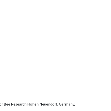
e for Bee Research Hohen Neuendorf, Germany,