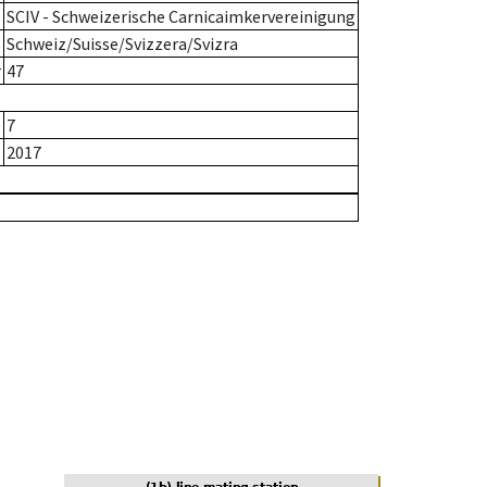
SCIV - Schweizerische Carnicaimkervereinigung
Schweiz/Suisse/Svizzera/Svizra
r
47
7
2017