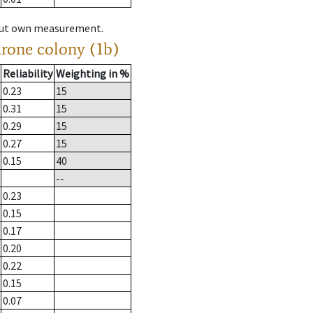
hout own measurement.
drone colony (1b)
Reliability
Weighting in %
0.23
15
0.31
15
0.29
15
0.27
15
0.15
40
--
0.23
0.15
0.17
0.20
0.22
0.15
0.07