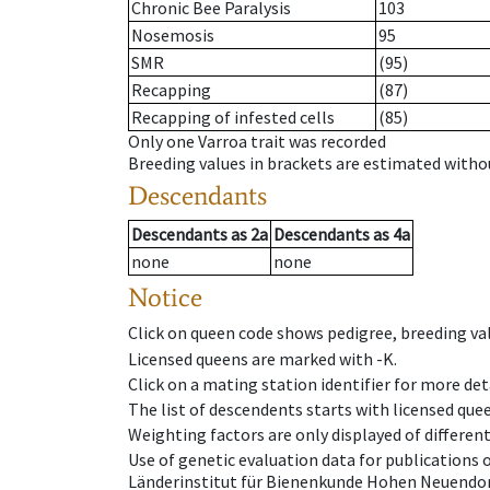
Chronic Bee Paralysis
103
Nosemosis
95
SMR
(95)
Recapping
(87)
Recapping of infested cells
(85)
Only one Varroa trait was recorded
Breeding values in brackets are estimated wit
Descendants
Descendants
as
2a
Descendants
as
4a
none
none
Notice
Click on queen code shows pedigree, breeding val
Licensed queens are marked with -K.
Click on a mating station identifier for more deta
The list of descendents starts with licensed que
Weighting factors are only displayed of differen
Use of genetic evaluation data for publications
Länderinstitut für Bienenkunde Hohen Neuendorf