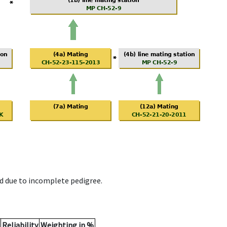
d due to incomplete pedigree.
Reliability
Weighting in %