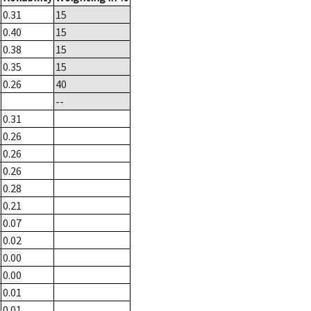
0.31
15
0.40
15
0.38
15
0.35
15
0.26
40
--
0.31
0.26
0.26
0.26
0.28
0.21
0.07
0.02
0.00
0.00
0.01
0.01