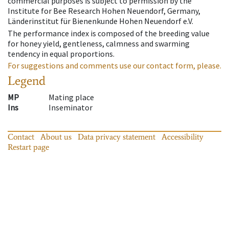
commercial purposes is subject to permission by the
Institute for Bee Research Hohen Neuendorf, Germany,
Länderinstitut für Bienenkunde Hohen Neuendorf e.V.
The performance index is composed of the breeding value
for honey yield, gentleness, calmness and swarming
tendency in equal proportions.
For suggestions and comments use our contact form, please.
Legend
MP
Mating place
Ins
Inseminator
Contact
About us
Data privacy statement
Accessibility
Restart page