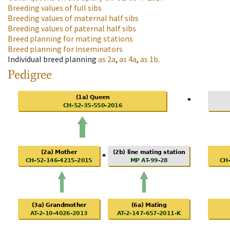
Breeding values of full sibs
Breeding values of maternal half sibs
Breeding values of paternal half sibs
Breed planning for mating stations
Breed planning for inseminators
Individual breed planning
as
2a
,
as
4a
,
as
1b
.
Pedigree