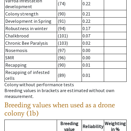
Varroa infestation
(74)
0.22
development
Colony strength
(90)
0.21
Development in Spring
(91)
0.22
Robustness in winter
(94)
0.17
Chalkbrood
(101)
0.07
Chronic Bee Paralysis
(103)
0.02
Nosemosis
(97)
0.00
SMR
(96)
0.00
Recapping
(90)
0.01
Recapping of infested
(89)
0.01
cells
Colony without performance tests
Breeding values in brackets are estimated without own
measurement.
Breeding values when used as a drone
colony (1b)
Breeding
Weighting
Reliability
value
in %