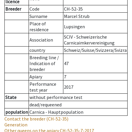
licence
Breeder
Code
CH-52-35
Surname
Marcel Strub
Place of
Lupsingen
residence
SCIV - Schweizerische
Association
Carnicaimkervereinigung
country
Schweiz/Suisse/Svizzera/Svizra
Breeding line
/
Indication of
47
breeder
Apiary
7
Performance
2017
test year
State
without performance test
dead/requeened
population
Carnica - Hauptpopulation
Contact the breeder
(CH-52-35)
Generation
Other queens on the apiary
CH-52-35-7-2017