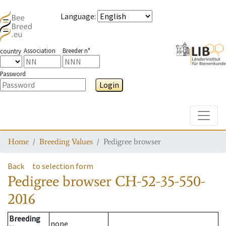
Language
:
Association
Breeder n°
country
Password
Login
Toggle
Home
Breeding Values
Pedigree browser
Back
to selection form
Pedigree browser
CH-52-35-550-
2016
Breeding
none