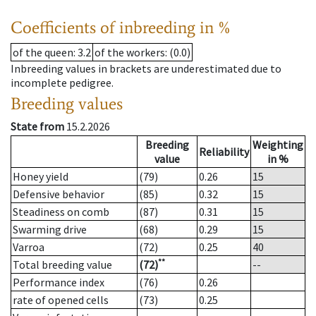
Coefficients of inbreeding in %
of the queen
: 3.2
of the workers
: (0.0)
Inbreeding values in brackets are underestimated due to
incomplete pedigree.
Breeding values
State from
15.2.2026
Breeding
Weighting
Reliability
value
in %
Honey yield
(79)
0.26
15
Defensive behavior
(85)
0.32
15
Steadiness on comb
(87)
0.31
15
Swarming drive
(68)
0.29
15
Varroa
(72)
0.25
40
**
Total breeding value
(72)
--
Performance index
(76)
0.26
rate of opened cells
(73)
0.25