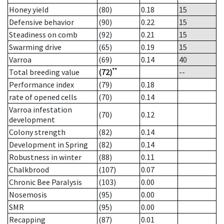
Honey yield
(80)
0.18
15
Defensive behavior
(90)
0.22
15
Steadiness on comb
(92)
0.21
15
Swarming drive
(65)
0.19
15
Varroa
(69)
0.14
40
**
Total breeding value
(72)
--
Performance index
(79)
0.18
rate of opened cells
(70)
0.14
Varroa infestation
(70)
0.12
development
Colony strength
(82)
0.14
Development in Spring
(82)
0.14
Robustness in winter
(88)
0.11
Chalkbrood
(107)
0.07
Chronic Bee Paralysis
(103)
0.00
Nosemosis
(95)
0.00
SMR
(95)
0.00
Recapping
(87)
0.01