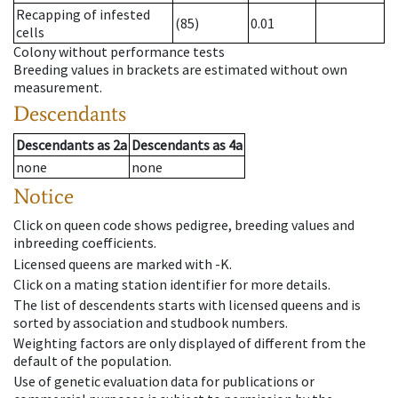
Recapping of infested
(85)
0.01
cells
Colony without performance tests
Breeding values in brackets are estimated without own
measurement.
Descendants
Descendants
as
2a
Descendants
as
4a
none
none
Notice
Click on queen code shows pedigree, breeding values and
inbreeding coefficients.
Licensed queens are marked with -K.
Click on a mating station identifier for more details.
The list of descendents starts with licensed queens and is
sorted by association and studbook numbers.
Weighting factors are only displayed of different from the
default of the population.
Use of genetic evaluation data for publications or