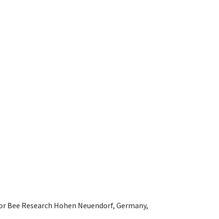
e for Bee Research Hohen Neuendorf, Germany,