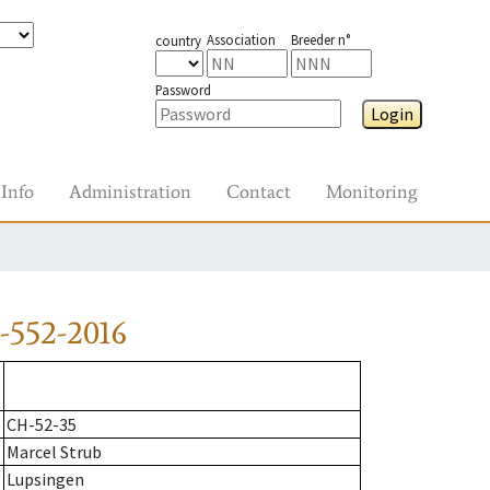
Association
Breeder n°
country
Password
Login
Info
Administration
Contact
Monitoring
-552-2016
CH-52-35
Marcel Strub
Lupsingen