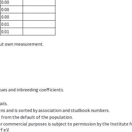
0.00
0.00
0.00
0.01
0.01
hout own measurement.
ues and inbreeding coefficients.
ils.
ens and is sorted by association and studbook numbers.
t from the default of the population.
 or commercial purposes is subject to permission by the Institut
 e.V.