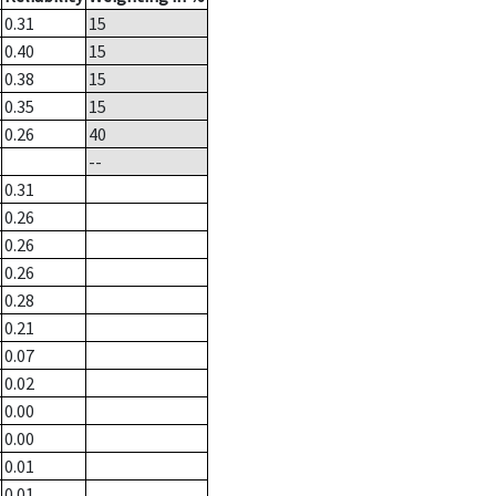
0.31
15
0.40
15
0.38
15
0.35
15
0.26
40
--
0.31
0.26
0.26
0.26
0.28
0.21
0.07
0.02
0.00
0.00
0.01
0.01