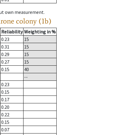
hout own measurement.
drone colony (1b)
Reliability
Weighting in %
0.23
15
0.31
15
0.29
15
0.27
15
0.15
40
--
0.23
0.15
0.17
0.20
0.22
0.15
0.07