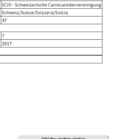
SCIV - Schweizerische Carnicaimkervereinigung
Schweiz/Suisse/Svizzera/Svizra
r
47
7
2017