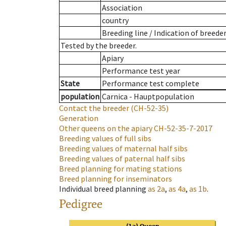
Association
country
Breeding line
/
Indication of breede
Tested by the breeder.
Apiary
Performance test year
State
Performance test complete
population
Carnica - Hauptpopulation
Contact the breeder
(CH-52-35)
Generation
Other queens on the apiary
CH-52-35-7-2017
Breeding values of full sibs
Breeding values of maternal half sibs
Breeding values of paternal half sibs
Breed planning for mating stations
Breed planning for inseminators
Individual breed planning
as
2a
,
as
4a
,
as
1b
.
Pedigree