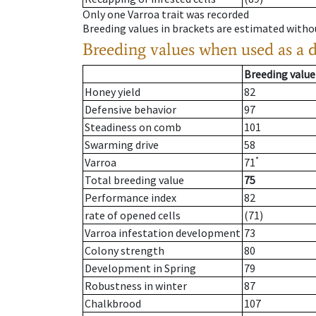
Only one Varroa trait was recorded
Breeding values in brackets are estimated wit
Breeding values when used as a 
Breeding value
Honey yield
82
Defensive behavior
97
Steadiness on comb
101
Swarming drive
58
*
Varroa
71
Total breeding value
75
Performance index
82
rate of opened cells
(71)
Varroa infestation development
73
Colony strength
80
Development in Spring
79
Robustness in winter
87
Chalkbrood
107