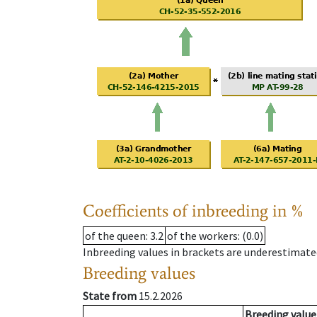
Coefficients of inbreeding in %
of the queen
: 3.2
of the workers
: (0.0)
Inbreeding values in brackets are underestimate
Breeding values
State from
15.2.2026
Breeding value