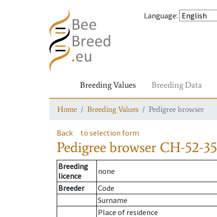
Language
:
Breeding Values
Breeding Data
Home
Breeding Values
Pedigree browser
Back
to selection form
Pedigree browser
CH-52-35
Breeding
none
licence
Breeder
Code
Surname
Place of residence