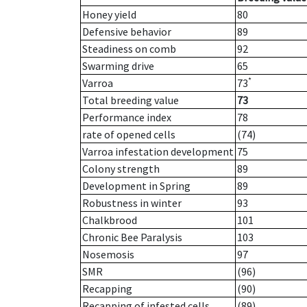
Honey yield
80
Defensive behavior
89
Steadiness on comb
92
Swarming drive
65
*
Varroa
73
Total breeding value
73
Performance index
78
rate of opened cells
(74)
Varroa infestation development
75
Colony strength
89
Development in Spring
89
Robustness in winter
93
Chalkbrood
101
Chronic Bee Paralysis
103
Nosemosis
97
SMR
(96)
Recapping
(90)
Recapping of infested cells
(89)