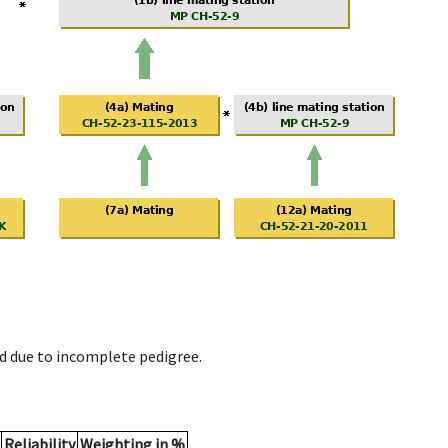
d due to incomplete pedigree.
Reliability
Weighting in %