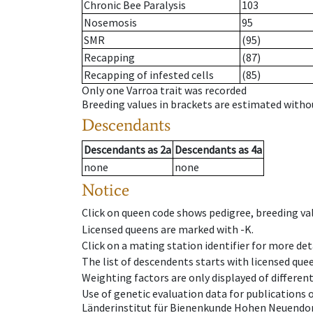
Chronic Bee Paralysis
103
Nosemosis
95
SMR
(95)
Recapping
(87)
Recapping of infested cells
(85)
Only one Varroa trait was recorded
Breeding values in brackets are estimated wit
Descendants
Descendants
as
2a
Descendants
as
4a
none
none
Notice
Click on queen code shows pedigree, breeding val
Licensed queens are marked with -K.
Click on a mating station identifier for more deta
The list of descendents starts with licensed que
Weighting factors are only displayed of differen
Use of genetic evaluation data for publications
Länderinstitut für Bienenkunde Hohen Neuendorf