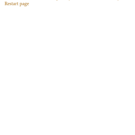
Restart page