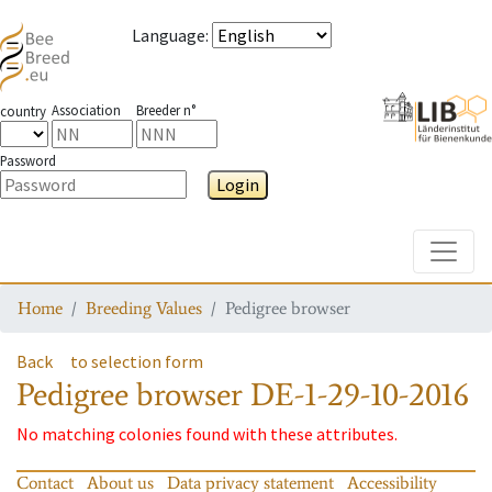
Language
:
Association
Breeder n°
country
Password
Login
Toggle
Home
Breeding Values
Pedigree browser
Back
to selection form
Pedigree browser
DE-1-29-10-2016
No matching colonies found with these attributes.
Contact
About us
Data privacy statement
Accessibility