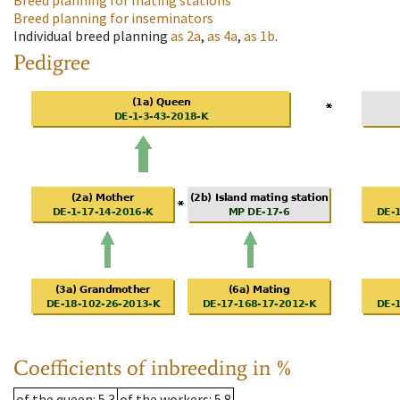
Breed planning for mating stations
Breed planning for inseminators
Individual breed planning
as
2a
,
as
4a
,
as
1b
.
Pedigree
Coefficients of inbreeding in %
of the queen
: 5.3
of the workers
: 5.8