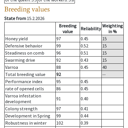
Breeding values
State from
15.2.2026
Breeding
Weighting
Reliability
value
in %
Honey yield
97
0.45
15
Defensive behavior
99
0.52
15
Steadiness on comb
96
0.51
15
Swarming drive
92
0.43
15
Varroa
88
0.45
40
Total breeding value
92
--
Performance index
95
0.45
rate of opened cells
86
0.45
Varroa infestation
91
0.40
development
Colony strength
97
0.41
Development in Spring
99
0.44
Robustness in winter
102
0.39