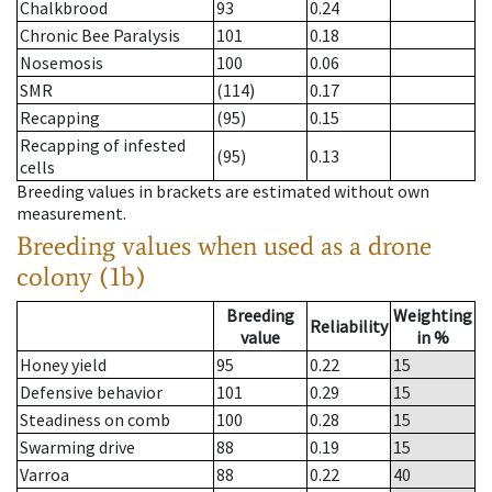
Chalkbrood
93
0.24
Chronic Bee Paralysis
101
0.18
Nosemosis
100
0.06
SMR
(114)
0.17
Recapping
(95)
0.15
Recapping of infested
(95)
0.13
cells
Breeding values in brackets are estimated without own
measurement.
Breeding values when used as a drone
colony (1b)
Breeding
Weighting
Reliability
value
in %
Honey yield
95
0.22
15
Defensive behavior
101
0.29
15
Steadiness on comb
100
0.28
15
Swarming drive
88
0.19
15
Varroa
88
0.22
40