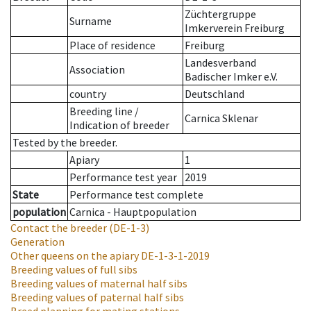
Züchtergruppe
Surname
Imkerverein Freiburg
Place of residence
Freiburg
Landesverband
Association
Badischer Imker e.V.
country
Deutschland
Breeding line
/
Carnica Sklenar
Indication of breeder
Tested by the breeder.
Apiary
1
Performance test year
2019
State
Performance test complete
population
Carnica - Hauptpopulation
Contact the breeder
(DE-1-3)
Generation
Other queens on the apiary
DE-1-3-1-2019
Breeding values of full sibs
Breeding values of maternal half sibs
Breeding values of paternal half sibs