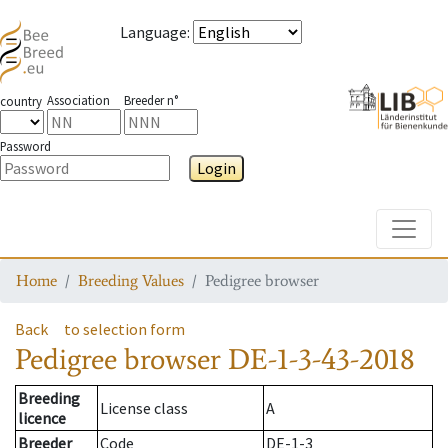
Language
:
Association
Breeder n°
country
Password
Login
Toggle
Home
Breeding Values
Pedigree browser
Back
to selection form
Pedigree browser
DE-1-3-43-2018
Breeding
License class
A
licence
Breeder
Code
DE-1-3