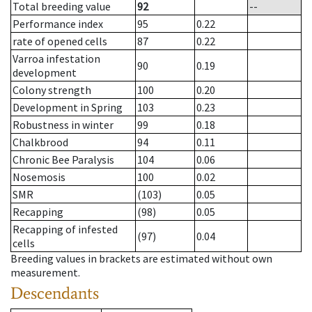
Total breeding value
92
--
Performance index
95
0.22
rate of opened cells
87
0.22
Varroa infestation
90
0.19
development
Colony strength
100
0.20
Development in Spring
103
0.23
Robustness in winter
99
0.18
Chalkbrood
94
0.11
Chronic Bee Paralysis
104
0.06
Nosemosis
100
0.02
SMR
(103)
0.05
Recapping
(98)
0.05
Recapping of infested
(97)
0.04
cells
Breeding values in brackets are estimated without own
measurement.
Descendants