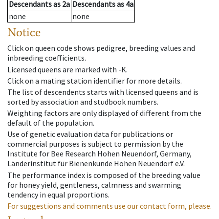
Descendants
as
2a
Descendants
as
4a
none
none
Notice
Click on queen code shows pedigree, breeding values and
inbreeding coefficients.
Licensed queens are marked with -K.
Click on a mating station identifier for more details.
The list of descendents starts with licensed queens and is
sorted by association and studbook numbers.
Weighting factors are only displayed of different from the
default of the population.
Use of genetic evaluation data for publications or
commercial purposes is subject to permission by the
Institute for Bee Research Hohen Neuendorf, Germany,
Länderinstitut für Bienenkunde Hohen Neuendorf e.V.
The performance index is composed of the breeding value
for honey yield, gentleness, calmness and swarming
tendency in equal proportions.
For suggestions and comments use our contact form, please.