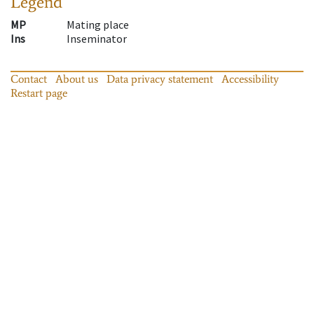
Legend
MP
Mating place
Ins
Inseminator
Contact
About us
Data privacy statement
Accessibility
Restart page