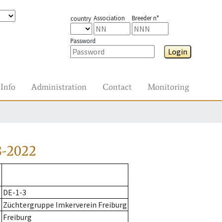
Association
Breeder n°
country
Password
Login
Info
Administration
Contact
Monitoring
8-2022
DE-1-3
Züchtergruppe Imkerverein Freiburg
Freiburg