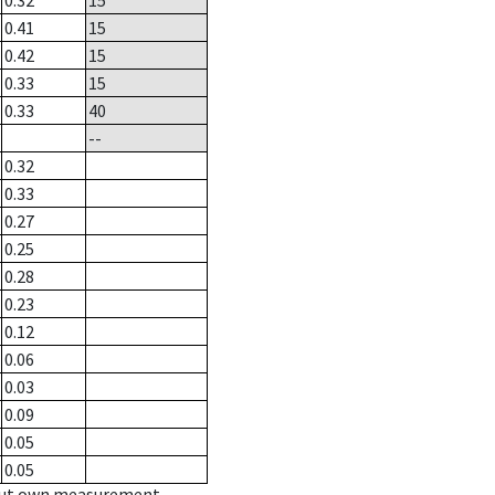
0.32
15
0.41
15
0.42
15
0.33
15
0.33
40
--
0.32
0.33
0.27
0.25
0.28
0.23
0.12
0.06
0.03
0.09
0.05
0.05
hout own measurement.