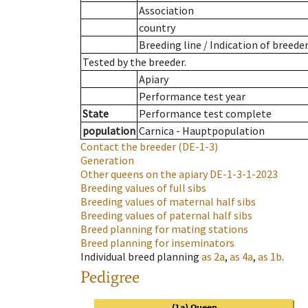
Association
country
Breeding line
/
Indication of breede
Tested by the breeder.
Apiary
Performance test year
State
Performance test complete
population
Carnica - Hauptpopulation
Contact the breeder
(DE-1-3)
Generation
Other queens on the apiary
DE-1-3-1-2023
Breeding values of full sibs
Breeding values of maternal half sibs
Breeding values of paternal half sibs
Breed planning for mating stations
Breed planning for inseminators
Individual breed planning
as
2a
,
as
4a
,
as
1b
.
Pedigree