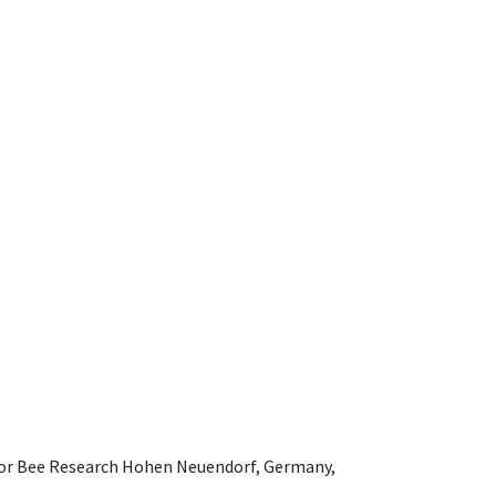
e for Bee Research Hohen Neuendorf, Germany,