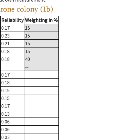
drone colony (1b)
Reliability
Weighting in %
0.17
15
0.23
15
0.21
15
0.18
15
0.18
40
--
0.17
0.18
0.15
0.15
0.17
0.13
0.06
0.06
0.02