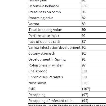
Honey yield
92
Defensive behavior
100
Steadiness on comb
96
Swarming drive
82
Varroa
89
Total breeding value
90
Performance index
91
rate of opened cells
87
Varroa infestation development
92
Colony strength
92
Development in Spring
91
Robustness in winter
97
Chalkbrood
101
Chronic Bee Paralysis
101
Nosemosis
100
SMR
(107)
Recapping
(97)
Recapping of infested cells
(94)
Breeding values in brackets are estimated wit