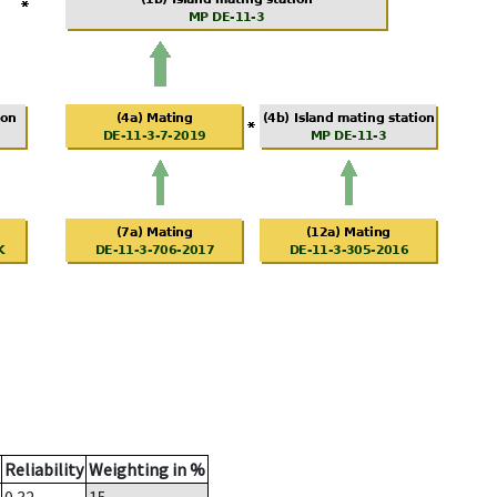
Reliability
Weighting in %