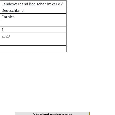
Landesverband Badischer Imker e.V.
Deutschland
r
Carnica
1
2023