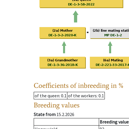
Coefficients of inbreeding in %
of the queen
: 0.1
of the workers
: 0.1
Breeding values
State from
15.2.2026
Breeding value