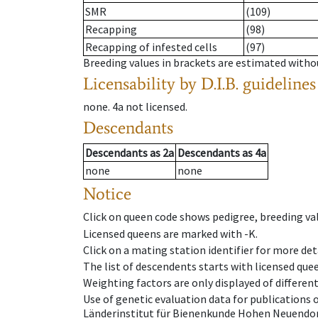
SMR
(109)
Recapping
(98)
Recapping of infested cells
(97)
Breeding values in brackets are estimated wit
Licensability
by D.I.B. guidelines
none
.
4a
not licensed
.
Descendants
Descendants
as
2a
Descendants
as
4a
none
none
Notice
Click on queen code shows pedigree, breeding val
Licensed queens are marked with -K.
Click on a mating station identifier for more deta
The list of descendents starts with licensed que
Weighting factors are only displayed of differen
Use of genetic evaluation data for publications
Länderinstitut für Bienenkunde Hohen Neuendorf