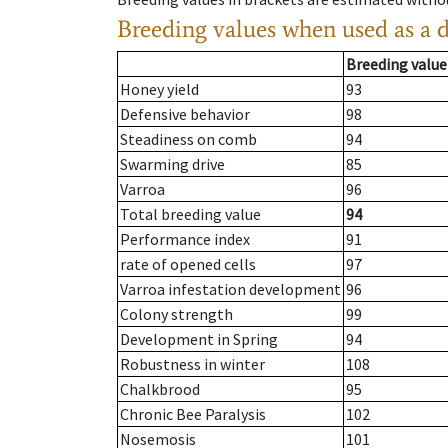
Breeding values when used as a 
Breeding value
Honey yield
93
Defensive behavior
98
Steadiness on comb
94
Swarming drive
85
Varroa
96
Total breeding value
94
Performance index
91
rate of opened cells
97
Varroa infestation development
96
Colony strength
99
Development in Spring
94
Robustness in winter
108
Chalkbrood
95
Chronic Bee Paralysis
102
Nosemosis
101