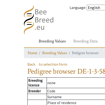
Language
:
Breeding Values
Breeding Data
Home
Breeding Values
Pedigree browser
Back
to selection form
Pedigree browser
DE-1-3-5
Breeding
none
licence
Breeder
Code
Surname
Place of residence