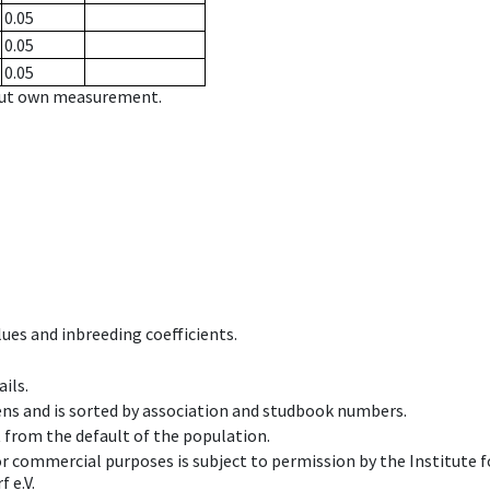
0.05
0.05
0.05
hout own measurement.
ues and inbreeding coefficients.
ils.
ens and is sorted by association and studbook numbers.
t from the default of the population.
 or commercial purposes is subject to permission by the Institut
 e.V.