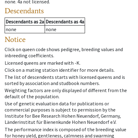
none
.
4a
not licensed
.
Descendants
Descendants
as
2a
Descendants
as
4a
none
none
Notice
Click on queen code shows pedigree, breeding values and
inbreeding coefficients.
Licensed queens are marked with -K.
Click on a mating station identifier for more details.
The list of descendents starts with licensed queens and is
sorted by association and studbook numbers.
Weighting factors are only displayed of different from the
default of the population.
Use of genetic evaluation data for publications or
commercial purposes is subject to permission by the
Institute for Bee Research Hohen Neuendorf, Germany,
Länderinstitut für Bienenkunde Hohen Neuendorf e.V.
The performance index is composed of the breeding value
for honey yield, gentleness, calmness and swarming