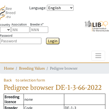
Language
:
Association
Breeder n°
country
Password
Login
Toggle
Home
Breeding Values
Pedigree browser
Back
to selection form
Pedigree browser
DE-1-3-66-2022
Breeding
none
licence
Breeder
Code
DE-1-3