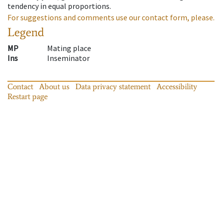
tendency in equal proportions.
For suggestions and comments use our contact form, please.
Legend
MP
Mating place
Ins
Inseminator
Contact
About us
Data privacy statement
Accessibility
Restart page