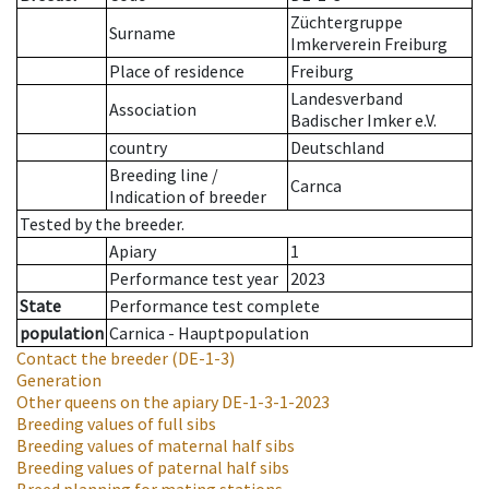
Züchtergruppe
Surname
Imkerverein Freiburg
Place of residence
Freiburg
Landesverband
Association
Badischer Imker e.V.
country
Deutschland
Breeding line
/
Carnca
Indication of breeder
Tested by the breeder.
Apiary
1
Performance test year
2023
State
Performance test complete
population
Carnica - Hauptpopulation
Contact the breeder
(DE-1-3)
Generation
Other queens on the apiary
DE-1-3-1-2023
Breeding values of full sibs
Breeding values of maternal half sibs
Breeding values of paternal half sibs