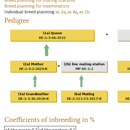
Breed planning for mating stations
Breed planning for inseminators
Individual breed planning
as
2a
,
as
4a
,
as
1b
.
Pedigree
Coefficients of inbreeding in %
of the queen
: 0.1
of the workers
: 0.1