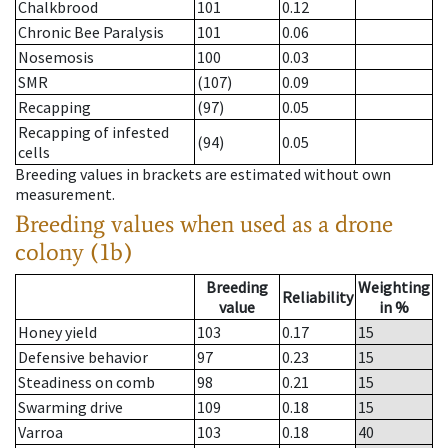
Chalkbrood
101
0.12
Chronic Bee Paralysis
101
0.06
Nosemosis
100
0.03
SMR
(107)
0.09
Recapping
(97)
0.05
Recapping of infested
(94)
0.05
cells
Breeding values in brackets are estimated without own
measurement.
Breeding values when used as a drone
colony (1b)
Breeding
Weighting
Reliability
value
in %
Honey yield
103
0.17
15
Defensive behavior
97
0.23
15
Steadiness on comb
98
0.21
15
Swarming drive
109
0.18
15
Varroa
103
0.18
40