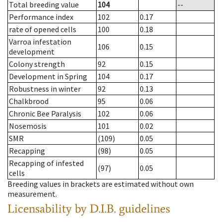
Total breeding value
104
--
Performance index
102
0.17
rate of opened cells
100
0.18
Varroa infestation
106
0.15
development
Colony strength
92
0.15
Development in Spring
104
0.17
Robustness in winter
92
0.13
Chalkbrood
95
0.06
Chronic Bee Paralysis
102
0.06
Nosemosis
101
0.02
SMR
(109)
0.05
Recapping
(98)
0.05
Recapping of infested
(97)
0.05
cells
Breeding values in brackets are estimated without own
measurement.
Licensability
by D.I.B. guidelines