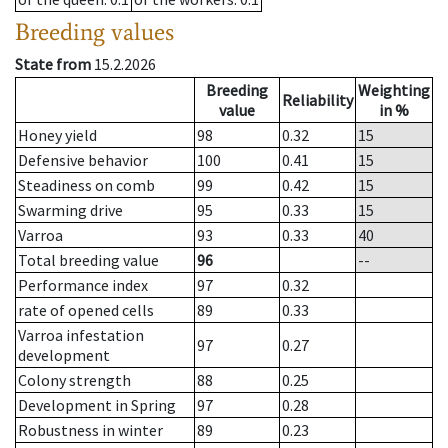
Breeding values
State from
15.2.2026
Breeding
Weighting
Reliability
value
in %
Honey yield
98
0.32
15
Defensive behavior
100
0.41
15
Steadiness on comb
99
0.42
15
Swarming drive
95
0.33
15
Varroa
93
0.33
40
Total breeding value
96
--
Performance index
97
0.32
rate of opened cells
89
0.33
Varroa infestation
97
0.27
development
Colony strength
88
0.25
Development in Spring
97
0.28
Robustness in winter
89
0.23