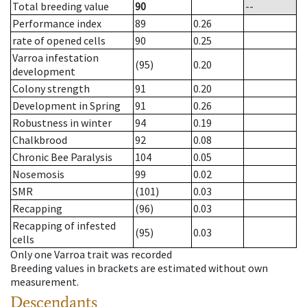
Total breeding value
90
--
Performance index
89
0.26
rate of opened cells
90
0.25
Varroa infestation
(95)
0.20
development
Colony strength
91
0.20
Development in Spring
91
0.26
Robustness in winter
94
0.19
Chalkbrood
92
0.08
Chronic Bee Paralysis
104
0.05
Nosemosis
99
0.02
SMR
(101)
0.03
Recapping
(96)
0.03
Recapping of infested
(95)
0.03
cells
Only one Varroa trait was recorded
Breeding values in brackets are estimated without own
measurement.
Descendants