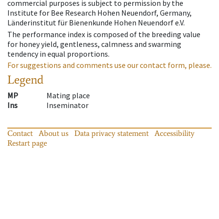
commercial purposes is subject to permission by the
Institute for Bee Research Hohen Neuendorf, Germany,
Länderinstitut für Bienenkunde Hohen Neuendorf e.V.
The performance index is composed of the breeding value
for honey yield, gentleness, calmness and swarming
tendency in equal proportions.
For suggestions and comments use our contact form, please.
Legend
MP
Mating place
Ins
Inseminator
Contact
About us
Data privacy statement
Accessibility
Restart page