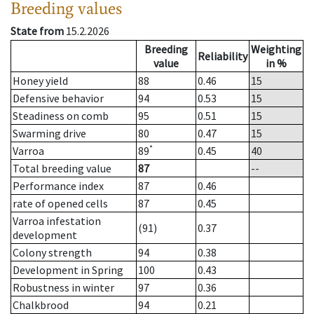
Breeding values
State from
15.2.2026
Breeding
Weighting
Reliability
value
in %
Honey yield
88
0.46
15
Defensive behavior
94
0.53
15
Steadiness on comb
95
0.51
15
Swarming drive
80
0.47
15
*
Varroa
89
0.45
40
Total breeding value
87
--
Performance index
87
0.46
rate of opened cells
87
0.45
Varroa infestation
(91)
0.37
development
Colony strength
94
0.38
Development in Spring
100
0.43
Robustness in winter
97
0.36
Chalkbrood
94
0.21