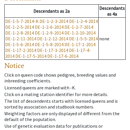
Descendants
Descendants
as
2a
as
4a
DE-1-5-7-2014-K
DE-1-2-3-2014
DE-1-2-4-2014
DE-1-2-5-2014
DE-1-2-6-2014
DE-1-2-7-2014
DE-1-2-8-2014
DE-1-2-9-2014
DE-1-2-10-2014
DE-1-2-11-2014
DE-1-2-12-2014
DE-1-5-5-2014
none
DE-1-5-6-2014
DE-1-5-8-2014
DE-1-17-1-2014
DE-1-17-2-2014
DE-1-17-3-2014
DE-1-17-4-
2014
DE-1-17-5-2014
DE-1-17-6-2014
Notice
Click on queen code shows pedigree, breeding values and
inbreeding coefficients.
Licensed queens are marked with -K.
Click on a mating station identifier for more details.
The list of descendents starts with licensed queens and is
sorted by association and studbook numbers.
Weighting factors are only displayed of different from the
default of the population.
Use of genetic evaluation data for publications or