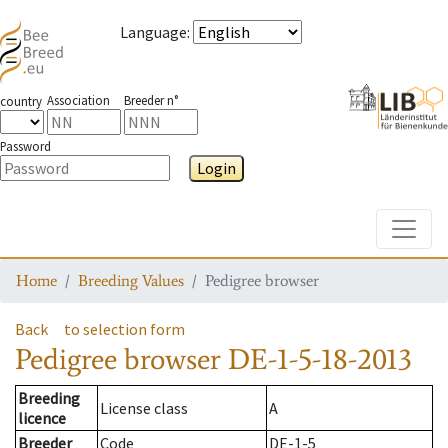
Language
:
Association
Breeder n°
country
Password
Login
Toggle
Home
Breeding Values
Pedigree browser
Back
to selection form
Pedigree browser
DE-1-5-18-2013
Breeding
License class
A
licence
Breeder
Code
DE-1-5