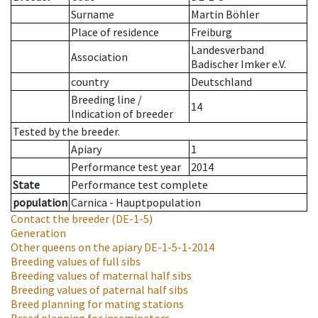
Surname
Martin Böhler
Place of residence
Freiburg
Landesverband
Association
Badischer Imker e.V.
country
Deutschland
Breeding line
/
14
Indication of breeder
Tested by the breeder.
Apiary
1
Performance test year
2014
State
Performance test complete
population
Carnica - Hauptpopulation
Contact the breeder
(DE-1-5)
Generation
Other queens on the apiary
DE-1-5-1-2014
Breeding values of full sibs
Breeding values of maternal half sibs
Breeding values of paternal half sibs
Breed planning for mating stations