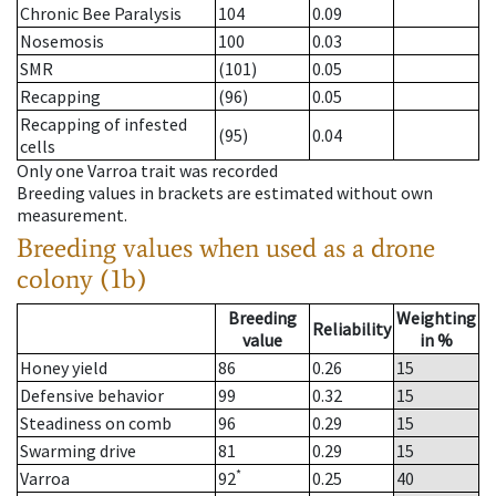
Chronic Bee Paralysis
104
0.09
Nosemosis
100
0.03
SMR
(101)
0.05
Recapping
(96)
0.05
Recapping of infested
(95)
0.04
cells
Only one Varroa trait was recorded
Breeding values in brackets are estimated without own
measurement.
Breeding values when used as a drone
colony (1b)
Breeding
Weighting
Reliability
value
in %
Honey yield
86
0.26
15
Defensive behavior
99
0.32
15
Steadiness on comb
96
0.29
15
Swarming drive
81
0.29
15
*
Varroa
92
0.25
40