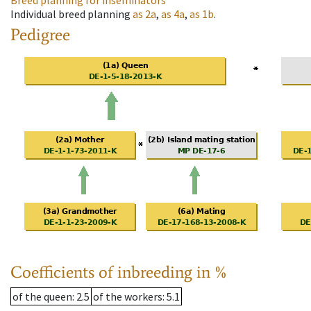
Breed planning for inseminators
Individual breed planning
as
2a
,
as
4a
,
as
1b
.
Pedigree
Coefficients of inbreeding in %
of the queen
: 2.5
of the workers
: 5.1