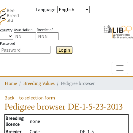
Language
:
Association
Breeder n°
country
Password
Login
Toggle
Home
Breeding Values
Pedigree browser
Back
to selection form
Pedigree browser
DE-1-5-23-2013
Breeding
none
licence
Breeder
Code
DE-1-5