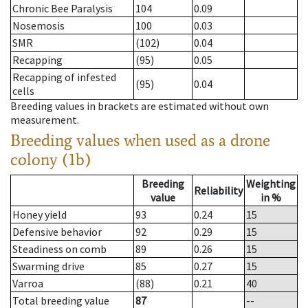
Chronic Bee Paralysis
104
0.09
Nosemosis
100
0.03
SMR
(102)
0.04
Recapping
(95)
0.05
Recapping of infested
(95)
0.04
cells
Breeding values in brackets are estimated without own
measurement.
Breeding values when used as a drone
colony (1b)
Breeding
Weighting
Reliability
value
in %
Honey yield
93
0.24
15
Defensive behavior
92
0.29
15
Steadiness on comb
89
0.26
15
Swarming drive
85
0.27
15
Varroa
(88)
0.21
40
Total breeding value
87
--