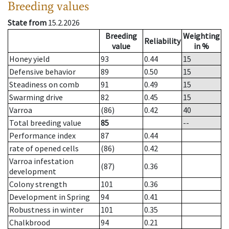
Breeding values
State from
15.2.2026
Breeding
Weighting
Reliability
value
in %
Honey yield
93
0.44
15
Defensive behavior
89
0.50
15
Steadiness on comb
91
0.49
15
Swarming drive
82
0.45
15
Varroa
(86)
0.42
40
Total breeding value
85
--
Performance index
87
0.44
rate of opened cells
(86)
0.42
Varroa infestation
(87)
0.36
development
Colony strength
101
0.36
Development in Spring
94
0.41
Robustness in winter
101
0.35
Chalkbrood
94
0.21