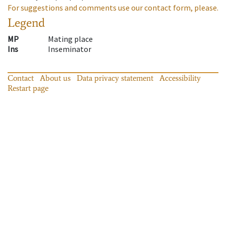
For suggestions and comments use our contact form, please.
Legend
MP
Mating place
Ins
Inseminator
Contact
About us
Data privacy statement
Accessibility
Restart page