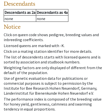
Descendants
Descendants
as
2a
Descendants
as
4a
none
none
Notice
Click on queen code shows pedigree, breeding values and
inbreeding coefficients.
Licensed queens are marked with -K.
Click on a mating station identifier for more details.
The list of descendents starts with licensed queens and is
sorted by association and studbook numbers.
Weighting factors are only displayed of different from the
default of the population.
Use of genetic evaluation data for publications or
commercial purposes is subject to permission by the
Institute for Bee Research Hohen Neuendorf, Germany,
Länderinstitut für Bienenkunde Hohen Neuendorf e.V.
The performance index is composed of the breeding value
for honey yield, gentleness, calmness and swarming
tendency in equal proportions.