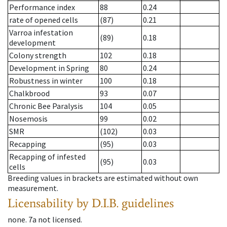
Performance index
88
0.24
rate of opened cells
(87)
0.21
Varroa infestation
(89)
0.18
development
Colony strength
102
0.18
Development in Spring
80
0.24
Robustness in winter
100
0.18
Chalkbrood
93
0.07
Chronic Bee Paralysis
104
0.05
Nosemosis
99
0.02
SMR
(102)
0.03
Recapping
(95)
0.03
Recapping of infested
(95)
0.03
cells
Breeding values in brackets are estimated without own
measurement.
Licensability
by D.I.B. guidelines
none
.
7a
not licensed
.