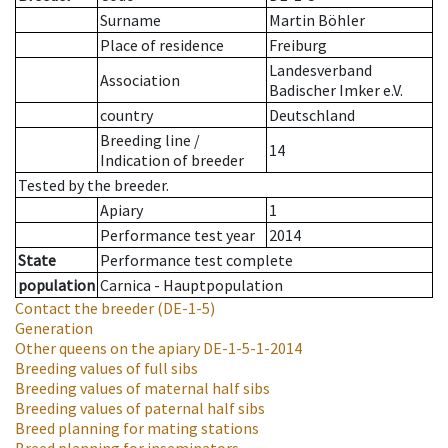
Surname
Martin Böhler
Place of residence
Freiburg
Landesverband
Association
Badischer Imker e.V.
country
Deutschland
Breeding line
/
14
Indication of breeder
Tested by the breeder.
Apiary
1
Performance test year
2014
State
Performance test complete
population
Carnica - Hauptpopulation
Contact the breeder
(DE-1-5)
Generation
Other queens on the apiary
DE-1-5-1-2014
Breeding values of full sibs
Breeding values of maternal half sibs
Breeding values of paternal half sibs
Breed planning for mating stations