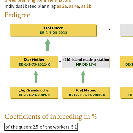
Breed planning for inseminators
Individual breed planning
as
2a
,
as
4a
,
as
1b
.
Pedigree
Coefficients of inbreeding in %
of the queen
: 2.5
of the workers
: 5.1