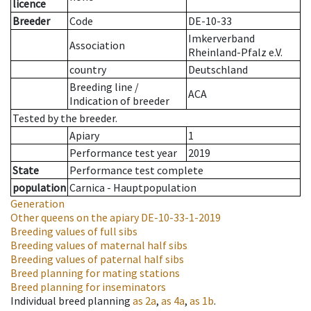
licence
Breeder
Code
DE-10-33
Imkerverband
Association
Rheinland-Pfalz e.V.
country
Deutschland
Breeding line
/
ACA
Indication of breeder
Tested by the breeder.
Apiary
1
Performance test year
2019
State
Performance test complete
population
Carnica - Hauptpopulation
Generation
Other queens on the apiary
DE-10-33-1-2019
Breeding values of full sibs
Breeding values of maternal half sibs
Breeding values of paternal half sibs
Breed planning for mating stations
Breed planning for inseminators
Individual breed planning
as
2a
,
as
4a
,
as
1b
.