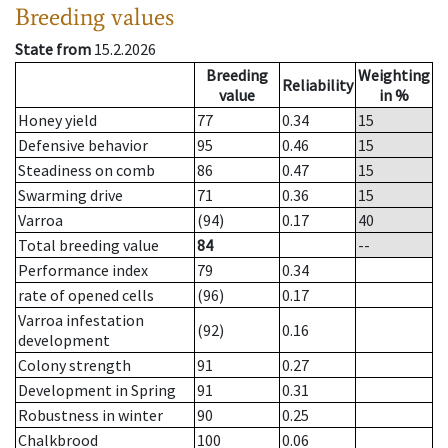
Breeding values
State from
15.2.2026
Breeding
Weighting
Reliability
value
in %
Honey yield
77
0.34
15
Defensive behavior
95
0.46
15
Steadiness on comb
86
0.47
15
Swarming drive
71
0.36
15
Varroa
(94)
0.17
40
Total breeding value
84
--
Performance index
79
0.34
rate of opened cells
(96)
0.17
Varroa infestation
(92)
0.16
development
Colony strength
91
0.27
Development in Spring
91
0.31
Robustness in winter
90
0.25
Chalkbrood
100
0.06