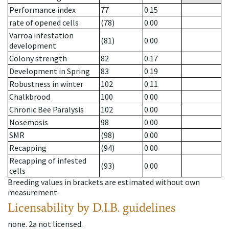
Performance index
77
0.15
rate of opened cells
(78)
0.00
Varroa infestation
(81)
0.00
development
Colony strength
82
0.17
Development in Spring
83
0.19
Robustness in winter
102
0.11
Chalkbrood
100
0.00
Chronic Bee Paralysis
102
0.00
Nosemosis
98
0.00
SMR
(98)
0.00
Recapping
(94)
0.00
Recapping of infested
(93)
0.00
cells
Breeding values in brackets are estimated without own
measurement.
Licensability
by D.I.B. guidelines
none
.
2a
not licensed
.