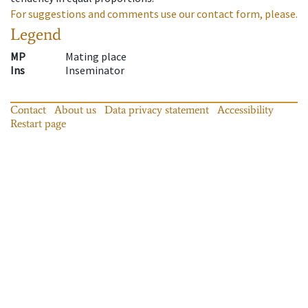
For suggestions and comments use our contact form, please.
Legend
MP
Mating place
Ins
Inseminator
Contact
About us
Data privacy statement
Accessibility
Restart page