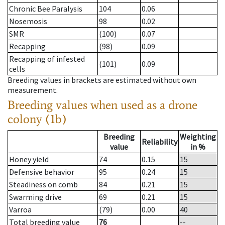
Chronic Bee Paralysis
104
0.06
Nosemosis
98
0.02
SMR
(100)
0.07
Recapping
(98)
0.09
Recapping of infested
(101)
0.09
cells
Breeding values in brackets are estimated without own
measurement.
Breeding values when used as a drone
colony (1b)
Breeding
Weighting
Reliability
value
in %
Honey yield
74
0.15
15
Defensive behavior
95
0.24
15
Steadiness on comb
84
0.21
15
Swarming drive
69
0.21
15
Varroa
(79)
0.00
40
Total breeding value
76
--