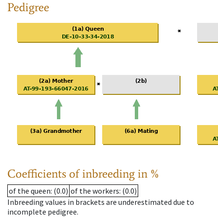
Pedigree
Coefficients of inbreeding in %
of the queen
: (0.0)
of the workers
: (0.0)
Inbreeding values in brackets are underestimated due to
incomplete pedigree.