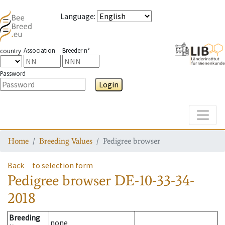
Language
:
Association
Breeder n°
country
Password
Login
Toggle
Home
Breeding Values
Pedigree browser
Back
to selection form
Pedigree browser
DE-10-33-34-
2018
Breeding
none