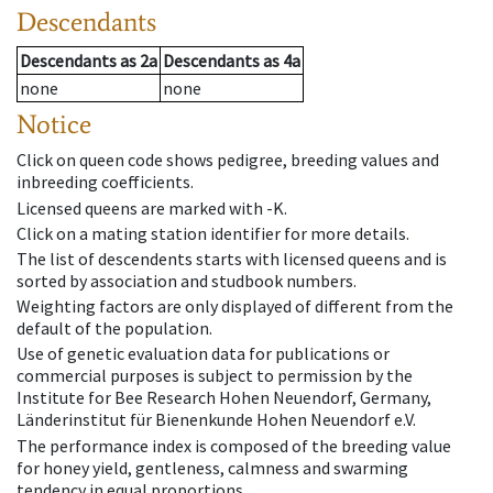
Descendants
Descendants
as
2a
Descendants
as
4a
none
none
Notice
Click on queen code shows pedigree, breeding values and
inbreeding coefficients.
Licensed queens are marked with -K.
Click on a mating station identifier for more details.
The list of descendents starts with licensed queens and is
sorted by association and studbook numbers.
Weighting factors are only displayed of different from the
default of the population.
Use of genetic evaluation data for publications or
commercial purposes is subject to permission by the
Institute for Bee Research Hohen Neuendorf, Germany,
Länderinstitut für Bienenkunde Hohen Neuendorf e.V.
The performance index is composed of the breeding value
for honey yield, gentleness, calmness and swarming
tendency in equal proportions.