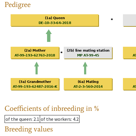
Pedigree
Coefficients of inbreeding in %
of the queen
: 2.1
of the workers
: 4.2
Breeding values