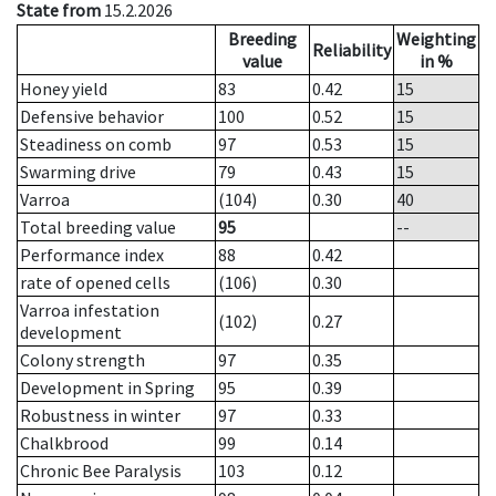
State from
15.2.2026
Breeding
Weighting
Reliability
value
in %
Honey yield
83
0.42
15
Defensive behavior
100
0.52
15
Steadiness on comb
97
0.53
15
Swarming drive
79
0.43
15
Varroa
(104)
0.30
40
Total breeding value
95
--
Performance index
88
0.42
rate of opened cells
(106)
0.30
Varroa infestation
(102)
0.27
development
Colony strength
97
0.35
Development in Spring
95
0.39
Robustness in winter
97
0.33
Chalkbrood
99
0.14
Chronic Bee Paralysis
103
0.12