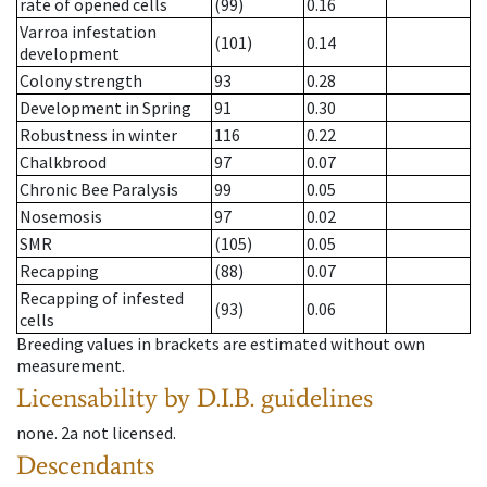
rate of opened cells
(99)
0.16
Varroa infestation
(101)
0.14
development
Colony strength
93
0.28
Development in Spring
91
0.30
Robustness in winter
116
0.22
Chalkbrood
97
0.07
Chronic Bee Paralysis
99
0.05
Nosemosis
97
0.02
SMR
(105)
0.05
Recapping
(88)
0.07
Recapping of infested
(93)
0.06
cells
Breeding values in brackets are estimated without own
measurement.
Licensability
by D.I.B. guidelines
none
.
2a
not licensed
.
Descendants