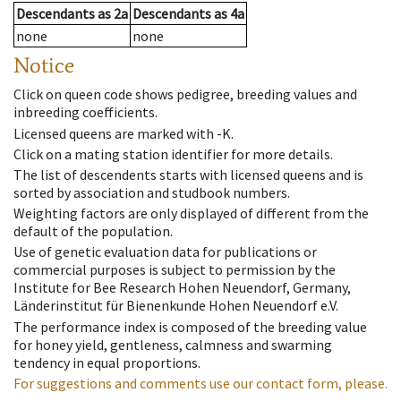
Descendants
as
2a
Descendants
as
4a
none
none
Notice
Click on queen code shows pedigree, breeding values and
inbreeding coefficients.
Licensed queens are marked with -K.
Click on a mating station identifier for more details.
The list of descendents starts with licensed queens and is
sorted by association and studbook numbers.
Weighting factors are only displayed of different from the
default of the population.
Use of genetic evaluation data for publications or
commercial purposes is subject to permission by the
Institute for Bee Research Hohen Neuendorf, Germany,
Länderinstitut für Bienenkunde Hohen Neuendorf e.V.
The performance index is composed of the breeding value
for honey yield, gentleness, calmness and swarming
tendency in equal proportions.
For suggestions and comments use our contact form, please.