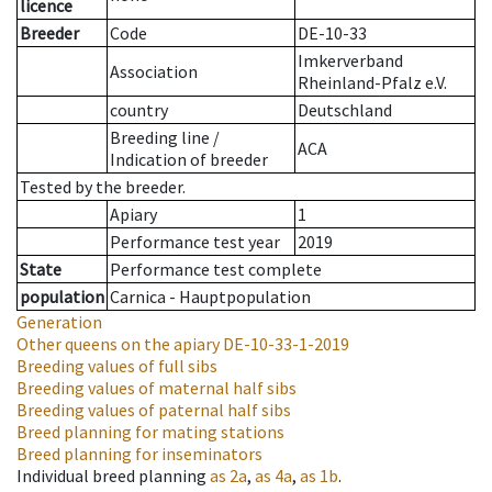
licence
Breeder
Code
DE-10-33
Imkerverband
Association
Rheinland-Pfalz e.V.
country
Deutschland
Breeding line
/
ACA
Indication of breeder
Tested by the breeder.
Apiary
1
Performance test year
2019
State
Performance test complete
population
Carnica - Hauptpopulation
Generation
Other queens on the apiary
DE-10-33-1-2019
Breeding values of full sibs
Breeding values of maternal half sibs
Breeding values of paternal half sibs
Breed planning for mating stations
Breed planning for inseminators
Individual breed planning
as
2a
,
as
4a
,
as
1b
.