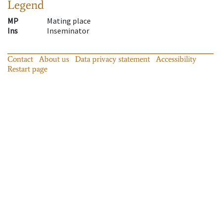
Legend
MP
Mating place
Ins
Inseminator
Contact
About us
Data privacy statement
Accessibility
Restart page