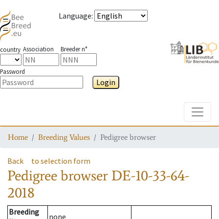
Language
:
Association
Breeder n°
country
Password
Login
Toggle
Home
Breeding Values
Pedigree browser
Back
to selection form
Pedigree browser
DE-10-33-64-
2018
Breeding
none