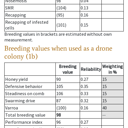
Nosemosis
98
0.04
SMR
(104)
0.13
Recapping
(95)
0.16
Recapping of infested
(101)
0.15
cells
Breeding values in brackets are estimated without own
measurement.
Breeding values when used as a drone
colony (1b)
Breeding
Weighting
Reliability
value
in %
Honey yield
90
0.27
15
Defensive behavior
105
0.35
15
Steadiness on comb
106
0.33
15
Swarming drive
87
0.32
15
Varroa
(100)
0.16
40
Total breeding value
98
--
Performance index
96
0.27