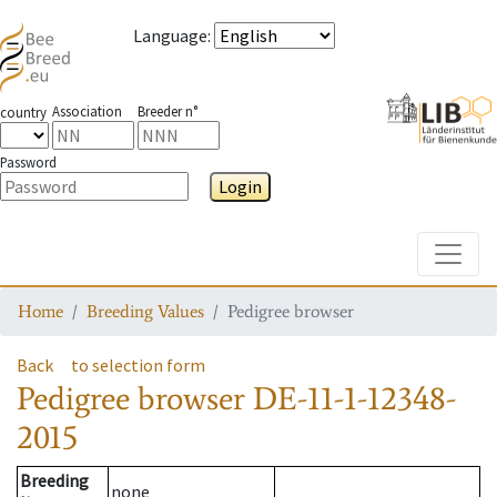
Language
:
Association
Breeder n°
country
Password
Login
Toggle
Home
Breeding Values
Pedigree browser
Back
to selection form
Pedigree browser
DE-11-1-12348-
2015
Breeding
none