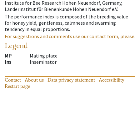
Institute for Bee Research Hohen Neuendorf, Germany,
Länderinstitut für Bienenkunde Hohen Neuendorf e.V.
The performance index is composed of the breeding value
for honey yield, gentleness, calmness and swarming
tendency in equal proportions.
For suggestions and comments use our contact form, please.
Legend
MP
Mating place
Ins
Inseminator
Contact
About us
Data privacy statement
Accessibility
Restart page