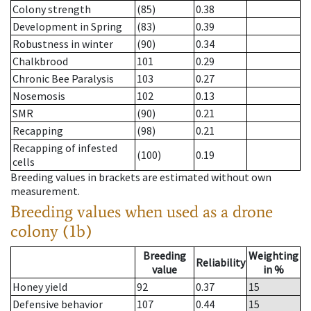
Colony strength
(85)
0.38
Development in Spring
(83)
0.39
Robustness in winter
(90)
0.34
Chalkbrood
101
0.29
Chronic Bee Paralysis
103
0.27
Nosemosis
102
0.13
SMR
(90)
0.21
Recapping
(98)
0.21
Recapping of infested
(100)
0.19
cells
Breeding values in brackets are estimated without own
measurement.
Breeding values when used as a drone
colony (1b)
Breeding
Weighting
Reliability
value
in %
Honey yield
92
0.37
15
Defensive behavior
107
0.44
15