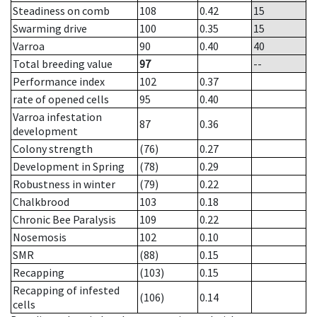
Steadiness on comb
108
0.42
15
Swarming drive
100
0.35
15
Varroa
90
0.40
40
Total breeding value
97
--
Performance index
102
0.37
rate of opened cells
95
0.40
Varroa infestation
87
0.36
development
Colony strength
(76)
0.27
Development in Spring
(78)
0.29
Robustness in winter
(79)
0.22
Chalkbrood
103
0.18
Chronic Bee Paralysis
109
0.22
Nosemosis
102
0.10
SMR
(88)
0.15
Recapping
(103)
0.15
Recapping of infested
(106)
0.14
cells