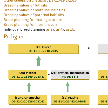
Other queens on the apiary
DE-11-63-2-2016
Breeding values of full sibs
Breeding values of maternal half sibs
Breeding values of paternal half sibs
Breed planning for mating stations
Breed planning for inseminators
Individual breed planning
as
2a
,
as
4a
,
as
1b
.
Pedigree