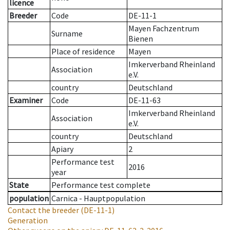
licence
Breeder
Code
DE-11-1
Mayen Fachzentrum
Surname
Bienen
Place of residence
Mayen
Imkerverband Rheinland
Association
e.V.
country
Deutschland
Examiner
Code
DE-11-63
Imkerverband Rheinland
Association
e.V.
country
Deutschland
Apiary
2
Performance test
2016
year
State
Performance test complete
population
Carnica - Hauptpopulation
Contact the breeder
(DE-11-1)
Generation