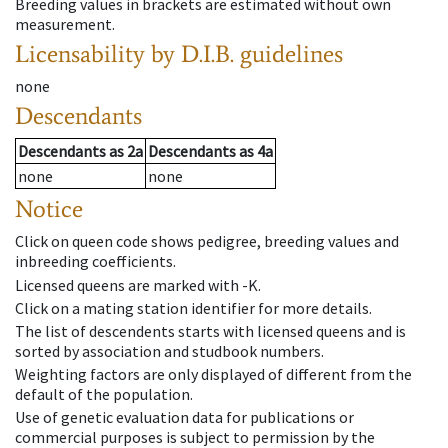
Breeding values in brackets are estimated without own
measurement.
Licensability
by D.I.B. guidelines
none
Descendants
Descendants
as
2a
Descendants
as
4a
none
none
Notice
Click on queen code shows pedigree, breeding values and
inbreeding coefficients.
Licensed queens are marked with -K.
Click on a mating station identifier for more details.
The list of descendents starts with licensed queens and is
sorted by association and studbook numbers.
Weighting factors are only displayed of different from the
default of the population.
Use of genetic evaluation data for publications or
commercial purposes is subject to permission by the