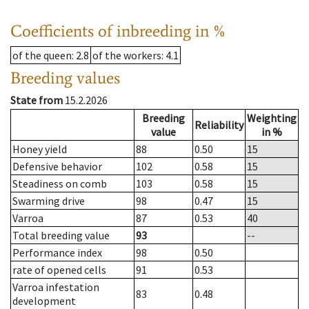
Coefficients of inbreeding in %
of the queen
: 2.8
of the workers
: 4.1
Breeding values
State from
15.2.2026
Breeding
Weighting
Reliability
value
in %
Honey yield
88
0.50
15
Defensive behavior
102
0.58
15
Steadiness on comb
103
0.58
15
Swarming drive
98
0.47
15
Varroa
87
0.53
40
Total breeding value
93
--
Performance index
98
0.50
rate of opened cells
91
0.53
Varroa infestation
83
0.48
development